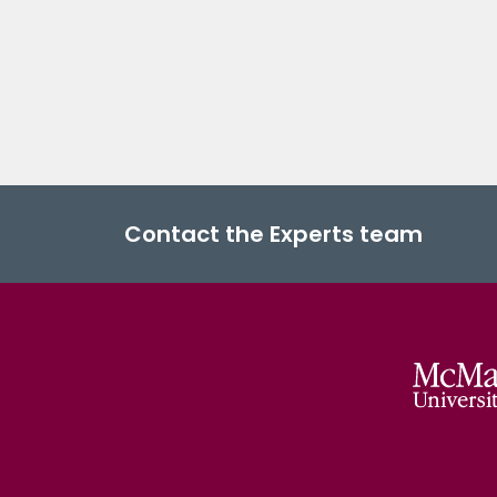
Contact the Experts team