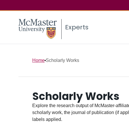
Experts
Home
Scholarly Works
Scholarly Works
Explore the research output of McMaster-affiliate
scholarly work, the journal of publication (if ap
labels applied.