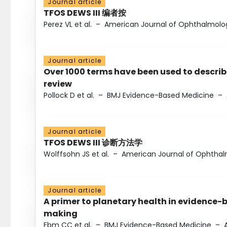
Journal article
TFOS DEWS III 编者按
Perez VL et al.
–
American Journal of Ophthalmolo
Journal article
Over 1000 terms have been used to describ
review
Pollock D et al.
–
BMJ Evidence-Based Medicine
–
Journal article
TFOS DEWS III 诊断方法学
Wolffsohn JS et al.
–
American Journal of Ophtha
Journal article
A primer to planetary health in evidence-
making
Ebm CC et al.
–
BMJ Evidence-Based Medicine
–