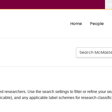
Ab
Home
People
d researchers. Use the search settings to filter or refine your sea
plicable), and any applicable label schemes for research classifi