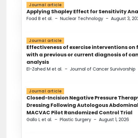
Journal article
Applying Shapley Effect for Sensitivity An
Foad B et al.
–
Nuclear Technology
–
August 3, 20
Journal article
Effectiveness of exercise interventions on 
with a previous or current diagnosis of c
analysis
El-Zahed M et al.
–
Journal of Cancer Survivorship
Journal article
Closed-Incision Negative Pressure Thera
Dressing Following Autologous Abdominal 
MACVAC Pilot Randomized Control Trial
Gallo L et al.
–
Plastic Surgery
–
August 1, 2026