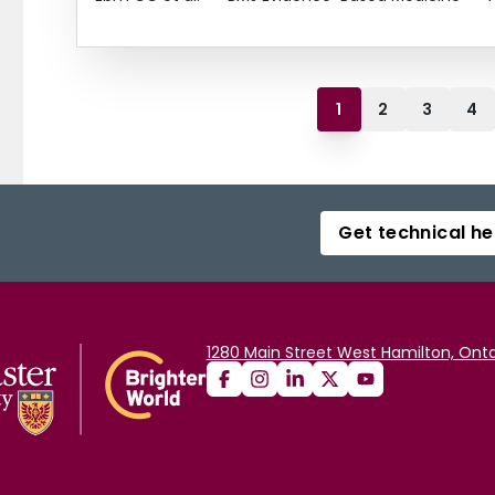
1
2
3
4
Get technical he
1280 Main Street West Hamilton, Onta