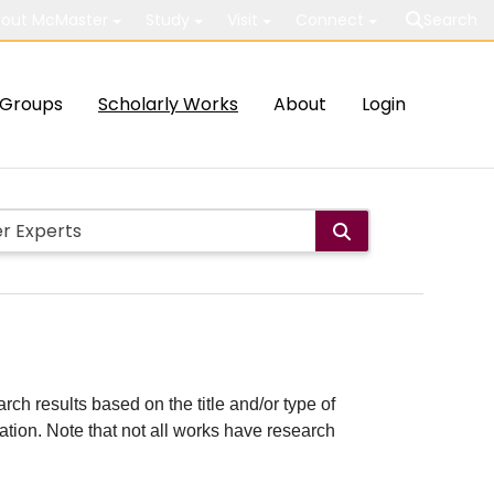
out McMaster
Study
Visit
Connect
Search
Groups
Scholarly Works
About
Login
rch results based on the title and/or type of
cation. Note that not all works have research