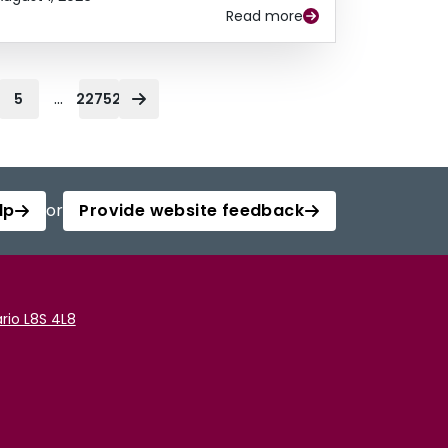
Read more
...
5
22752
lp
or
Provide website feedback
rio L8S 4L8