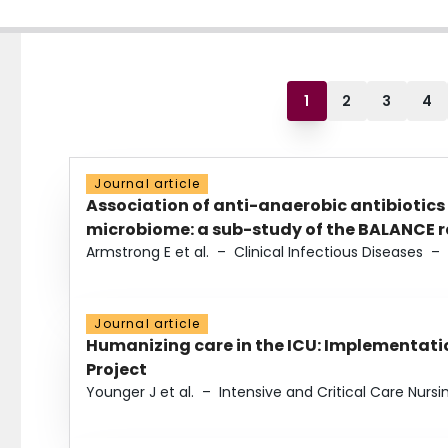
1
2
3
4
Journal article
Association of anti-anaerobic antibiotics
microbiome: a sub-study of the BALANCE ra
Armstrong E et al.
–
Clinical Infectious Diseases
–
Journal article
Humanizing care in the ICU: Implementatio
Project
Younger J et al.
–
Intensive and Critical Care Nursi