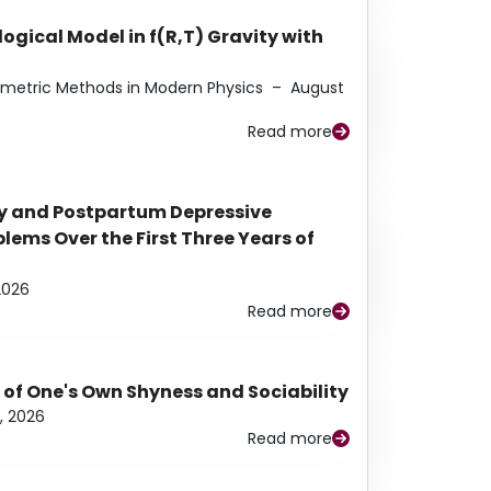
ogical Model in f(R,T) Gravity with
eometric Methods in Modern Physics
–
August
Read more
y and Postpartum Depressive
ems Over the First Three Years of
2026
Read more
 of One's Own Shyness and Sociability
, 2026
Read more