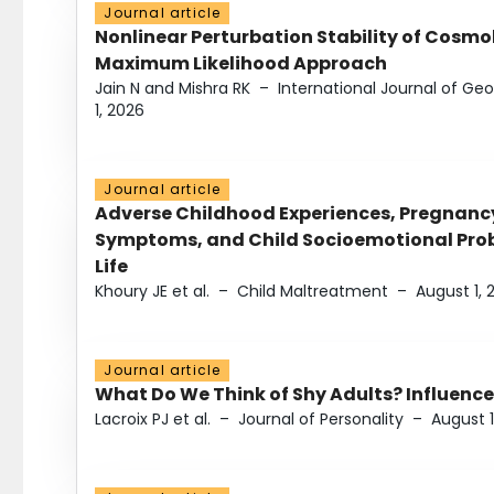
Journal article
Nonlinear Perturbation Stability of Cosmol
Maximum Likelihood Approach
Jain N and Mishra RK
–
International Journal of G
1, 2026
Journal article
Adverse Childhood Experiences, Pregnanc
Symptoms, and Child Socioemotional Probl
Life
Khoury JE et al.
–
Child Maltreatment
–
August 1, 
Journal article
What Do We Think of Shy Adults? Influence
Lacroix PJ et al.
–
Journal of Personality
–
August 1