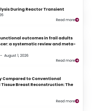
alysis During Reactor Transient
26
Read more
functional outcomes in frail adults
ancer: a systematic review and meta-
–
August 1, 2026
Read more
py Compared to Conventional
Tissue Breast Reconstruction: The
Read more