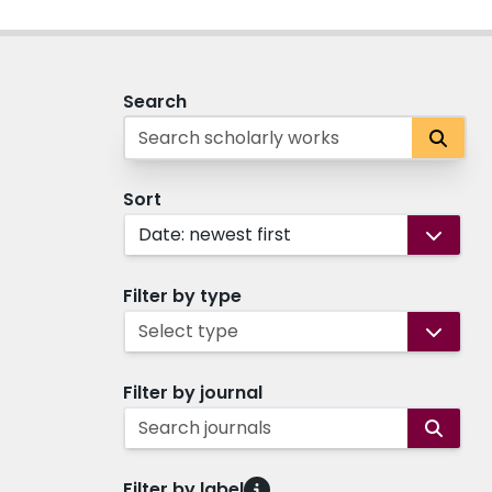
Search
Sort
Date: newest first
Filter by type
Select type
Filter by journal
Search journals
Filter by label