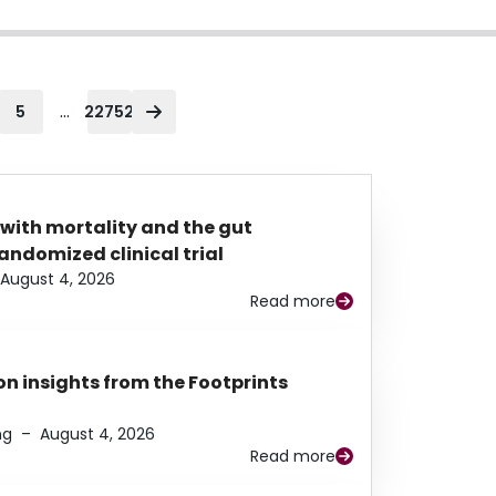
...
5
22752
 with mortality and the gut
ndomized clinical trial
August 4, 2026
Read more
n insights from the Footprints
ng
–
August 4, 2026
Read more