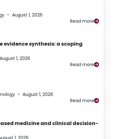
gy
–
August 1, 2026
Read more
e evidence synthesis: a scoping
August 1, 2026
Read more
lmology
–
August 1, 2026
Read more
based medicine and clinical decision-
August 1, 2026