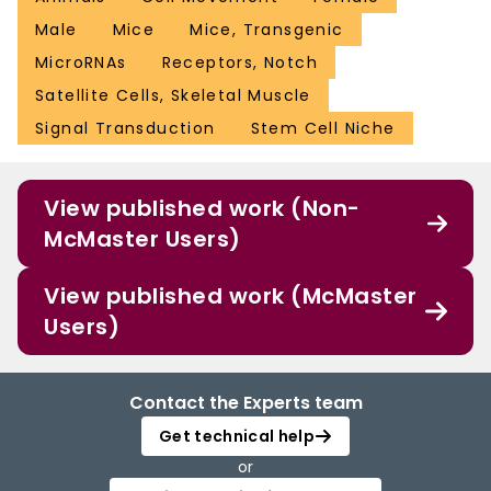
Male
Mice
Mice, Transgenic
MicroRNAs
Receptors, Notch
Satellite Cells, Skeletal Muscle
Signal Transduction
Stem Cell Niche
View published work (Non-
McMaster Users)
View published work (McMaster
Users)
Contact the Experts team
Get technical help
or