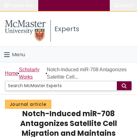
Popular links
Search
About McMaster
Experts
Study
Visit
Menu
Connect
Home
Scholarly
Notch-Induced miR-708 Antagonizes
Home
Works
Satellite Cell...
People
Groups
Journal article
Notch-Induced miR-708
Scholarly Works
Antagonizes Satellite Cell
About
Migration and Maintains