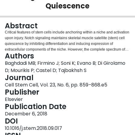
Quiescence
Login
Abstract
Critical features of stem cells include anchoring within a niche and activation
upon injury. Notch signaling maintains skeletal muscle satellite (stem) cell
quiescence by inhibiting differentiation and inducing expression of
extracellular components of the niche. However, the complete spectrum of
Authors
how Notch safeguards quiescence is not well understood. Here, we perform
Notch ChIP-sequencing and small RNA sequencing in satellite cells and
Baghdadi MB; Firmino J; Soni K; Evano B; Di Girolamo
identify the Notch-induced microRNA-708, which is a mirtron that is highly
D; Mourikis P; Castel D; Tajbakhsh S
expressed in quiescent cells and sharply downregulated in activated cells.
Journal
We employ in vivo and ex vivo functional studies, in addition to live imaging,
Cell Stem Cell, Vol. 23, No. 6, pp. 859–868.e5
to show that miR-708 regulates quiescence and self-renewal by
Publisher
antagonizing cell migration through targeting the transcripts of the focal-
adhesion-associated protein Tensin3. Therefore, this study identifies a
Elsevier
Notch-miR708-Tensin3 axis and suggests that Notch signaling can regulate
Publication Date
satellite cell quiescence and transition to the activation state through
dynamic regulation of the migratory machinery.
December 6, 2018
DOI
10.1016/j.stem.2018.09.017