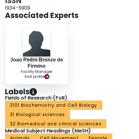
ISSN
1934-5909
Associated Experts
Joao Pedro Bronze de
Firmino
Facility Manager
Visit profile
Labels
Fields of Research (FoR)
3101 Biochemistry and Cell Biology
31 Biological sciences
32 Biomedical and clinical sciences
Medical Subject Headings (MeSH)
Animals
Cell Movement
Female