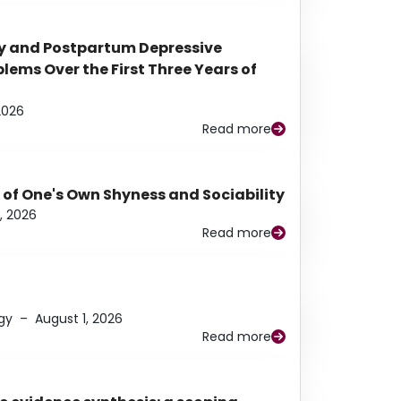
y and Postpartum Depressive
ems Over the First Three Years of
2026
Read more
 of One's Own Shyness and Sociability
, 2026
Read more
gy
–
August 1, 2026
Read more