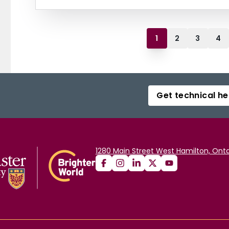
1
2
3
4
Get technical he
1280 Main Street West Hamilton, Onta