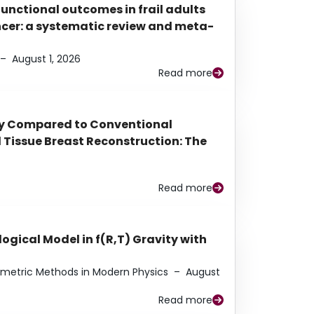
functional outcomes in frail adults
ancer: a systematic review and meta-
–
August 1, 2026
Read more
py Compared to Conventional
Tissue Breast Reconstruction: The
Read more
ogical Model in f(R,T) Gravity with
eometric Methods in Modern Physics
–
August
Read more