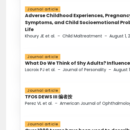
Journal article
Adverse Childhood Experiences, Pregnanc
Symptoms, and Child Socioemotional Probl
Life
Khoury JE et al.
–
Child Maltreatment
–
August 1, 
Journal article
What Do We Think of Shy Adults? Influence
Lacroix PJ et al.
–
Journal of Personality
–
August 1
Journal article
TFOS DEWS III 编者按
Perez VL et al.
–
American Journal of Ophthalmolo
Journal article