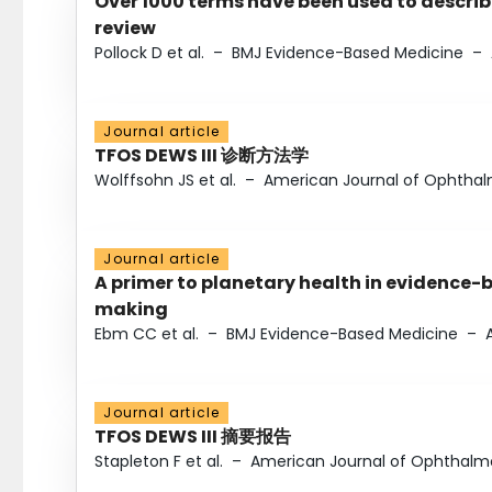
Over 1000 terms have been used to describ
review
Pollock D et al.
–
BMJ Evidence-Based Medicine
–
Journal article
TFOS DEWS III 诊断方法学
Wolffsohn JS et al.
–
American Journal of Ophtha
Journal article
A primer to planetary health in evidence-
making
Ebm CC et al.
–
BMJ Evidence-Based Medicine
–
Journal article
TFOS DEWS III 摘要报告
Stapleton F et al.
–
American Journal of Ophthalm