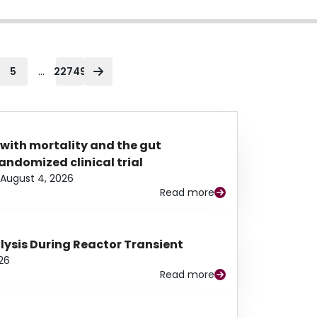
...
5
22749
 with mortality and the gut
ndomized clinical trial
August 4, 2026
Read more
alysis During Reactor Transient
26
Read more