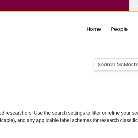
Ab
Home
People
d researchers. Use the search settings to filter or refine your sea
plicable), and any applicable label schemes for research classifi