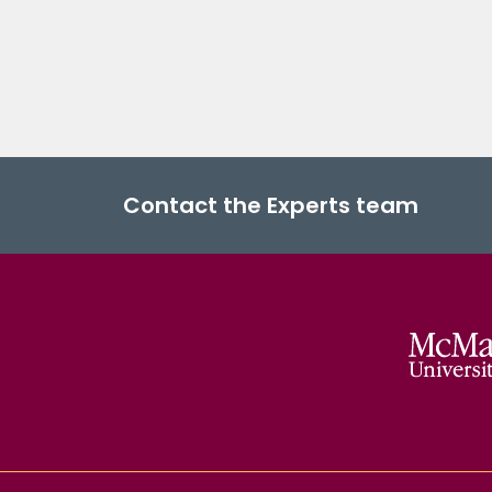
Contact the Experts team