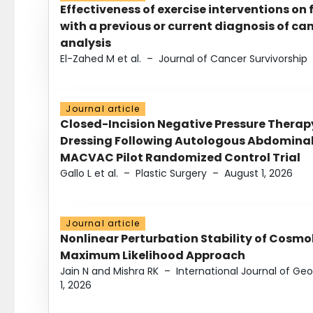
Effectiveness of exercise interventions on 
with a previous or current diagnosis of c
analysis
El-Zahed M et al.
–
Journal of Cancer Survivorship
Journal article
Closed-Incision Negative Pressure Thera
Dressing Following Autologous Abdominal 
MACVAC Pilot Randomized Control Trial
Gallo L et al.
–
Plastic Surgery
–
August 1, 2026
Journal article
Nonlinear Perturbation Stability of Cosmol
Maximum Likelihood Approach
Jain N and Mishra RK
–
International Journal of G
1, 2026