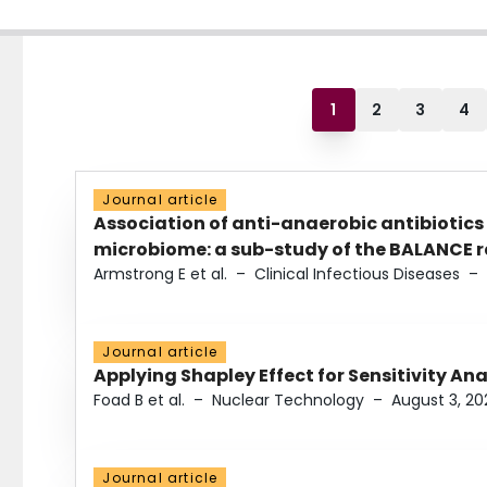
1
2
3
4
Journal article
Association of anti-anaerobic antibiotics
microbiome: a sub-study of the BALANCE ra
Armstrong E et al.
–
Clinical Infectious Diseases
–
Journal article
Applying Shapley Effect for Sensitivity An
Foad B et al.
–
Nuclear Technology
–
August 3, 20
Journal article