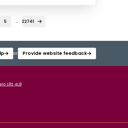
...
5
22749
lp
or
Provide website feedback
rio L8S 4L8