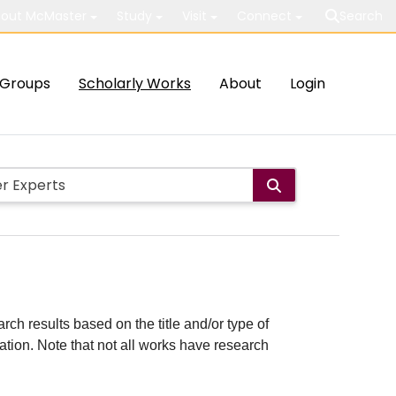
out McMaster
Study
Visit
Connect
Search
Groups
Scholarly Works
About
Login
rch results based on the title and/or type of
cation. Note that not all works have research