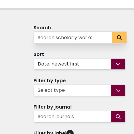
Search
Sort
Date: newest first
Filter by type
Select type
Filter by journal
Search journals
Filter by label