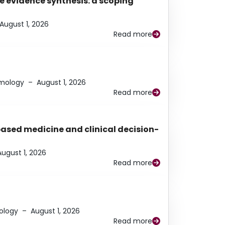
e evidence synthesis: a scoping
August 1, 2026
Read more
lmology
–
August 1, 2026
Read more
based medicine and clinical decision-
August 1, 2026
Read more
ology
–
August 1, 2026
Read more