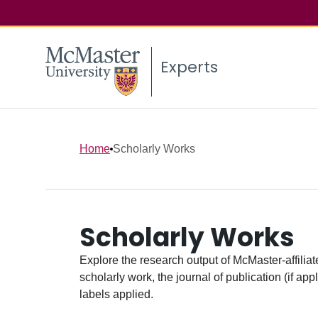
Experts
Home
Scholarly Works
Scholarly Works
Explore the research output of McMaster-affiliate
scholarly work, the journal of publication (if ap
labels applied.