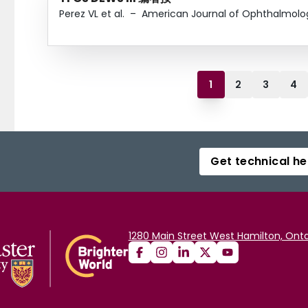
Perez VL et al.
–
American Journal of Ophthalmolo
1
2
3
4
Get technical he
1280 Main Street West Hamilton, Onta