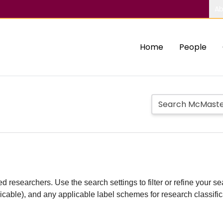
Ab
Home
People
d researchers. Use the search settings to filter or refine your sea
plicable), and any applicable label schemes for research classifi