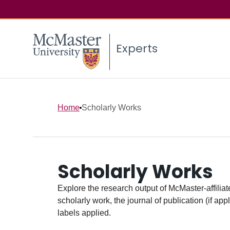
Experts
Home
Scholarly Works
Scholarly Works
Explore the research output of McMaster-affiliate
scholarly work, the journal of publication (if ap
labels applied.