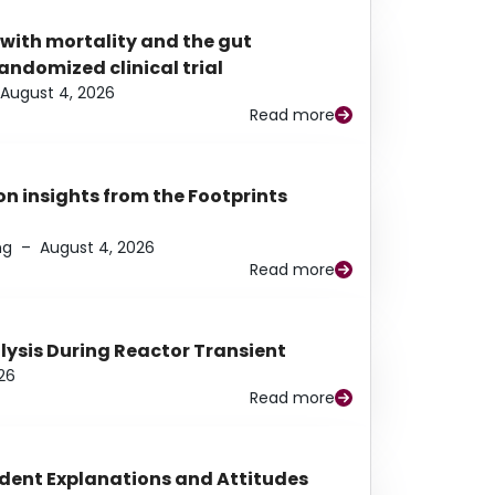
 with mortality and the gut
ndomized clinical trial
August 4, 2026
Read more
n insights from the Footprints
ng
–
August 4, 2026
Read more
alysis During Reactor Transient
26
Read more
udent Explanations and Attitudes