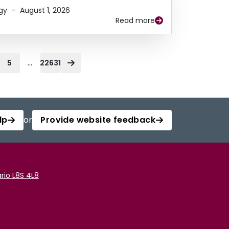
gy
–
August 1, 2026
Read more
...
5
22631
lp
or
Provide website feedback
rio L8S 4L8