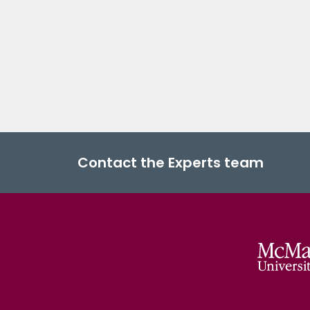
Contact the Experts team