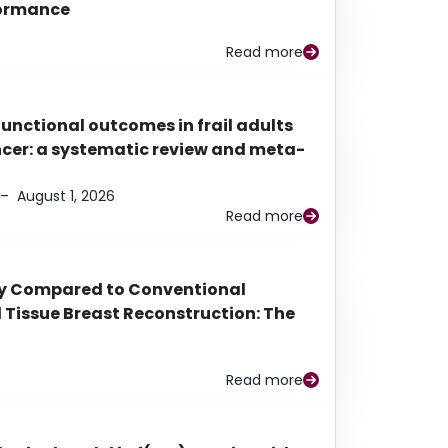
rformance
Read more
functional outcomes in frail adults
ancer: a systematic review and meta-
–
August 1, 2026
Read more
py Compared to Conventional
Tissue Breast Reconstruction: The
Read more