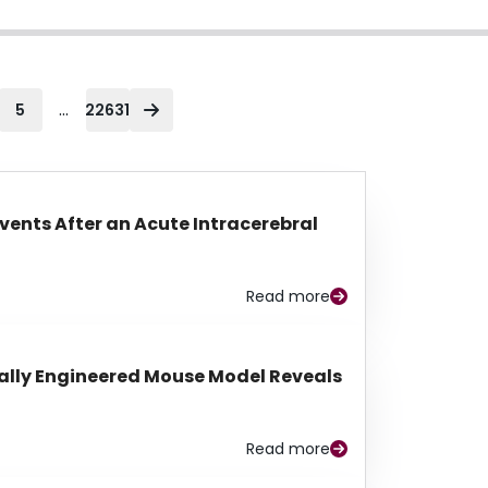
...
5
22631
Events After an Acute Intracerebral
Read more
lly Engineered Mouse Model Reveals
Read more