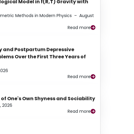
ogical Model in f(R,T) Gravity with
eometric Methods in Modern Physics
–
August
Read more
y and Postpartum Depressive
ems Over the First Three Years of
2026
Read more
 of One's Own Shyness and Sociability
, 2026
Read more