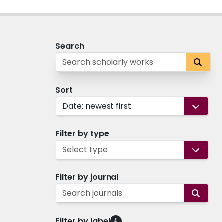
Search
Sort
Date: newest first
Filter by type
Select type
Filter by journal
Search journals
Filter by label