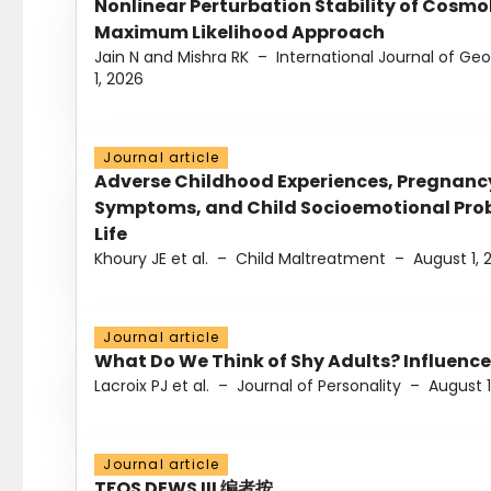
Nonlinear Perturbation Stability of Cosmol
Maximum Likelihood Approach
Jain N and Mishra RK
–
International Journal of G
1, 2026
Journal article
Adverse Childhood Experiences, Pregnanc
Symptoms, and Child Socioemotional Probl
Life
Khoury JE et al.
–
Child Maltreatment
–
August 1, 
Journal article
What Do We Think of Shy Adults? Influence
Lacroix PJ et al.
–
Journal of Personality
–
August 1
Journal article
TFOS DEWS III 编者按