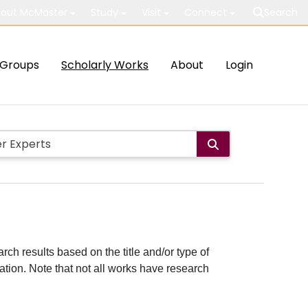
out McMaster
Study
Visit
Connect
Search
Groups
Scholarly Works
About
Login
rch results based on the title and/or type of
cation. Note that not all works have research