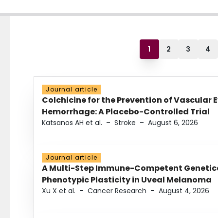
1
2
3
4
Journal article
Colchicine for the Prevention of Vascular 
Hemorrhage: A Placebo-Controlled Trial
Katsanos AH et al.
–
Stroke
–
August 6, 2026
Journal article
A Multi-Step Immune-Competent Genetica
Phenotypic Plasticity in Uveal Melanoma
Xu X et al.
–
Cancer Research
–
August 4, 2026