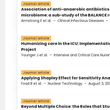
Journal article
Association of anti-anaerobic antibiotics
microbiome: a sub-study of the BALANCE ra
Armstrong E et al.
–
Clinical Infectious Diseases
–
Journal article
Humanizing care in the ICU: Implementatio
Project
Younger J et al.
–
Intensive and Critical Care Nursi
Journal article
Applying Shapley Effect for Sensitivity An
Foad B et al.
–
Nuclear Technology
–
August 3, 20
Journal article
Beyond Multiple Choice: the Roles that St