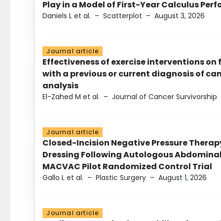
Play in a Model of First-Year Calculus Pe
Daniels L et al.
–
Scatterplot
–
August 3, 2026
Journal article
Effectiveness of exercise interventions on 
with a previous or current diagnosis of c
analysis
El-Zahed M et al.
–
Journal of Cancer Survivorship
Journal article
Closed-Incision Negative Pressure Thera
Dressing Following Autologous Abdominal 
MACVAC Pilot Randomized Control Trial
Gallo L et al.
–
Plastic Surgery
–
August 1, 2026
Journal article