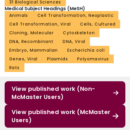
31 Biological Sciences
Medical Subject Headings (MeSH)
Animals
Cell Transformation, Neoplastic
Cell Transformation, Viral
Cells, Cultured
Cloning, Molecular
Cytoskeleton
DNA, Recombinant
DNA, Viral
Embryo, Mammalian
Escherichia coli
Genes, Viral
Plasmids
Polyomavirus
Rats
View published work (Non-
McMaster Users)
View published work (McMaster
Users)