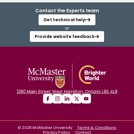
Contact the Experts team
Get technical help
or
Provide website feedback
1280 Main Street West Hamilton, Ontario L8S 4L8
©
2026
McMaster University
Terms & Conditions
Privacy Policy
Contact