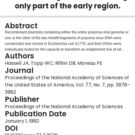
only part of the early region.
Login
Abstract
Recombinant plasmids containing either the entire polyoma viral genome or
one or the other of the two HindIII fragments of polyoma virus DNA were
constructed and cloned in Escherichia coli X1776, and their DNAs were
individually tested for the capacity to transform an established line of rat
Authors
cells. The recombinant plasmids containing the entire polyoma genome and
those containing the HindIII-1 fragment of polyoma DNA (45-1.4 map units)
Hassell JA; Topp WC; Rifkin DB; Moreau PE
efficiently transform rat cells, whereas the plasmids containing the HindIII-2
Journal
fragment (1.4-45.0 map units) do not. The properties of many independent
Proceedings of the National Academy of Sciences of
transformed cell lines established by infection with the cloned HindIII-1
the United States of America, Vol. 77, No. 7, pp. 3978–
fragment were determined. In contrast to the parent cell line, rat cells
transformed with the cloned HindIII-1 fragment grow to high saturation
3982
densities, form colonies with high efficiency in dilute agar suspension,
Publisher
produce high levels of plasminogen activator, and display a disorganized
Proceedings of the National Academy of Sciences
arrangement of actin cables. By all criteria examined, these cells transformed
Publication Date
by fragments are indistinguishable from cells transformed by whole polyoma
viral DNA. Cellular DNA prepared from many HindIII-1 fragment-transformed
January 1, 1980
cell lines was analyzed for the presence and arrangement of polyoma viral
DOI
sequences by Southern blot-hybridization. In all cases examined, only those