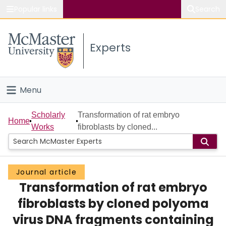
Popular links
Search
About McMaster
Experts
Study
Visit
Menu
Connect
Home
Scholarly
Transformation of rat embryo
Home
Works
fibroblasts by cloned...
People
Groups
Journal article
Transformation of rat embryo
Scholarly Works
fibroblasts by cloned polyoma
About
virus DNA fragments containing