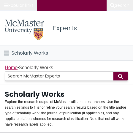
Popular links
Search
About McMaster
Experts
Study
Visit
Scholarly Works
Connect
Home
Home
Scholarly Works
People
Scholarly Works
Groups
Explore the research output of McMaster-affiliated researchers. Use the
search settings to filter or refine your search results based on the title and/or
About
type of scholarly work, the journal of publication (if applicable), and any
applicable label schemes for research classification. Note that not all works
Login
have research labels applied.