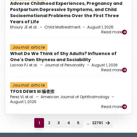
Adverse Childhood Experiences, Pregnancy and
Postpartum Depressive Symptoms, and Child
Socioemotional Problems Over the First Three
Years of Life
Khoury JE et al.
–
Child Maltreatment
–
August 1, 2026
Read more
Journal article
What Do We Think of Shy Adults? Influence of
One's Own Shyness and Sociability
Lacroix PJ et al.
–
Journal of Personality
–
August 1, 2026
Read more
Journal article
TFOS DEWS III 编者按
Perez VL et al.
–
American Journal of Ophthalmology
–
August 1, 2026
Read more
...
1
2
3
4
5
22769