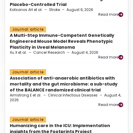
Placebo-Controlled Trial
Katsanos AH et al.
–
Stroke
–
August 6, 2026
Read more
Journal article
A Multi-Step Immune-Competent Genetically
Engineered Mouse Model Reveals Phenotypic
Plasticity in Uveal Melanoma
Xu X et al.
–
Cancer Research
–
August 4, 2026
Read more
Journal article
Association of anti-anaerobic antibiotics with
mortality and the gut microbiome: a sub-study
of the BALANCE randomized clinical trial
Armstrong E et al.
–
Clinical Infectious Diseases
–
August 4,
2026
Read more
Journal article
Humanizing care in the ICU: Implementation
insights from the Footprints Project