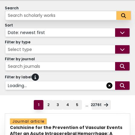
Search
Sort
Date: newest first
Filter by type
Select type
Filter by journal
Search journals
Filter by label
Loading...
...
1
2
3
4
5
22769
Journal article
Colchicine for the Prevention of Vascular Events
After an Acute Intracerebral Hemorrhage: A