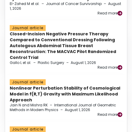
El-Zahed M et al.
–
Journal of Cancer Survivorship
–
August
1, 2026
Read more
Journal article
Closed-Incision Negative Pressure Therapy
Compared to Conventional Dressing Following
Autologous Abdominal Tissue Breast
Reconstruction: The MACVAC Pilot Randomized
Control Trial
Gallo L et al.
–
Plastic Surgery
–
August 1, 2026
Read more
Journal article
Nonlinear Perturbation Stability of Cosmological
Model in f(R,T) Gravity with Maximum Likelihood
Approach
Jain N and Mishra RK
–
International Journal of Geometric
Methods in Modern Physics
–
August 1, 2026
Read more
Journal article