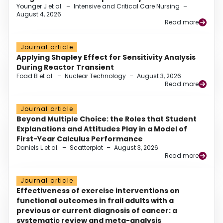
Younger J et al.
–
Intensive and Critical Care Nursing
–
August 4, 2026
Read more
Journal article
Applying Shapley Effect for Sensitivity Analysis
During Reactor Transient
Foad B et al.
–
Nuclear Technology
–
August 3, 2026
Read more
Journal article
Beyond Multiple Choice: the Roles that Student
Explanations and Attitudes Play in a Model of
First-Year Calculus Performance
Daniels L et al.
–
Scatterplot
–
August 3, 2026
Read more
Journal article
Effectiveness of exercise interventions on
functional outcomes in frail adults with a
previous or current diagnosis of cancer: a
systematic review and meta-analysis