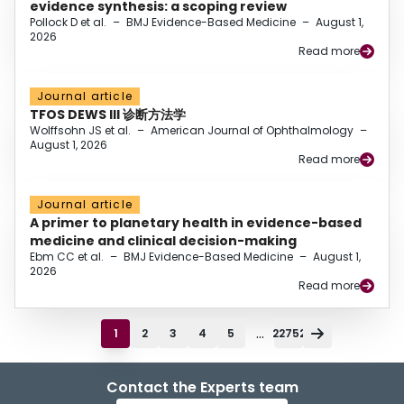
evidence synthesis: a scoping review
Pollock D et al.
–
BMJ Evidence-Based Medicine
–
August 1,
2026
Read more
Journal article
TFOS DEWS III 诊断方法学
Wolffsohn JS et al.
–
American Journal of Ophthalmology
–
August 1, 2026
Read more
Journal article
A primer to planetary health in evidence-based
medicine and clinical decision-making
Ebm CC et al.
–
BMJ Evidence-Based Medicine
–
August 1,
2026
Read more
...
1
2
3
4
5
22752
Contact the Experts team