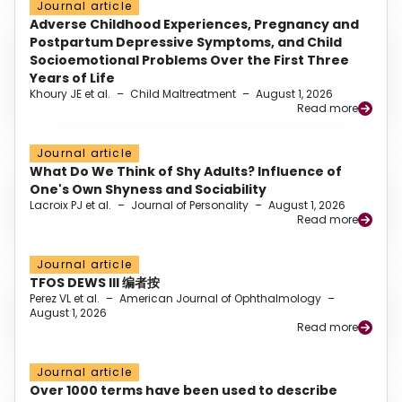
Journal article
Adverse Childhood Experiences, Pregnancy and
Postpartum Depressive Symptoms, and Child
Socioemotional Problems Over the First Three
Years of Life
Khoury JE et al.
–
Child Maltreatment
–
August 1, 2026
Read more
Journal article
What Do We Think of Shy Adults? Influence of
One's Own Shyness and Sociability
Lacroix PJ et al.
–
Journal of Personality
–
August 1, 2026
Read more
Journal article
TFOS DEWS III 编者按
Perez VL et al.
–
American Journal of Ophthalmology
–
August 1, 2026
Read more
Journal article
Over 1000 terms have been used to describe