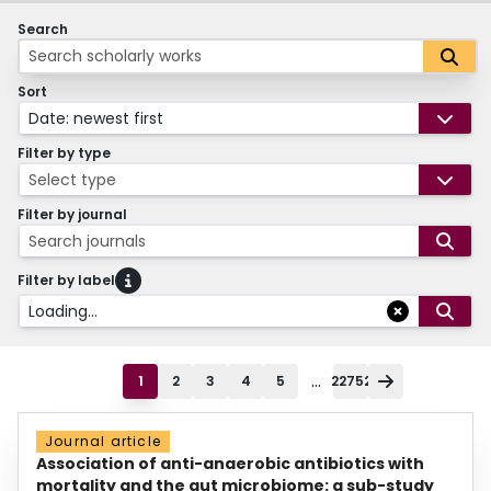
Search
Sort
Date: newest first
Filter by type
Select type
Filter by journal
Search journals
Filter by label
Loading...
...
1
2
3
4
5
22752
Journal article
Association of anti-anaerobic antibiotics with
mortality and the gut microbiome: a sub-study