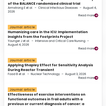
of the BALANCE randomized clinical trial
Armstrong E et al.
–
Clinical Infectious Diseases
–
August 4,
2026
Read more
Journal article
Humanizing care in the ICU: Implementation
insights from the Footprints Project
Younger J et al.
–
Intensive and Critical Care Nursing
–
August 4, 2026
Read more
Journal article
Applying Shapley Effect for Sensitivity Analysis
During Reactor Transient
Foad B et al.
–
Nuclear Technology
–
August 3, 2026
Read more
Journal article
Effectiveness of exercise interventions on
functional outcomes in frail adults with a
previous or current diagnosis of cancer: a