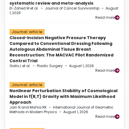
systematic review and meta-analysis
El-Zahed M et al.
–
Journal of Cancer Survivorship
–
August
1, 2026
Read more
Journal article
Closed-Incision Negative Pressure Therapy
Compared to Conventional Dressing Following
Autologous Abdominal Tissue Breast
Reconstruction: The MACVAC Pilot Randomized
Control Trial
Gallo L et al.
–
Plastic Surgery
–
August 1, 2026
Read more
Journal article
Nonlinear Perturbation Stability of Cosmological
Model in f(R,T) Gravity with Maximum Likelihood
Approach
Jain N and Mishra RK
–
International Journal of Geometric
Methods in Modern Physics
–
August 1, 2026
Read more