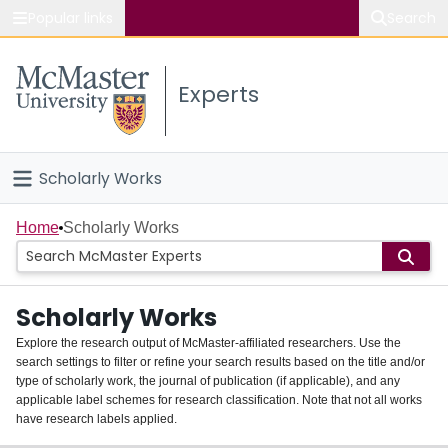
Popular links
Search
About McMaster
Experts
Study
Visit
Scholarly Works
Connect
Home
Home
Scholarly Works
People
Scholarly Works
Groups
Explore the research output of McMaster-affiliated researchers. Use the
search settings to filter or refine your search results based on the title and/or
About
type of scholarly work, the journal of publication (if applicable), and any
applicable label schemes for research classification. Note that not all works
Login
have research labels applied.