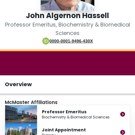
Login
John Algernon Hassell
Professor Emeritus, Biochemistry & Biomedical
Sciences
0000-0001-9496-430X
Overview
McMaster Affiliations
Professor Emeritus
Biochemistry & Biomedical Sciences
Joint Appointment