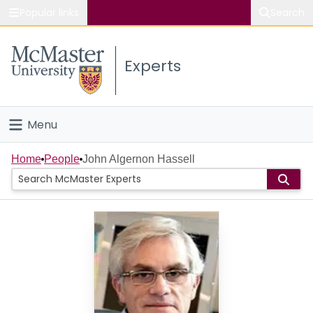
Popular links
Search
About McMaster
Experts
Study
Visit
Menu
Connect
Home
Home
People
John Algernon Hassell
People
Groups
Scholarly Works
About