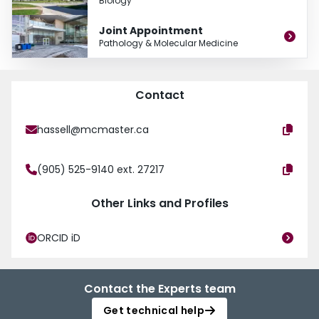
Biology
Joint Appointment
Pathology & Molecular Medicine
Contact
hassell@mcmaster.ca
(905) 525-9140 ext. 27217
Other Links and Profiles
ORCID iD
Contact the Experts team
Get technical help