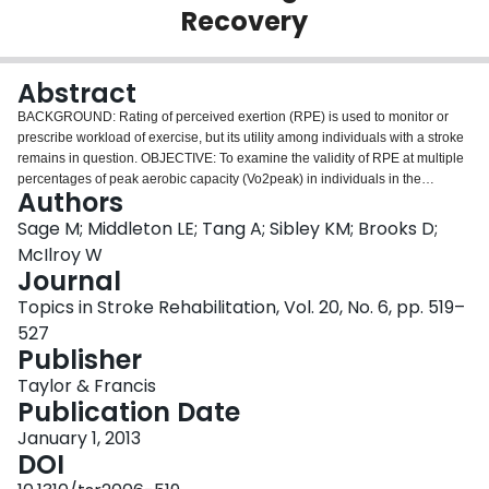
Recovery
Login
Abstract
BACKGROUND: Rating of perceived exertion (RPE) is used to monitor or
prescribe workload of exercise, but its utility among individuals with a stroke
remains in question. OBJECTIVE: To examine the validity of RPE at multiple
percentages of peak aerobic capacity (Vo2peak) in individuals in the
Authors
subacute stage of stroke recovery. METHODS: Thirty-seven patients with
stroke in the subacute stage of recovery from an inpatient rehabilitation
Sage M; Middleton LE; Tang A; Sibley KM; Brooks D;
institute completed a graded maximal exercise test on a semi-recumbent
McIlroy W
cycle ergometer. Respiratory gas exchange was monitored for analysis of
Journal
Vo2, while heart rate and RPE (Borg CR10 Scale) were measured at the end
Topics in Stroke Rehabilitation, Vol. 20, No. 6, pp. 519–
of each minute. RPE was compared with expected ranges when at 60%,
70%, and 80% of Vo2peak. Post hoc analyses were performed to determine
527
whether patient characteristics differed between participants who fell within
Publisher
and outside the expected RPE range at 80% of Vo2peak. RESULTS: Median
Taylor & Francis
(interquartile range) RPE at 60%, 70%, and 80% Vo2peak were 3.0 (3.0-3.5),
Publication Date
3.0 (3.0-5.0), and 4.75 (3.0-5.75), respectively; 76.2%, 69.0%, and 38.9% of
participants fell into the expected RPE range at each intensity. Patient
January 1, 2013
characteristics were similar between participants who fell within and outside
DOI
the expected RPE range at 80% Vo2peak. CONCLUSION: RPE appears to