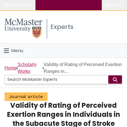
Popular links
Search
About McMaster
Experts
Study
Visit
Menu
Connect
Home
Scholarly
Validity of Rating of Perceived Exertion
Home
Works
Ranges in...
People
Groups
Journal article
Validity of Rating of Perceived
Scholarly Works
Exertion Ranges in Individuals in
About
the Subacute Stage of Stroke