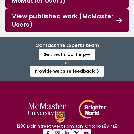
McMaster Users)
View published work (McMaster
Users)
Contact the Experts team
Get technical help
or
Provide website feedback
1280 Main Street West Hamilton, Ontario L8S 4L8