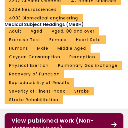
3202 Clinical Sciences
42 Health Sciences
3209 Neurosciences
4003 Biomedical engineering
Medical Subject Headings (MeSH)
Adult
Aged
Aged, 80 and over
Exercise Test
Female
Heart Rate
Humans
Male
Middle Aged
Oxygen Consumption
Perception
Physical Exertion
Pulmonary Gas Exchange
Recovery of Function
Reproducibility of Results
Severity of Illness Index
Stroke
Stroke Rehabilitation
View published work (Non-