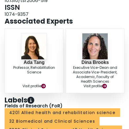
10.1310/tsr2006-519
be a reasonable indicator of exercise intensity after stroke at moderate
ISSN
(60%-70% Vo2peak) but not high-intensity exercise (80% Vo2peak). This
conclusion is based on the high degree of between-subject variability in RPE
1074-9357
at 80% Vo2peak. Future research should identify whether RPE can be
Associated Experts
adapted to accurately capture exertion during high-intensity exercise after
stroke.
Ada Tang
Dina Brooks
Professor, Rehabilitation
Executive Vice-Dean and
Science
Associate Vice-President,
Academic, Faculty of
Health Sciences
Visit profile
Visit profile
Labels
Fields of Research (FoR)
4201 Allied health and rehabilitation science
32 Biomedical and Clinical Sciences