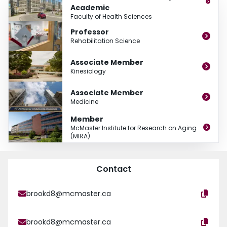
Academic
Faculty of Health Sciences
Professor
Rehabilitation Science
Associate Member
Kinesiology
Associate Member
Medicine
Member
McMaster Institute for Research on Aging
(MIRA)
Contact
brookd8@mcmaster.ca
brookd8@mcmaster.ca