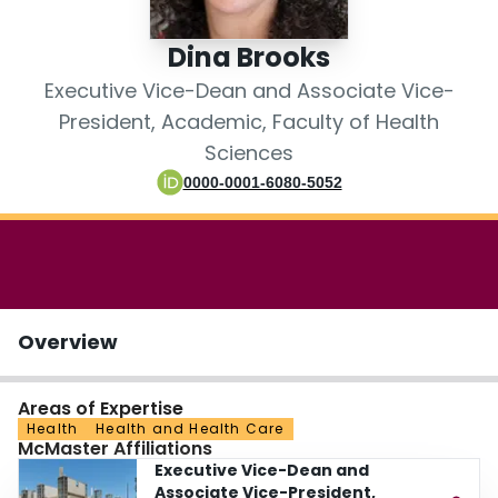
Login
Dina Brooks
Executive Vice-Dean and Associate Vice-
President, Academic, Faculty of Health
Sciences
0000-0001-6080-5052
Overview
Areas of Expertise
Health
Health and Health Care
McMaster Affiliations
Executive Vice-Dean and
Associate Vice-President,