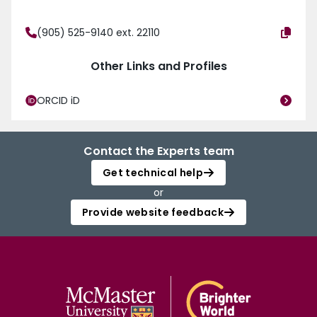
(905) 525-9140 ext. 22110
Other Links and Profiles
ORCID iD
Contact the Experts team
Get technical help
or
Provide website feedback