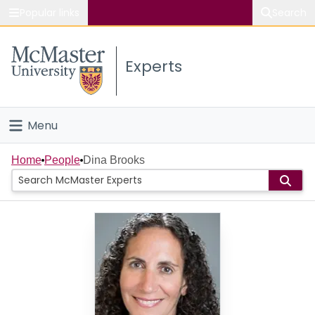
Popular links
Search
About McMaster
Experts
Study
Visit
Menu
Connect
Home
Home
People
Dina Brooks
People
Groups
Scholarly Works
About