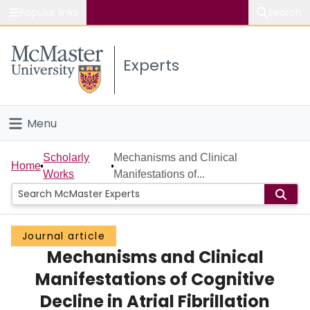
Popular links
Search
About McMaster
Experts
Study
Visit
Menu
Connect
Home
Scholarly
Mechanisms and Clinical
Home
Works
Manifestations of...
People
Groups
Journal article
Mechanisms and Clinical
Scholarly Works
Manifestations of Cognitive
About
Decline in Atrial Fibrillation