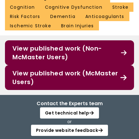
Cognition
Cognitive Dysfunction
Stroke
Risk Factors
Dementia
Anticoagulants
Ischemic Stroke
Brain Injuries
View published work (Non-
McMaster Users)
View published work (McMaster
Users)
Contact the Experts team
Get technical help
or
Provide website feedback