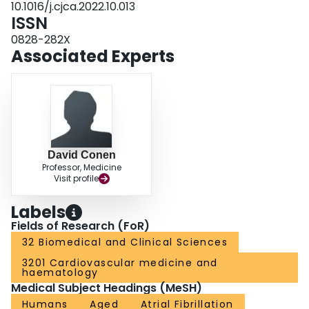
10.1016/j.cjca.2022.10.013
direct studies are lacking, it is reasonable to recommend optimal treatment of
ISSN
comorbidities and risk factors for the prevention of cognitive decline and
dementia.
0828-282X
Associated Experts
David Conen
Professor, Medicine
Visit profile
Labels
Fields of Research (FoR)
32 Biomedical and Clinical Sciences
3201 Cardiovascular medicine and
haematology
Medical Subject Headings (MeSH)
Humans
Aged
Atrial Fibrillation