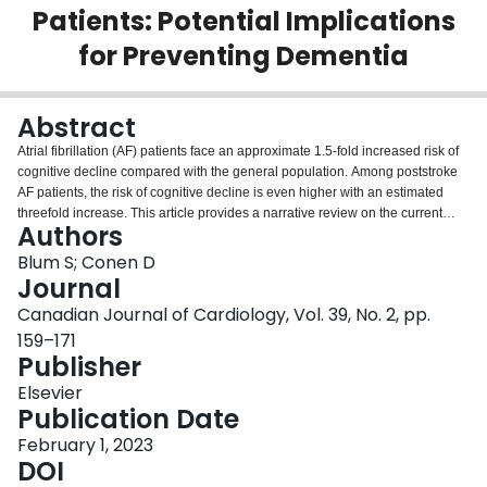
Patients: Potential Implications
Login
for Preventing Dementia
Abstract
Atrial fibrillation (AF) patients face an approximate 1.5-fold increased risk of
cognitive decline compared with the general population. Among poststroke
AF patients, the risk of cognitive decline is even higher with an estimated
threefold increase. This article provides a narrative review on the current
Authors
evidence and highlights gaps in knowledge and areas for future research.
Although earlier studies hypothesized that the association between AF and
Blum S; Conen D
cognitive decline is mainly a consequence of previous ischemic strokes,
Journal
more recent evidence also suggests such an association in AF patients
Canadian Journal of Cardiology, Vol. 39, No. 2, pp.
without a history of clinical stroke. Because AF and cognitive decline mainly
159–171
occur among elderly individuals, it is not surprising that both entities share
Publisher
multiple risk factors. In addition to clinically overt ischemic strokes, silent
brain infarcts and other brain injury are likely mechanisms for the increased
Elsevier
risk of cognitive decline among AF patients. Oral anticoagulation for stroke
Publication Date
prevention in AF patients with additional stroke risk factors is one of the only
proven therapies to prevent brain injury. Whether a broader use of oral
February 1, 2023
anticoagulation, or more intense anticoagulation in some patients are
DOI
beneficial in this context needs to be addressed in future studies. Although