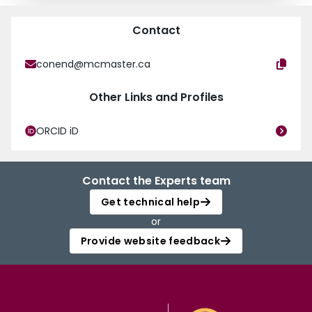
Contact
conend@mcmaster.ca
Other Links and Profiles
ORCID iD
Contact the Experts team
Get technical help
or
Provide website feedback