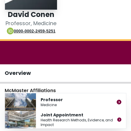
Login
David Conen
Professor, Medicine
0000-0002-2459-5251
Overview
McMaster Affiliations
Professor
Medicine
Joint Appointment
Health Research Methods, Evidence, and
Impact