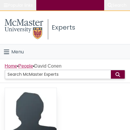
Popular links
Search
About McMaster
Experts
Study
Visit
Menu
Connect
Home
Home
People
David Conen
People
Groups
Scholarly Works
About