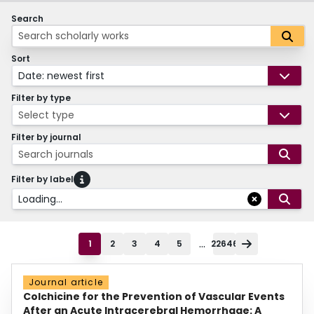
Search
Sort
Date: newest first
Filter by type
Select type
Filter by journal
Search journals
Filter by label
Loading...
...
1
2
3
4
5
22646
Journal article
Colchicine for the Prevention of Vascular Events
After an Acute Intracerebral Hemorrhage: A