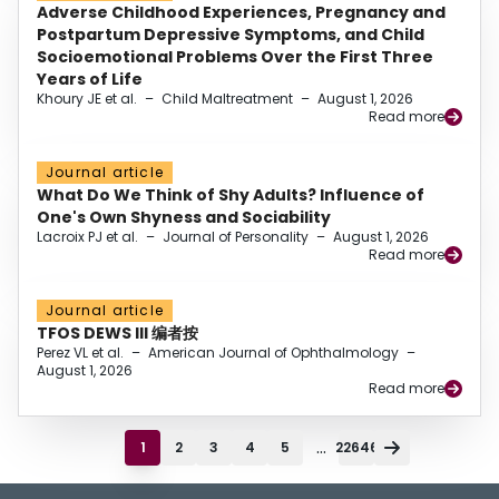
Adverse Childhood Experiences, Pregnancy and
Postpartum Depressive Symptoms, and Child
Socioemotional Problems Over the First Three
Years of Life
Khoury JE et al.
–
Child Maltreatment
–
August 1, 2026
Read more
Journal article
What Do We Think of Shy Adults? Influence of
One's Own Shyness and Sociability
Lacroix PJ et al.
–
Journal of Personality
–
August 1, 2026
Read more
Journal article
TFOS DEWS III 编者按
Perez VL et al.
–
American Journal of Ophthalmology
–
August 1, 2026
Read more
...
1
2
3
4
5
22646