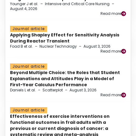
Younger J et al.
–
Intensive and Critical Care Nursing
–
August 4, 2026
Read more
Journal article
Applying Shapley Effect for Sensitivity Analysis
During Reactor Transient
Foad B et al.
–
Nuclear Technology
–
August 3, 2026
Read more
Journal article
Beyond Multiple Choice: the Roles that Student
Explanations and Attitudes Play in a Model of
First-Year Calculus Performance
Daniels L et al.
–
Scatterplot
–
August 3, 2026
Read more
Journal article
Effectiveness of exercise interventions on
functional outcomes in frail adults with a
previous or current diagnosis of cancer: a
systematic review and meta-analysis