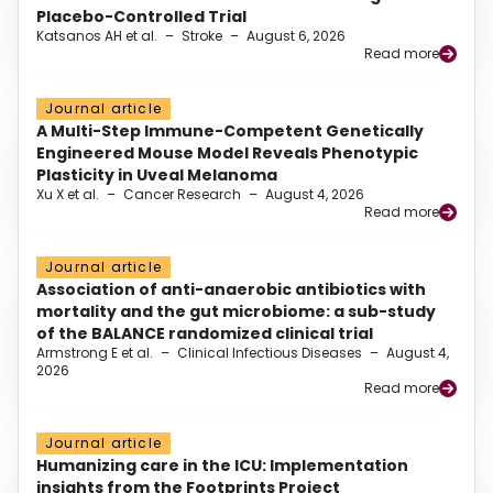
Placebo-Controlled Trial
Katsanos AH et al.
–
Stroke
–
August 6, 2026
Read more
Journal article
A Multi-Step Immune-Competent Genetically
Engineered Mouse Model Reveals Phenotypic
Plasticity in Uveal Melanoma
Xu X et al.
–
Cancer Research
–
August 4, 2026
Read more
Journal article
Association of anti-anaerobic antibiotics with
mortality and the gut microbiome: a sub-study
of the BALANCE randomized clinical trial
Armstrong E et al.
–
Clinical Infectious Diseases
–
August 4,
2026
Read more
Journal article
Humanizing care in the ICU: Implementation
insights from the Footprints Project