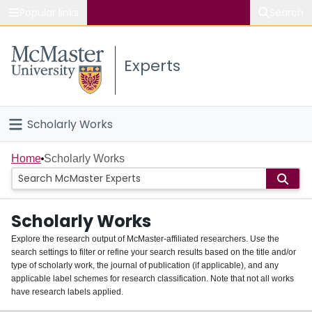
Popular links
Search
About McMaster
Experts
Study
Visit
Scholarly Works
Connect
Home
Home
Scholarly Works
People
Scholarly Works
Groups
Explore the research output of McMaster-affiliated researchers. Use the
search settings to filter or refine your search results based on the title and/or
About
type of scholarly work, the journal of publication (if applicable), and any
applicable label schemes for research classification. Note that not all works
Login
have research labels applied.