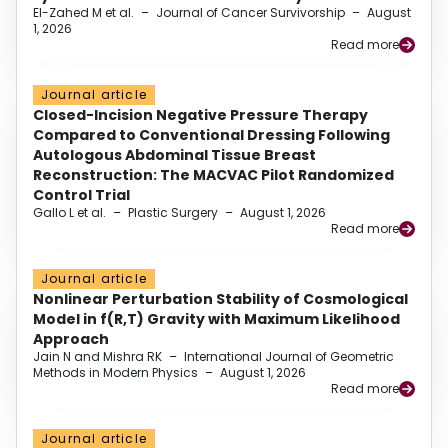
El-Zahed M et al.
–
Journal of Cancer Survivorship
–
August
1, 2026
Read more
Journal article
Closed-Incision Negative Pressure Therapy
Compared to Conventional Dressing Following
Autologous Abdominal Tissue Breast
Reconstruction: The MACVAC Pilot Randomized
Control Trial
Gallo L et al.
–
Plastic Surgery
–
August 1, 2026
Read more
Journal article
Nonlinear Perturbation Stability of Cosmological
Model in f(R,T) Gravity with Maximum Likelihood
Approach
Jain N and Mishra RK
–
International Journal of Geometric
Methods in Modern Physics
–
August 1, 2026
Read more
Journal article