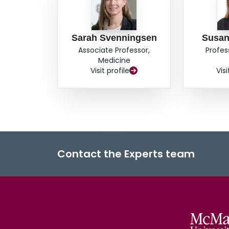
Sarah Svenningsen
Susa
Associate Professor,
Profes
Medicine
Visit profile
Visi
Contact the Experts team