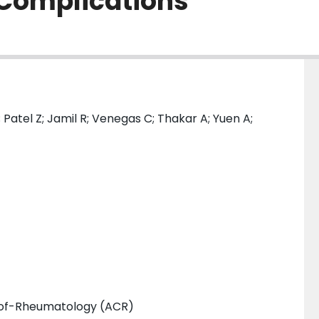
Complications
Patel Z; Jamil R; Venegas C; Thakar A; Yuen A;
-of-Rheumatology (ACR)