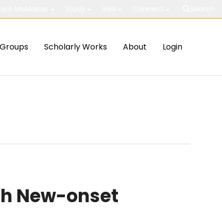
out McMaster
Study
Visit
Connect
Search
Groups
Scholarly Works
About
Login
th New-onset