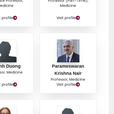
ate Professor,
Professor (Part-Time),
edicine
Medicine
t profile
Visit profile
inh Duong
Parameswaran
sor, Medicine
Krishna Nair
Professor, Medicine
t profile
Visit profile