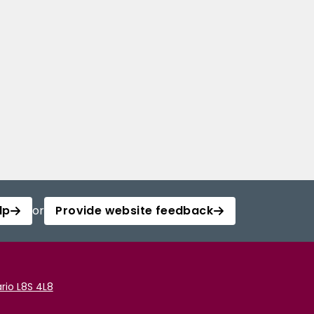
lp
or
Provide website feedback
rio L8S 4L8