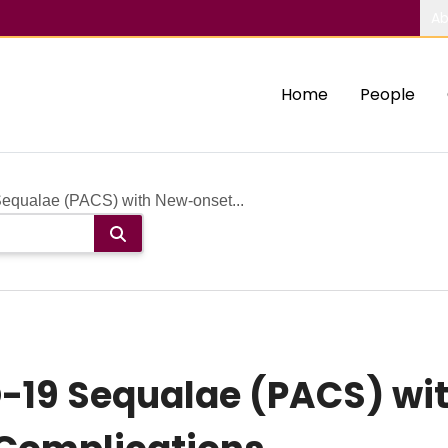
Ab
Home
People
equalae (PACS) with New-onset...
-19 Sequalae (PACS) wi