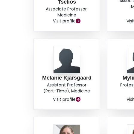
Associ
Tselios
M
Associate Professor,
Medicine
Visit profile
Visi
Melanie Kjarsgaard
Myl
Assistant Professor
Profes
(Part-Time), Medicine
Visit profile
Visi