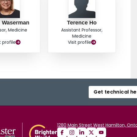
n Waserman
Terence Ho
sor, Medicine
Assistant Professor,
Medicine
t profile
Visit profile
Get technical he
1280 Main Street West Hamilton, Onta