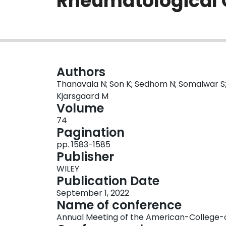
Rheumatological 
Authors
Thanavala N; Son K; Sedhom N; Somalwar S; 
Kjarsgaard M
Volume
74
Pagination
pp. 1583-1585
Publisher
WILEY
Publication Date
September 1, 2022
Name of conference
Annual Meeting of the American-College