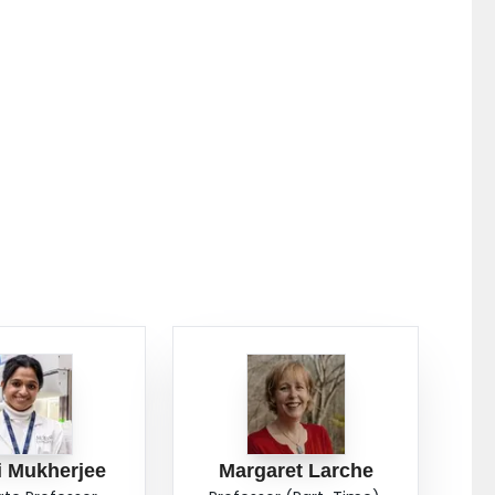
i Mukherjee
Margaret Larche