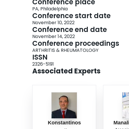
Conference place
PA, Philadelphia
Conference start date
November 10, 2022
Conference end date
November 14, 2022
Conference proceedings
ARTHRITIS & RHEUMATOLOGY
ISSN
2326-5191
Associated Experts
Konstantinos
Manal