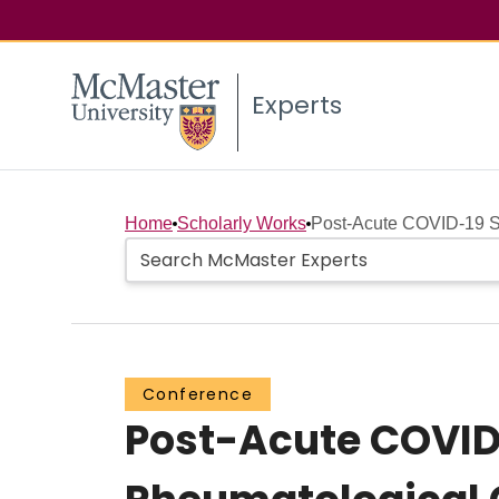
Experts
Home
Scholarly Works
Post-Acute COVID-19 S
Conference
Post-Acute COVID