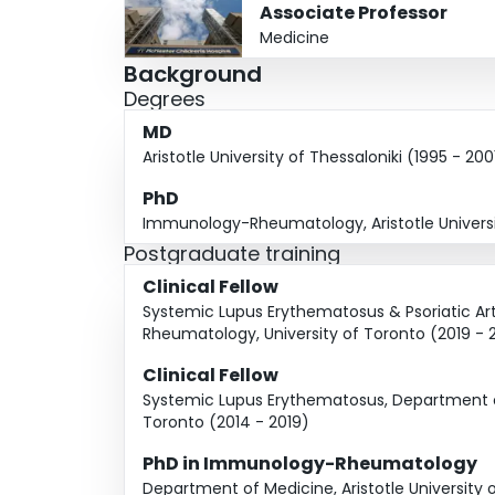
Associate Professor
Medicine
Background
Degrees
MD
Aristotle University of Thessaloniki (1995 - 200
PhD
Immunology-Rheumatology, Aristotle Universit
Postgraduate training
Clinical Fellow
Systemic Lupus Erythematosus & Psoriatic Arth
Rheumatology, University of Toronto (2019 - 
Clinical Fellow
Systemic Lupus Erythematosus, Department of
Toronto (2014 - 2019)
PhD in Immunology-Rheumatology
Department of Medicine, Aristotle University o