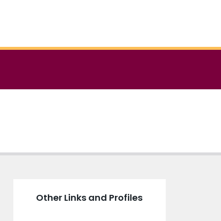
Other Links and Profiles