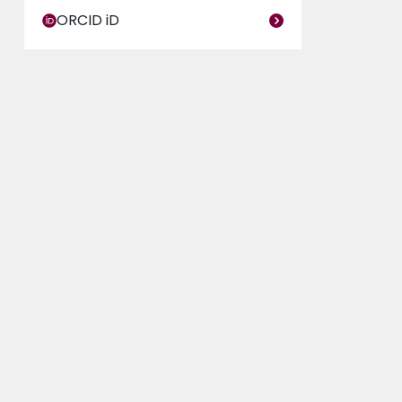
ORCID iD