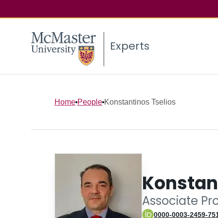
Experts
Home
People
Konstantinos Tselios
Konstant
Associate Pr
0000-0003-2459-75