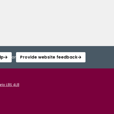
lp
or
Provide website feedback
rio L8S 4L8