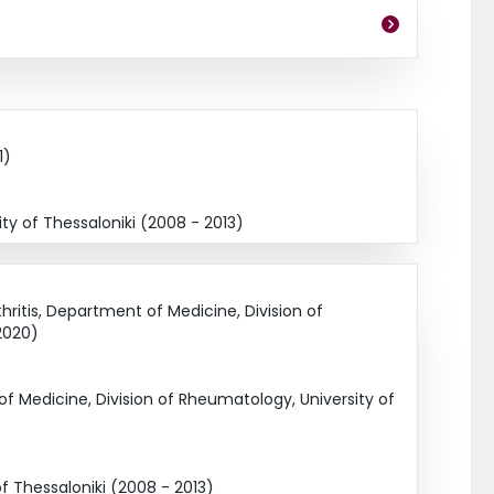
1)
y of Thessaloniki (2008 - 2013)
ritis, Department of Medicine, Division of
2020)
 Medicine, Division of Rheumatology, University of
f Thessaloniki (2008 - 2013)