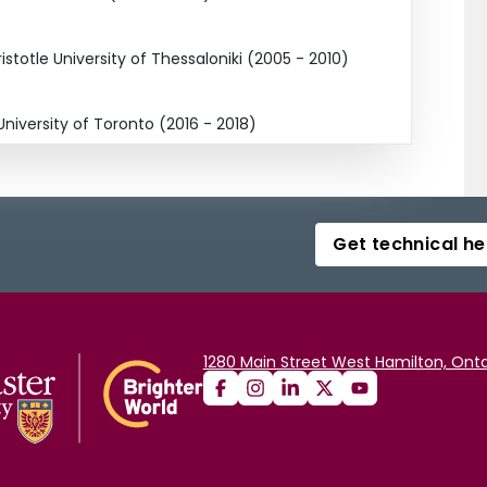
stotle University of Thessaloniki (2005 - 2010)
niversity of Toronto (2016 - 2018)
Get technical he
1280 Main Street West Hamilton, Onta