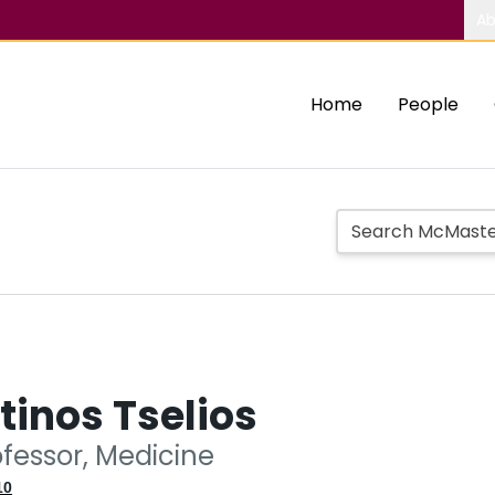
Ab
Home
People
inos Tselios
ofessor, Medicine
10