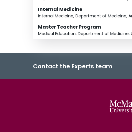
Internal Medicine
Internal Medicine, Department of Medicine, Ari
Master Teacher Program
Medical Education, Department of Medicine, U
Contact the Experts team