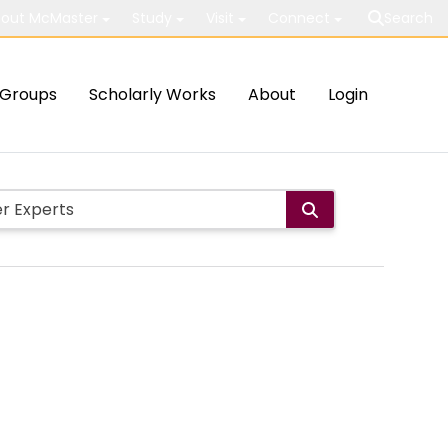
out McMaster
Study
Visit
Connect
Search
Groups
Scholarly Works
About
Login