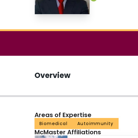
Overview
Areas of Expertise
Biomedical
Autoimmunity
McMaster Affiliations