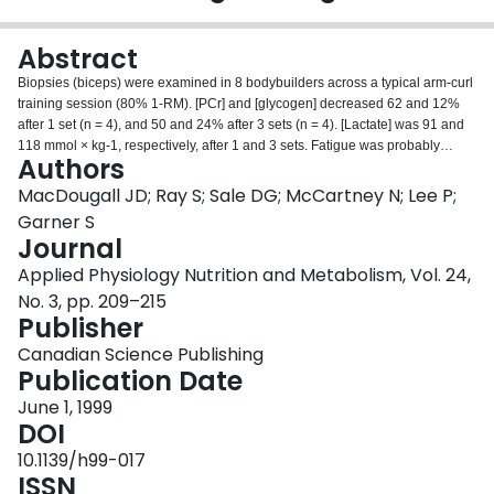
Login
Abstract
Biopsies (biceps) were examined in 8 bodybuilders across a typical arm-curl
training session (80% 1-RM). [PCr] and [glycogen] decreased 62 and 12%
after 1 set (n = 4), and 50 and 24% after 3 sets (n = 4). [Lactate] was 91 and
118 mmol × kg-1, respectively, after 1 and 3 sets. Fatigue was probably
Authors
partially caused by decreased [PCr] and increased [H+] (first set) and by
decreased [H+] in subsequent sets.
MacDougall JD; Ray S; Sale DG; McCartney N; Lee P;
Garner S
Journal
Applied Physiology Nutrition and Metabolism, Vol. 24,
No. 3, pp. 209–215
Publisher
Canadian Science Publishing
Publication Date
June 1, 1999
DOI
10.1139/h99-017
ISSN