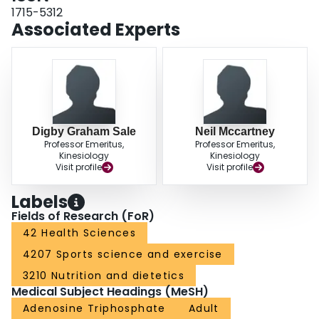
1715-5312
Associated Experts
Digby Graham Sale
Neil Mccartney
Professor Emeritus,
Professor Emeritus,
Kinesiology
Kinesiology
Visit profile
Visit profile
Labels
Fields of Research (FoR)
42 Health Sciences
4207 Sports science and exercise
3210 Nutrition and dietetics
Medical Subject Headings (MeSH)
Adenosine Triphosphate
Adult