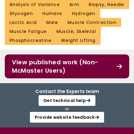
Analysis of Variance
Arm
Biopsy, Needle
Glycogen
Humans
Hydrogen
Lactic Acid
Male
Muscle Contraction
Muscle Fatigue
Muscle, Skeletal
Phosphocreatine
Weight Lifting
View published work (Non-
McMaster Users)
Contact the Experts team
Get technical help
or
Provide website feedback