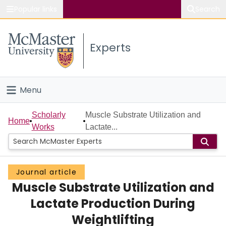
Popular links
Search
About McMaster
Experts
Study
Visit
Menu
Connect
Home
Scholarly
Muscle Substrate Utilization and
Home
Works
Lactate...
People
Groups
Journal article
Muscle Substrate Utilization and
Scholarly Works
Lactate Production During
About
Weightlifting