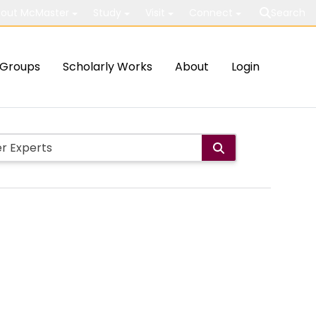
out McMaster
Study
Visit
Connect
Search
Groups
Scholarly Works
About
Login