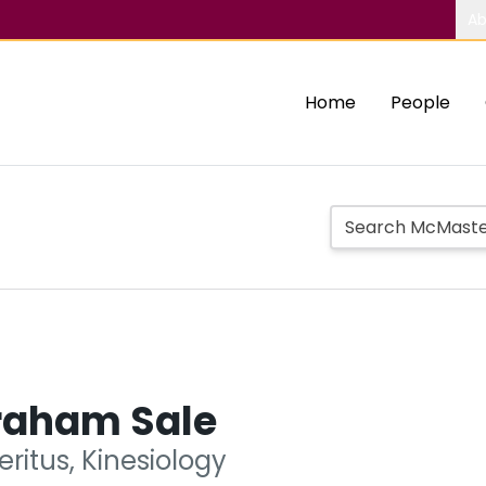
Ab
Home
People
raham Sale
ritus, Kinesiology