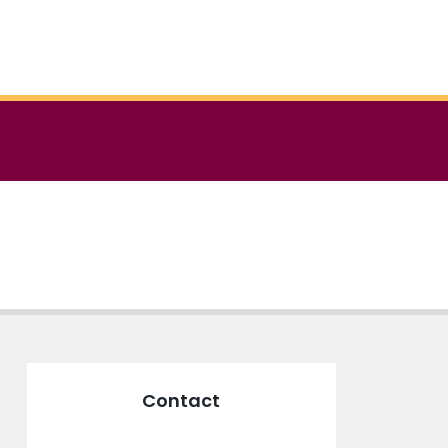
Contact