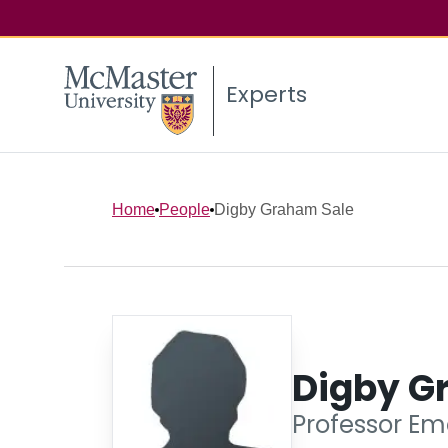
Experts
Home
People
Digby Graham Sale
Digby G
Professor Eme