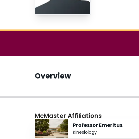
Overview
McMaster Affiliations
Professor Emeritus
Kinesiology