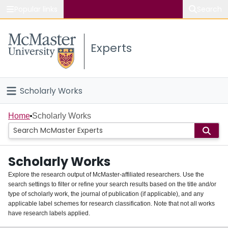
Popular links
Search
About McMaster
Experts
Study
Visit
Scholarly Works
Connect
Home
Home
Scholarly Works
People
Scholarly Works
Groups
Explore the research output of McMaster-affiliated researchers. Use the
search settings to filter or refine your search results based on the title and/or
About
type of scholarly work, the journal of publication (if applicable), and any
applicable label schemes for research classification. Note that not all works
Login
have research labels applied.