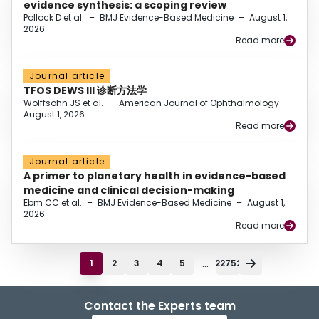
evidence synthesis: a scoping review
Pollock D et al.
–
BMJ Evidence-Based Medicine
–
August 1,
2026
Read more
Journal article
TFOS DEWS III 诊断方法学
Wolffsohn JS et al.
–
American Journal of Ophthalmology
–
August 1, 2026
Read more
Journal article
A primer to planetary health in evidence-based
medicine and clinical decision-making
Ebm CC et al.
–
BMJ Evidence-Based Medicine
–
August 1,
2026
Read more
...
1
2
3
4
5
22752
Contact the Experts team