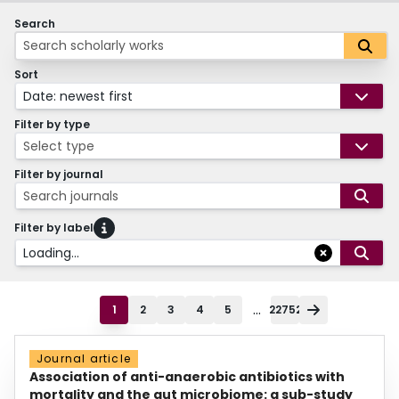
Search
Sort
Date: newest first
Filter by type
Select type
Filter by journal
Search journals
Filter by label
Loading...
...
1
2
3
4
5
22752
Journal article
Association of anti-anaerobic antibiotics with
mortality and the gut microbiome: a sub-study