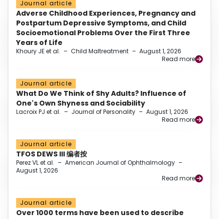
Journal article
Adverse Childhood Experiences, Pregnancy and
Postpartum Depressive Symptoms, and Child
Socioemotional Problems Over the First Three
Years of Life
Khoury JE et al.
–
Child Maltreatment
–
August 1, 2026
Read more
Journal article
What Do We Think of Shy Adults? Influence of
One's Own Shyness and Sociability
Lacroix PJ et al.
–
Journal of Personality
–
August 1, 2026
Read more
Journal article
TFOS DEWS III 编者按
Perez VL et al.
–
American Journal of Ophthalmology
–
August 1, 2026
Read more
Journal article
Over 1000 terms have been used to describe