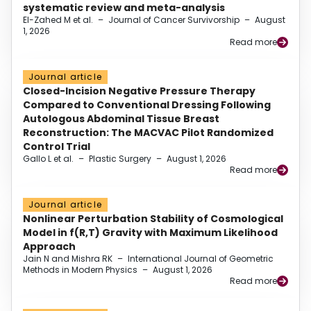
systematic review and meta-analysis
El-Zahed M et al.
–
Journal of Cancer Survivorship
–
August
1, 2026
Read more
Journal article
Closed-Incision Negative Pressure Therapy
Compared to Conventional Dressing Following
Autologous Abdominal Tissue Breast
Reconstruction: The MACVAC Pilot Randomized
Control Trial
Gallo L et al.
–
Plastic Surgery
–
August 1, 2026
Read more
Journal article
Nonlinear Perturbation Stability of Cosmological
Model in f(R,T) Gravity with Maximum Likelihood
Approach
Jain N and Mishra RK
–
International Journal of Geometric
Methods in Modern Physics
–
August 1, 2026
Read more