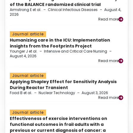
of the BALANCE randomized clinical trial
Armstrong E et al.
–
Clinical Infectious Diseases
–
August 4,
2026
Read more
Journal article
Humanizing care in the ICU: Implementation
insights from the Footprints Project
Younger J et al.
–
Intensive and Critical Care Nursing
–
August 4, 2026
Read more
Journal article
Applying Shapley Effect for Sensitivity Analysis
During Reactor Transient
Foad B et al.
–
Nuclear Technology
–
August 3, 2026
Read more
Journal article
Effectiveness of exercise interventions on
functional outcomes in frail adults with a
previous or current diagnosis of cancer: a