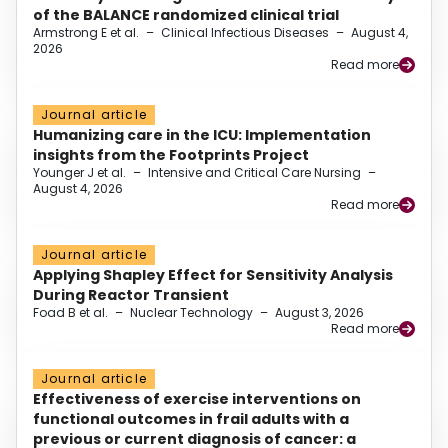
of the BALANCE randomized clinical trial
Armstrong E et al.
–
Clinical Infectious Diseases
–
August 4,
2026
Read more
Journal article
Humanizing care in the ICU: Implementation
insights from the Footprints Project
Younger J et al.
–
Intensive and Critical Care Nursing
–
August 4, 2026
Read more
Journal article
Applying Shapley Effect for Sensitivity Analysis
During Reactor Transient
Foad B et al.
–
Nuclear Technology
–
August 3, 2026
Read more
Journal article
Effectiveness of exercise interventions on
functional outcomes in frail adults with a
previous or current diagnosis of cancer: a