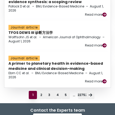
evidence synthesis: a scoping review
Pollock D et al.
–
BMJ Evidence-Based Medicine
–
August 1,
2026
Read more
Journal article
TFOS DEWS III 诊断方法学
Wolffsohn JS et al.
–
American Journal of Ophthalmology
–
August 1, 2026
Read more
Journal article
A primer to planetary health in evidence-based
medicine and clinical decision-making
Ebm CC et al.
–
BMJ Evidence-Based Medicine
–
August 1,
2026
Read more
...
1
2
3
4
5
22752
Contact the Experts team