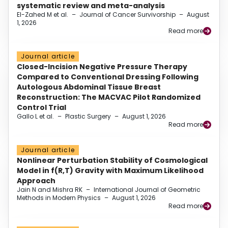
systematic review and meta-analysis
El-Zahed M et al.
–
Journal of Cancer Survivorship
–
August
1, 2026
Read more
Journal article
Closed-Incision Negative Pressure Therapy
Compared to Conventional Dressing Following
Autologous Abdominal Tissue Breast
Reconstruction: The MACVAC Pilot Randomized
Control Trial
Gallo L et al.
–
Plastic Surgery
–
August 1, 2026
Read more
Journal article
Nonlinear Perturbation Stability of Cosmological
Model in f(R,T) Gravity with Maximum Likelihood
Approach
Jain N and Mishra RK
–
International Journal of Geometric
Methods in Modern Physics
–
August 1, 2026
Read more