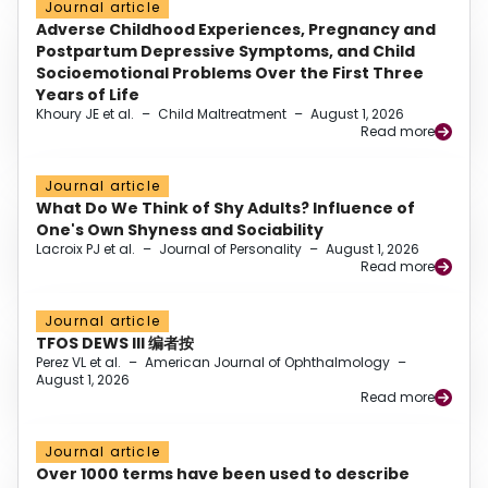
Journal article
Adverse Childhood Experiences, Pregnancy and
Postpartum Depressive Symptoms, and Child
Socioemotional Problems Over the First Three
Years of Life
Khoury JE et al.
–
Child Maltreatment
–
August 1, 2026
Read more
Journal article
What Do We Think of Shy Adults? Influence of
One's Own Shyness and Sociability
Lacroix PJ et al.
–
Journal of Personality
–
August 1, 2026
Read more
Journal article
TFOS DEWS III 编者按
Perez VL et al.
–
American Journal of Ophthalmology
–
August 1, 2026
Read more
Journal article
Over 1000 terms have been used to describe