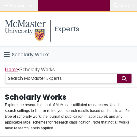
Popular links
Search
About McMaster
Experts
Study
Visit
Scholarly Works
Connect
Home
Home
Scholarly Works
People
Scholarly Works
Groups
Explore the research output of McMaster-affiliated researchers. Use the
search settings to filter or refine your search results based on the title and/or
About
type of scholarly work, the journal of publication (if applicable), and any
applicable label schemes for research classification. Note that not all works
Login
have research labels applied.