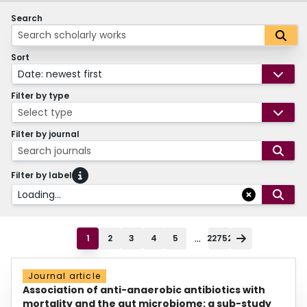
Search
Sort
Date: newest first
Filter by type
Select type
Filter by journal
Search journals
Filter by label
Loading...
...
1
2
3
4
5
22752
Journal article
Association of anti-anaerobic antibiotics with
mortality and the gut microbiome: a sub-study