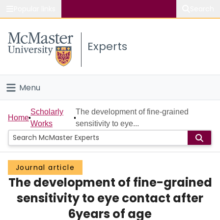
Popular links
Search
About McMaster
Experts
Study
Visit
Menu
Connect
Home
Scholarly
The development of fine-grained
Home
Works
sensitivity to eye...
People
Groups
Journal article
The development of fine-grained
Scholarly Works
sensitivity to eye contact after
About
6years of age