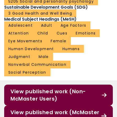
5205 Social and personality psychology
Sustainable Development Goals (SDG)
3 Good Health and Well Being
Medical Subject Headings (MeSH)
Adolescent
Adult
Age Factors
Attention
Child
Cues
Emotions
Eye Movements
Female
Human Development
Humans
Judgment
Male
Nonverbal Communication
Social Perception
View published work (Non-
McMaster Users)
View published work (McMaster