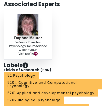
Associated Experts
Daphne Maurer
Professor Emeritus,
Psychology, Neuroscience
& Behaviour
Visit profile
Labels
Fields of Research (FoR)
52 Psychology
5204 Cognitive and Computational
Psychology
5201 Applied and developmental psychology
5202 Biological psychology