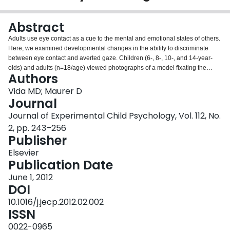
Login
Abstract
Adults use eye contact as a cue to the mental and emotional states of others.
Here, we examined developmental changes in the ability to discriminate
between eye contact and averted gaze. Children (6-, 8-, 10-, and 14-year-
olds) and adults (n=18/age) viewed photographs of a model fixating the
Authors
center of a camera lens and a series of positions to the left/right or
upward/downward and judged whether the model's gaze was direct or
Vida MD; Maurer D
averted to the left/right or upward/downward. The horizontal range of fixation
Journal
positions leading to the perception of direct gaze (the cone of gaze) was
Journal of Experimental Child Psychology, Vol. 112, No.
more than 50% larger in 6-year-olds than in adults, but it was adult-like and
2, pp. 243–256
smaller than the vertical cone of gaze by 8 years of age. The vertical cone of
Publisher
gaze was large and statistically adult-like by age 6, with only a small linear
reduction thereafter. In all age groups, the horizontal cone of gaze was
Elsevier
centered on the bridge of the participant's nose and the vertical cone was
Publication Date
centered slightly below the participant's eye height. These findings indicate
that until after age 6, relatively poor sensitivity to direct versus averted gaze
June 1, 2012
limits children's ability to use gaze cues to make social judgments.
DOI
10.1016/j.jecp.2012.02.002
ISSN
0022-0965