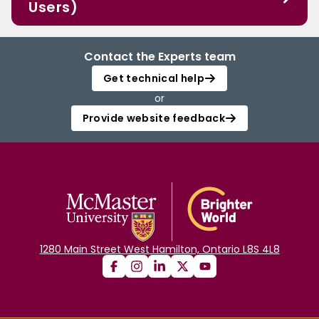
Users)
Contact the Experts team
Get technical help
or
Provide website feedback
1280 Main Street West Hamilton, Ontario L8S 4L8