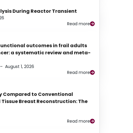
alysis During Reactor Transient
26
Read more
functional outcomes in frail adults
ancer: a systematic review and meta-
–
August 1, 2026
Read more
py Compared to Conventional
Tissue Breast Reconstruction: The
Read more