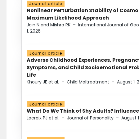
Journal article
Nonlinear Perturbation Stability of Cosmol
Maximum Likelihood Approach
Jain N and Mishra RK
–
International Journal of G
1, 2026
Journal article
Adverse Childhood Experiences, Pregnanc
Symptoms, and Child Socioemotional Probl
Life
Khoury JE et al.
–
Child Maltreatment
–
August 1, 
Journal article
What Do We Think of Shy Adults? Influence
Lacroix PJ et al.
–
Journal of Personality
–
August 1