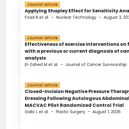
Journal article
Applying Shapley Effect for Sensitivity An
Foad B et al.
–
Nuclear Technology
–
August 3, 20
Journal article
Effectiveness of exercise interventions on 
with a previous or current diagnosis of c
analysis
El-Zahed M et al.
–
Journal of Cancer Survivorship
Journal article
Closed-Incision Negative Pressure Thera
Dressing Following Autologous Abdominal 
MACVAC Pilot Randomized Control Trial
Gallo L et al.
–
Plastic Surgery
–
August 1, 2026