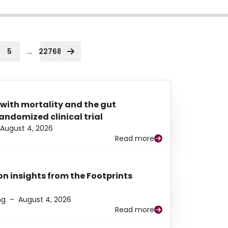
...
5
22768
 with mortality and the gut
ndomized clinical trial
August 4, 2026
Read more
n insights from the Footprints
ng
–
August 4, 2026
Read more