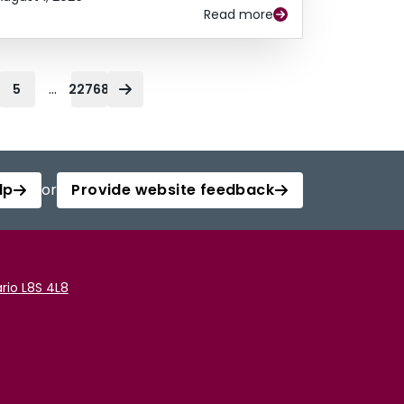
Read more
...
5
22768
lp
or
Provide website feedback
rio L8S 4L8