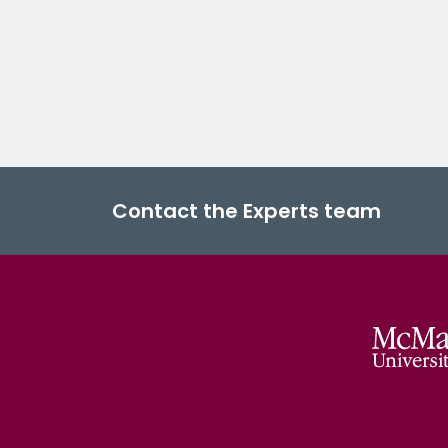
Contact the Experts team