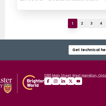
1
2
3
4
Get technical he
1280 Main Street West Hamilton, Onta