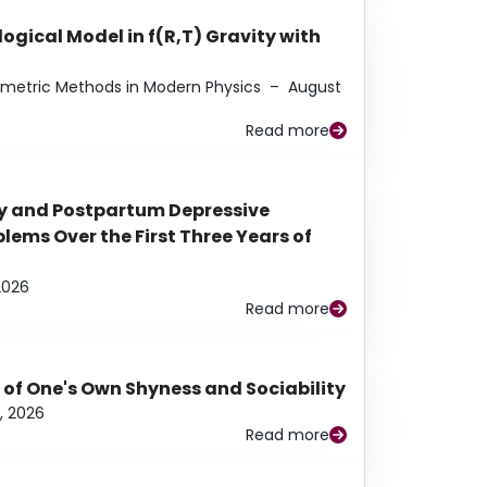
ogical Model in f(R,T) Gravity with
eometric Methods in Modern Physics
–
August
Read more
y and Postpartum Depressive
ems Over the First Three Years of
2026
Read more
 of One's Own Shyness and Sociability
, 2026
Read more