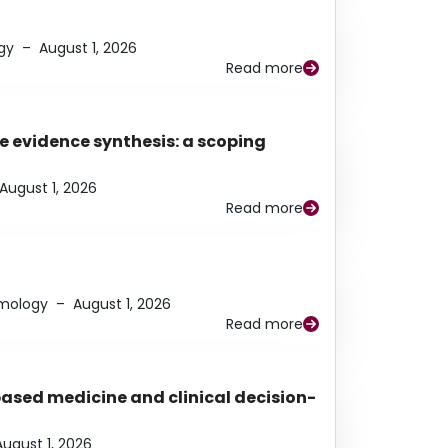
gy
–
August 1, 2026
Read more
e evidence synthesis: a scoping
August 1, 2026
Read more
lmology
–
August 1, 2026
Read more
based medicine and clinical decision-
August 1, 2026