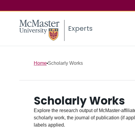
Experts
Home
Scholarly Works
Scholarly Works
Explore the research output of McMaster-affiliate
scholarly work, the journal of publication (if ap
labels applied.