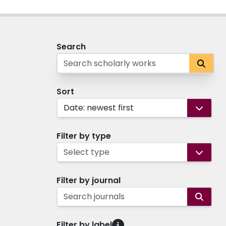
Search
Sort
Date: newest first
Filter by type
Select type
Filter by journal
Search journals
Filter by label