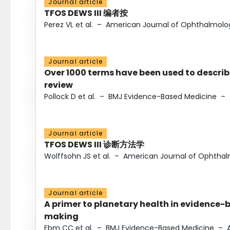
Journal article
TFOS DEWS III 编者按
Perez VL et al.
–
American Journal of Ophthalmolo
Journal article
Over 1000 terms have been used to describ
review
Pollock D et al.
–
BMJ Evidence-Based Medicine
–
Journal article
TFOS DEWS III 诊断方法学
Wolffsohn JS et al.
–
American Journal of Ophtha
Journal article
A primer to planetary health in evidence-
making
Ebm CC et al.
–
BMJ Evidence-Based Medicine
–