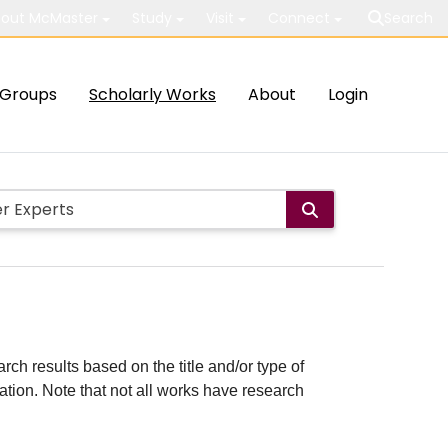
out McMaster
Study
Visit
Connect
Search
Groups
Scholarly Works
About
Login
rch results based on the title and/or type of
cation. Note that not all works have research