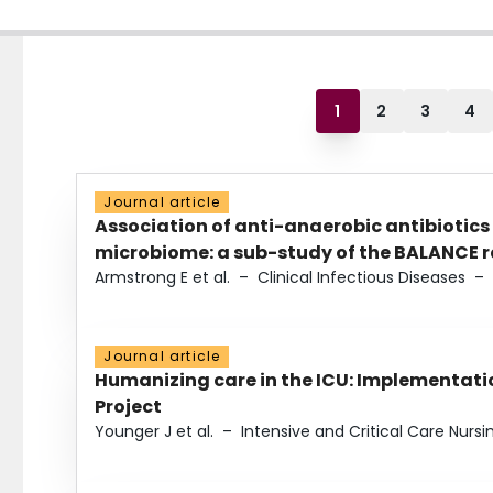
1
2
3
4
Journal article
Association of anti-anaerobic antibiotics
microbiome: a sub-study of the BALANCE ra
Armstrong E et al.
–
Clinical Infectious Diseases
–
Journal article
Humanizing care in the ICU: Implementatio
Project
Younger J et al.
–
Intensive and Critical Care Nursi