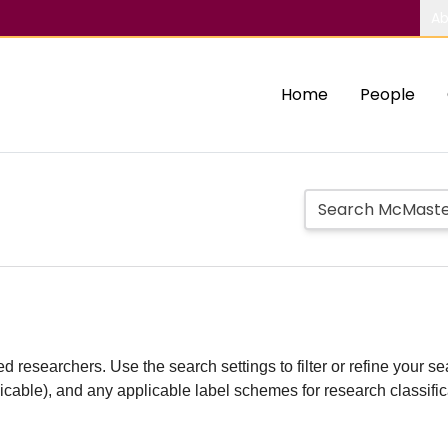
Ab
Home
People
d researchers. Use the search settings to filter or refine your sea
plicable), and any applicable label schemes for research classifi