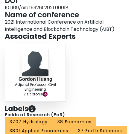
DOI
10.1109/aibt53261.2021.00018
Name of conference
2021 International Conference on Artificial
Intelligence and Blockchain Technology (AIBT)
Associated Experts
Gordon Huang
Adjunct Professor, Civil
Engineering
Visit profile
Labels
Fields of Research (FoR)
3707 Hydrology
38 Economics
3801 Applied Economics
37 Earth Sciences