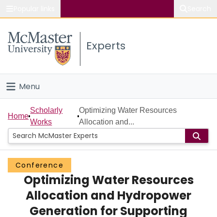
Popular links
Search
About McMaster
Experts
Study
Visit
Menu
Connect
Home
Scholarly
Optimizing Water Resources
Home
Works
Allocation and...
People
Groups
Conference
Optimizing Water Resources
Scholarly Works
Allocation and Hydropower
About
Generation for Supporting