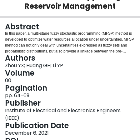
Reservoir Management
Login
Abstract
In this paper, a multi-stage fuzzy stochastic programming (MFSP) method is
developed to optimize water resources allocation under uncertainties. MFSP
method can not only deal with uncertainties expressed as fuzzy sets and
probabilistic distributions, but also provide a linkage between the pre-
Authors
regulated policies and the associated economic implications. Four
hydropower generation targets, three inflow levels and five violation risk
Zhou YX; Huang GH; Li YP
levels are analyzed. Results indicate that: (i) system benefit would reduce
Volume
among with the rise of $\alpha$ and $\beta$ levels, which range from 4.16 to
00
5.08 × 109 US$; (ii) since agriculture is still the largest water user in the
Pagination
future, it is desired to reduce agricultural water consumption through
adjusting crop planting structure and water allocation scheme; (iii) inflow
pp. 64-69
levels have significant influence on water allocation pattern. With the growth
Publisher
of inflows, the total allocated water would increase 8.34 × 109m3. Therefore,
Institute of Electrical and Electronics Engineers
managers should pay emphasis on the reservoir management in different
inflows and consider storing
(IEEE)
Publication Date
December 6, 2021