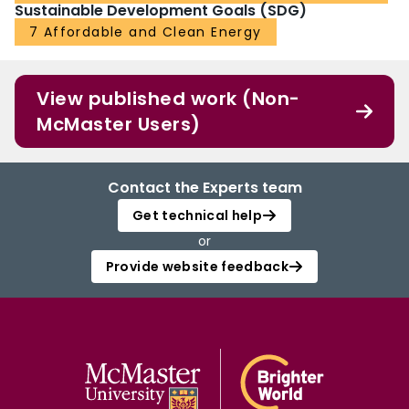
Sustainable Development Goals (SDG)
7 Affordable and Clean Energy
View published work (Non-
McMaster Users)
Contact the Experts team
Get technical help
or
Provide website feedback