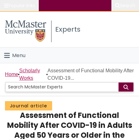
Popular links
Search
About McMaster
Experts
Study
Visit
Menu
Connect
Home
Scholarly
Assessment of Functional Mobility After
Home
Works
COVID-19...
People
Groups
Journal article
Assessment of Functional
Scholarly Works
Mobility After COVID-19 in Adults
About
Aged 50 Years or Older in the