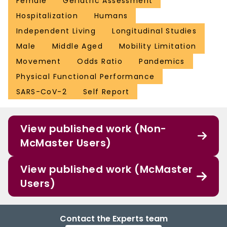
Female
Geriatric Assessment
Hospitalization
Humans
Independent Living
Longitudinal Studies
Male
Middle Aged
Mobility Limitation
Movement
Odds Ratio
Pandemics
Physical Functional Performance
SARS-CoV-2
Self Report
View published work (Non-
McMaster Users)
View published work (McMaster
Users)
Contact the Experts team