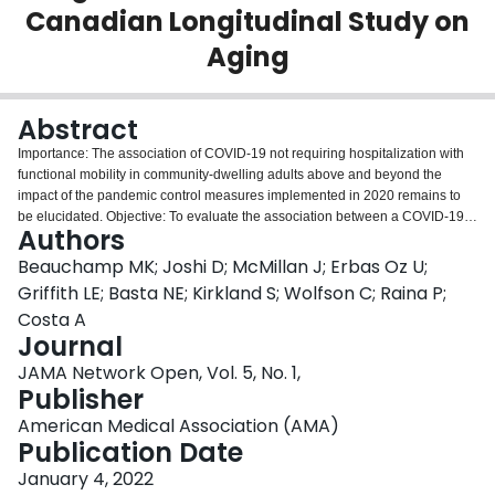
Canadian Longitudinal Study on
Login
Aging
Abstract
Importance: The association of COVID-19 not requiring hospitalization with
functional mobility in community-dwelling adults above and beyond the
impact of the pandemic control measures implemented in 2020 remains to
be elucidated. Objective: To evaluate the association between a COVID-19
Authors
diagnosis and change in mobility and physical function of adults in Canada
aged 50 years or older during the initial pandemic lockdown. Design,
Beauchamp MK; Joshi D; McMillan J; Erbas Oz U;
Setting, and Participants: This population-based cohort study used data from
Griffith LE; Basta NE; Kirkland S; Wolfson C; Raina P;
the Canadian Longitudinal Study on Aging (CLSA) COVID-19 study. This
Costa A
study was launched on April 15, 2020, and the exit questionnaires were
Journal
completed between September and December 2020. Prepandemic data
from the first CLSA follow-up (2015-2018) were also used. Respondents
JAMA Network Open, Vol. 5, No. 1,
included middle-aged and older community-dwelling participants residing in
Publisher
Canadian provinces. Data were analyzed from February to May 2021.
American Medical Association (AMA)
Exposures: The assessment for self-reported COVID-19 status was adapted
Publication Date
from the Public Health Agency of Canada and the Centers for Disease
Control and Prevention case definition available at the time of data
January 4, 2022
collection; cases were classified as confirmed or probable, suspected, or