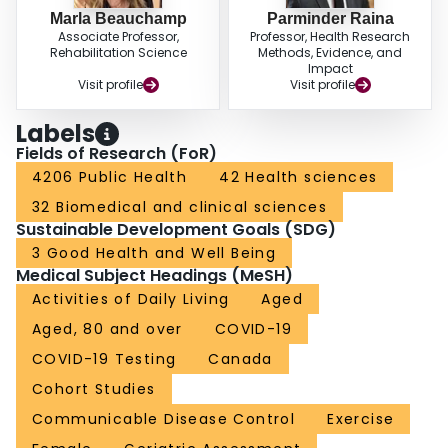
Marla Beauchamp
Parminder Raina
Associate Professor,
Professor, Health Research
Rehabilitation Science
Methods, Evidence, and
Impact
Visit profile
Visit profile
Labels
Fields of Research (FoR)
4206 Public Health
42 Health sciences
32 Biomedical and clinical sciences
Sustainable Development Goals (SDG)
3 Good Health and Well Being
Medical Subject Headings (MeSH)
Activities of Daily Living
Aged
Aged, 80 and over
COVID-19
COVID-19 Testing
Canada
Cohort Studies
Communicable Disease Control
Exercise