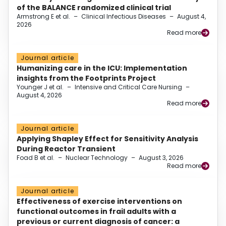
of the BALANCE randomized clinical trial
Armstrong E et al.
–
Clinical Infectious Diseases
–
August 4,
2026
Read more
Journal article
Humanizing care in the ICU: Implementation
insights from the Footprints Project
Younger J et al.
–
Intensive and Critical Care Nursing
–
August 4, 2026
Read more
Journal article
Applying Shapley Effect for Sensitivity Analysis
During Reactor Transient
Foad B et al.
–
Nuclear Technology
–
August 3, 2026
Read more
Journal article
Effectiveness of exercise interventions on
functional outcomes in frail adults with a
previous or current diagnosis of cancer: a