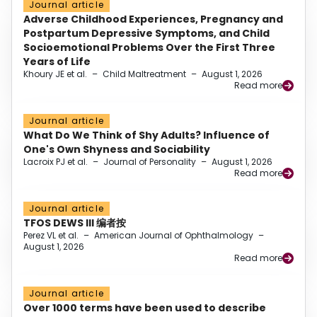
Journal article
Adverse Childhood Experiences, Pregnancy and
Postpartum Depressive Symptoms, and Child
Socioemotional Problems Over the First Three
Years of Life
Khoury JE et al.
–
Child Maltreatment
–
August 1, 2026
Read more
Journal article
What Do We Think of Shy Adults? Influence of
One's Own Shyness and Sociability
Lacroix PJ et al.
–
Journal of Personality
–
August 1, 2026
Read more
Journal article
TFOS DEWS III 编者按
Perez VL et al.
–
American Journal of Ophthalmology
–
August 1, 2026
Read more
Journal article
Over 1000 terms have been used to describe