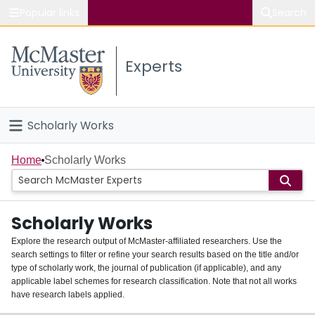
Popular links
Search
About McMaster
Experts
Study
Visit
Scholarly Works
Connect
Home
Home
Scholarly Works
People
Scholarly Works
Groups
Explore the research output of McMaster-affiliated researchers. Use the
search settings to filter or refine your search results based on the title and/or
About
type of scholarly work, the journal of publication (if applicable), and any
applicable label schemes for research classification. Note that not all works
Login
have research labels applied.