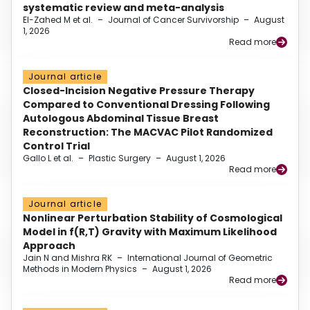
systematic review and meta-analysis
El-Zahed M et al.
–
Journal of Cancer Survivorship
–
August
1, 2026
Read more
Journal article
Closed-Incision Negative Pressure Therapy
Compared to Conventional Dressing Following
Autologous Abdominal Tissue Breast
Reconstruction: The MACVAC Pilot Randomized
Control Trial
Gallo L et al.
–
Plastic Surgery
–
August 1, 2026
Read more
Journal article
Nonlinear Perturbation Stability of Cosmological
Model in f(R,T) Gravity with Maximum Likelihood
Approach
Jain N and Mishra RK
–
International Journal of Geometric
Methods in Modern Physics
–
August 1, 2026
Read more