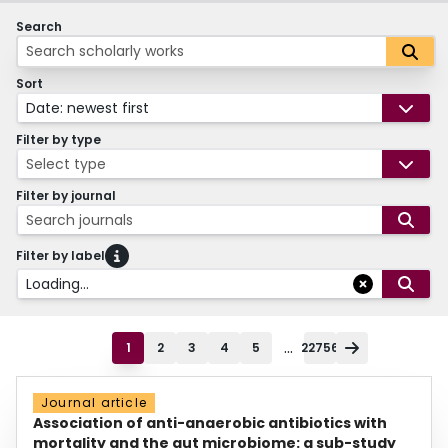
Search
Sort
Date: newest first
Filter by type
Select type
Filter by journal
Search journals
Filter by label
Loading...
...
1
2
3
4
5
22756
Journal article
Association of anti-anaerobic antibiotics with
mortality and the gut microbiome: a sub-study