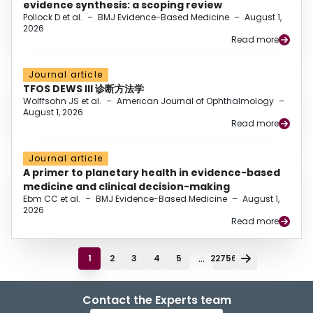
evidence synthesis: a scoping review
Pollock D et al.
–
BMJ Evidence-Based Medicine
–
August 1,
2026
Read more
Journal article
TFOS DEWS III 诊断方法学
Wolffsohn JS et al.
–
American Journal of Ophthalmology
–
August 1, 2026
Read more
Journal article
A primer to planetary health in evidence-based
medicine and clinical decision-making
Ebm CC et al.
–
BMJ Evidence-Based Medicine
–
August 1,
2026
Read more
...
1
2
3
4
5
22756
Contact the Experts team