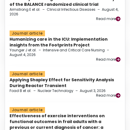
of the BALANCE randomized clinical trial
Armstrong E et al.
–
Clinical Infectious Diseases
–
August 4,
2026
Read more
Journal article
Humanizing care in the ICU: Implementation
insights from the Footprints Project
Younger J et al.
–
Intensive and Critical Care Nursing
–
August 4, 2026
Read more
Journal article
Applying Shapley Effect for Sensitivity Analysis
During Reactor Transient
Foad B et al.
–
Nuclear Technology
–
August 3, 2026
Read more
Journal article
Effectiveness of exercise interventions on
functional outcomes in frail adults with a
previous or current diagnosis of cancer: a