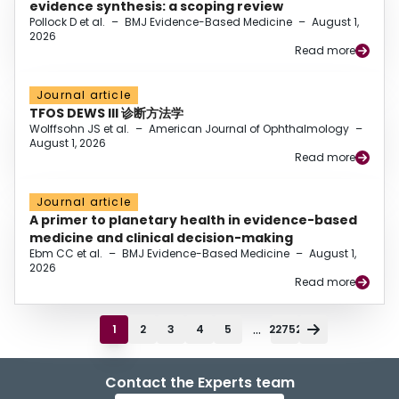
evidence synthesis: a scoping review
Pollock D et al.
–
BMJ Evidence-Based Medicine
–
August 1,
2026
Read more
Journal article
TFOS DEWS III 诊断方法学
Wolffsohn JS et al.
–
American Journal of Ophthalmology
–
August 1, 2026
Read more
Journal article
A primer to planetary health in evidence-based
medicine and clinical decision-making
Ebm CC et al.
–
BMJ Evidence-Based Medicine
–
August 1,
2026
Read more
...
1
2
3
4
5
22752
Contact the Experts team