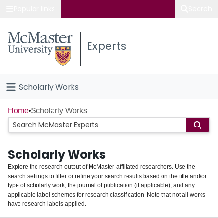
Popular links
Search
About McMaster
Experts
Study
Visit
Scholarly Works
Connect
Home
Home
Scholarly Works
People
Scholarly Works
Groups
Explore the research output of McMaster-affiliated researchers. Use the
search settings to filter or refine your search results based on the title and/or
About
type of scholarly work, the journal of publication (if applicable), and any
applicable label schemes for research classification. Note that not all works
Login
have research labels applied.