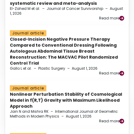
systematic review and meta-analysis
El-Zahed M et al.
–
Journal of Cancer Survivorship
–
August
1, 2026
Read more
Journal article
Closed-Incision Negative Pressure Therapy
Compared to Conventional Dressing Following
Autologous Abdominal Tissue Breast
Reconstruction: The MACVAC Pilot Randomized
Control Trial
Gallo L et al.
–
Plastic Surgery
–
August 1, 2026
Read more
Journal article
Nonlinear Perturbation Stability of Cosmological
Model in f(R,T) Gravity with Maximum Likelihood
Approach
Jain N and Mishra RK
–
International Journal of Geometric
Methods in Modern Physics
–
August 1, 2026
Read more