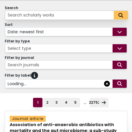
Search
Sort
Date: newest first
Filter by type
Select type
Filter by journal
Search journals
Filter by label
Loading...
...
1
2
3
4
5
22752
Journal article
Association of anti-anaerobic antibiotics with
mortality and the gut microbiome: a sub-study