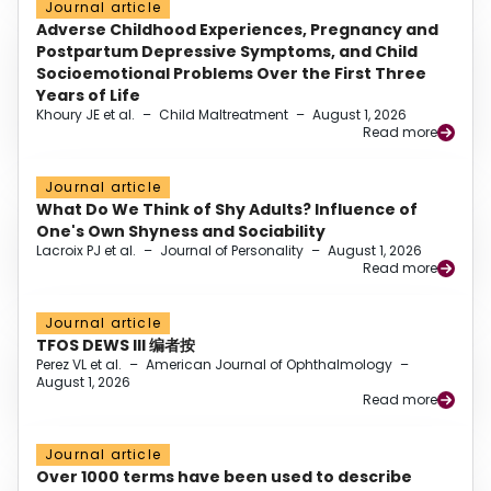
Journal article
Adverse Childhood Experiences, Pregnancy and
Postpartum Depressive Symptoms, and Child
Socioemotional Problems Over the First Three
Years of Life
Khoury JE et al.
–
Child Maltreatment
–
August 1, 2026
Read more
Journal article
What Do We Think of Shy Adults? Influence of
One's Own Shyness and Sociability
Lacroix PJ et al.
–
Journal of Personality
–
August 1, 2026
Read more
Journal article
TFOS DEWS III 编者按
Perez VL et al.
–
American Journal of Ophthalmology
–
August 1, 2026
Read more
Journal article
Over 1000 terms have been used to describe