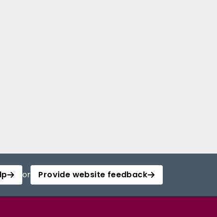
lp
or
Provide website feedback