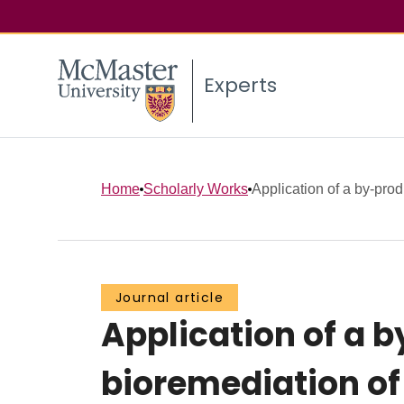
Experts
Home
Scholarly Works
Application of a by-prod
Journal article
Application of a b
bioremediation o