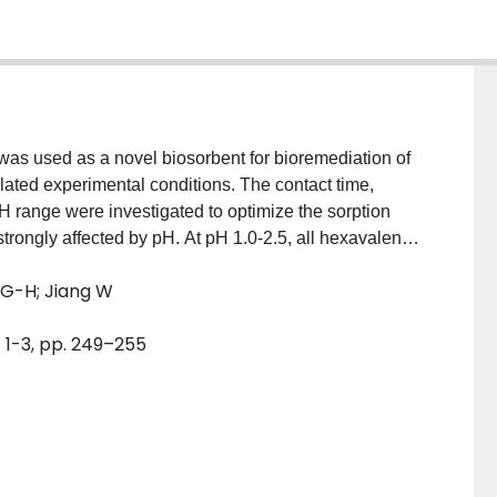
was used as a novel biosorbent for bioremediation of
ated experimental conditions. The contact time,
H range were investigated to optimize the sorption
trongly affected by pH. At pH 1.0-2.5, all hexavalent
biosorbent or reduced to less toxic trivalent
 G-H; Jiang W
1000 mg/L. The adsorbed hexavalent chromium and
dependent on the initial chromium concentration. Most
. 1-3, pp. 249–255
ximum uptake of chromium was 21.5 mg/g when
 potential biosorption capacity of this biomaterial.
RP) during biosorption process revealed strong
analysis from Fourier transform infrared spectrums
ps were increased after biosorption. The energy-
chanism of cation exchange during biosorption.