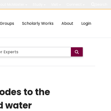
out McMaster
Study
Visit
Connect
Search
Groups
Scholarly Works
About
Login
odes to the
d water