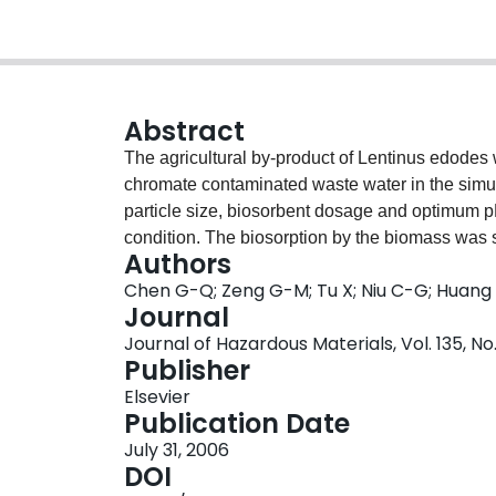
Abstract
The agricultural by-product of Lentinus edodes 
chromate contaminated waste water in the simul
particle size, biosorbent dosage and optimum p
condition. The biosorption by the biomass was s
Authors
chromium was diminished, either removed by the 
Chen G-Q; Zeng G-M; Tu X; Niu C-G; Huang
chromium even in very high concentration of 
Journal
reduced trivalent chromium were both linearly 
Journal of Hazardous Materials, Vol. 135, No
uptake of Cr occurred at pH around 4. The ma
Publisher
simulated with Langmuir model, which showed the
Elsevier
The change of oxidation-reduction potential (O
Publication Date
reduction ability of this biosorbent. Comparing 
July 31, 2006
indicated that nitrogen oxide and carboxyl grou
DOI
dispersive X-ray microanalyzer revealed the me