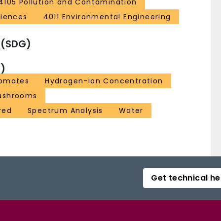
4105 Pollution and Contamination
ciences
4011 Environmental Engineering
 (SDG)
)
omates
Hydrogen-Ion Concentration
Mushrooms
red
Spectrum Analysis
Water
Get technical he