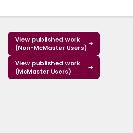
View published work
(Non-McMaster Users)
View published work
(McMaster Users)