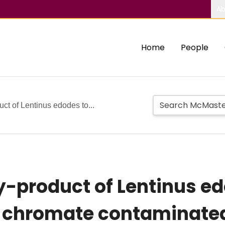
Ab
Home
People
uct of Lentinus edodes to...
y-product of Lentinus ed
f chromate contaminate