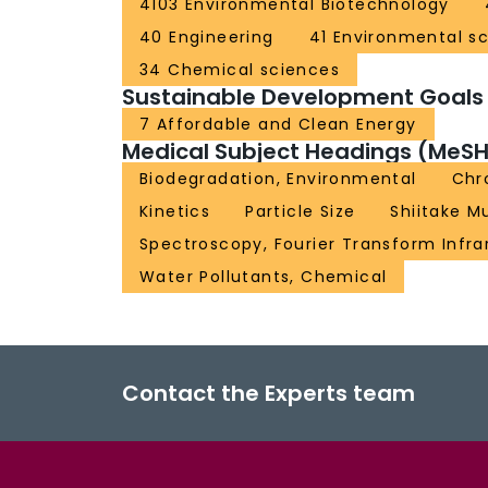
4103 Environmental Biotechnology
40 Engineering
41 Environmental s
34 Chemical sciences
Sustainable Development Goals
7 Affordable and Clean Energy
Medical Subject Headings (MeSH
Biodegradation, Environmental
Chr
Kinetics
Particle Size
Shiitake 
Spectroscopy, Fourier Transform Infra
Water Pollutants, Chemical
Contact the Experts team