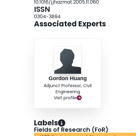
10.1016/j.jhazmat.2005.11.060
ISSN
0304-3894
Associated Experts
Gordon Huang
Adjunct Professor, Civil
Engineering
Visit profile
Labels
Fields of Research (FoR)