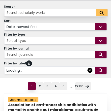
Search
Sort
Date: newest first
Filter by type
Select type
Filter by journal
Search journals
Filter by label
Loading...
...
1
2
3
4
5
22752
Journal article
Association of anti-anaerobic antibiotics with
mortality and the gut microbiome: a sub-study