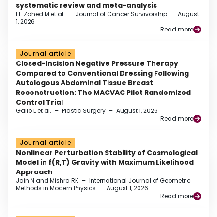
systematic review and meta-analysis
El-Zahed M et al.
–
Journal of Cancer Survivorship
–
August
1, 2026
Read more
Journal article
Closed-Incision Negative Pressure Therapy
Compared to Conventional Dressing Following
Autologous Abdominal Tissue Breast
Reconstruction: The MACVAC Pilot Randomized
Control Trial
Gallo L et al.
–
Plastic Surgery
–
August 1, 2026
Read more
Journal article
Nonlinear Perturbation Stability of Cosmological
Model in f(R,T) Gravity with Maximum Likelihood
Approach
Jain N and Mishra RK
–
International Journal of Geometric
Methods in Modern Physics
–
August 1, 2026
Read more