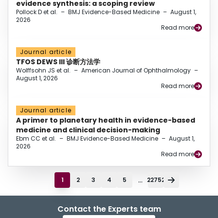
evidence synthesis: a scoping review
Pollock D et al.
–
BMJ Evidence-Based Medicine
–
August 1,
2026
Read more
Journal article
TFOS DEWS III 诊断方法学
Wolffsohn JS et al.
–
American Journal of Ophthalmology
–
August 1, 2026
Read more
Journal article
A primer to planetary health in evidence-based
medicine and clinical decision-making
Ebm CC et al.
–
BMJ Evidence-Based Medicine
–
August 1,
2026
Read more
...
1
2
3
4
5
22752
Contact the Experts team