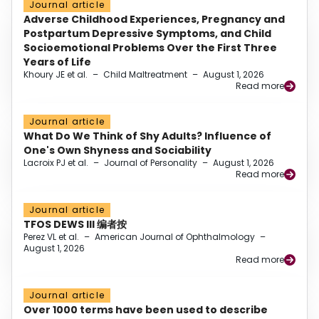
Journal article
Adverse Childhood Experiences, Pregnancy and
Postpartum Depressive Symptoms, and Child
Socioemotional Problems Over the First Three
Years of Life
Khoury JE et al.
–
Child Maltreatment
–
August 1, 2026
Read more
Journal article
What Do We Think of Shy Adults? Influence of
One's Own Shyness and Sociability
Lacroix PJ et al.
–
Journal of Personality
–
August 1, 2026
Read more
Journal article
TFOS DEWS III 编者按
Perez VL et al.
–
American Journal of Ophthalmology
–
August 1, 2026
Read more
Journal article
Over 1000 terms have been used to describe