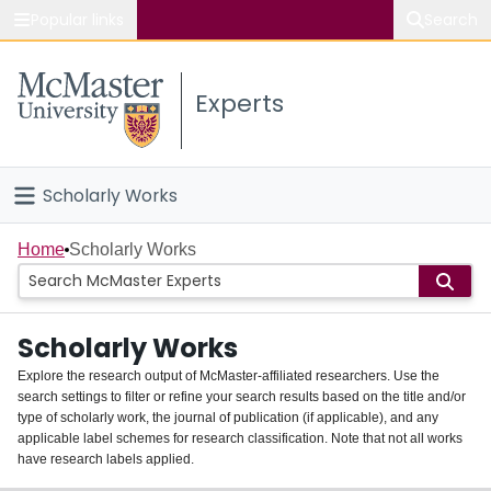
Popular links
Search
About McMaster
Experts
Study
Visit
Scholarly Works
Connect
Home
Home
Scholarly Works
People
Scholarly Works
Groups
Explore the research output of McMaster-affiliated researchers. Use the
search settings to filter or refine your search results based on the title and/or
About
type of scholarly work, the journal of publication (if applicable), and any
applicable label schemes for research classification. Note that not all works
Login
have research labels applied.