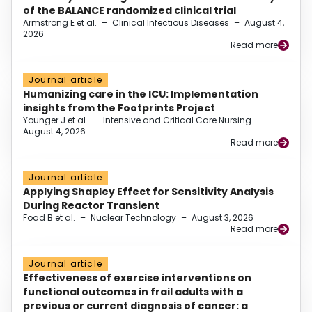
of the BALANCE randomized clinical trial
Armstrong E et al.
–
Clinical Infectious Diseases
–
August 4,
2026
Read more
Journal article
Humanizing care in the ICU: Implementation
insights from the Footprints Project
Younger J et al.
–
Intensive and Critical Care Nursing
–
August 4, 2026
Read more
Journal article
Applying Shapley Effect for Sensitivity Analysis
During Reactor Transient
Foad B et al.
–
Nuclear Technology
–
August 3, 2026
Read more
Journal article
Effectiveness of exercise interventions on
functional outcomes in frail adults with a
previous or current diagnosis of cancer: a