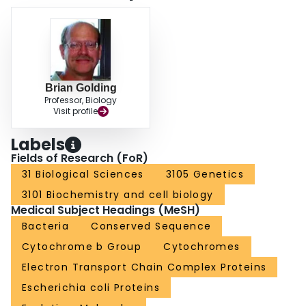
Brian Golding
Professor, Biology
Visit profile
Labels
Fields of Research (FoR)
31 Biological Sciences
3105 Genetics
3101 Biochemistry and cell biology
Medical Subject Headings (MeSH)
Bacteria
Conserved Sequence
Cytochrome b Group
Cytochromes
Electron Transport Chain Complex Proteins
Escherichia coli Proteins