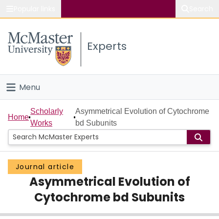
Popular links
Search
About McMaster
Experts
Study
Visit
Menu
Connect
Home
Scholarly
Asymmetrical Evolution of Cytochrome
Home
Works
bd Subunits
People
Groups
Journal article
Asymmetrical Evolution of
Scholarly Works
Cytochrome bd Subunits
About