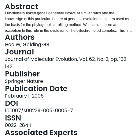
Login
Abstract
Functionally linked genes generally evolve at similar rates and the
knowledge of this particular feature of genomic evolution has been used as
the basis for the phylogenetic profiling method. We illustrate here an
exception to this rule in the evolution of the cytochrome bd complex. This is a
Authors
two-component oxidase complex, with the subunits I and II known to be
widely present in bacteria. The subunits within the cytochrome bd complex
Hao W; Golding GB
are under the same evolutionary pressure and most likely behave in the
Journal
same evolutionary manner. However, the sequence similarity of genes
Journal of Molecular Evolution, Vol. 62, No. 2, pp. 132–
encoding subunit II varies considerably across species. Genes encoding
142
subunit II evolve 1.2 times faster on most of the branches of their phylogeny
Publisher
than subunit I genes. Furthermore, the genes encoding subunit II in
Oceanobacillus iheyensis, Bacillus halodurans, and Staphylococcus species
Springer Nature
do not have detectable homologues within E. coli due to their large
Publication Date
divergence. Together, the two subunits of cytochrome bd reveal an
interesting example of an asymmetric pattern of evolutionary change.
February 1, 2006
DOI
10.1007/s00239-005-0005-7
ISSN
0022-2844
Associated Experts