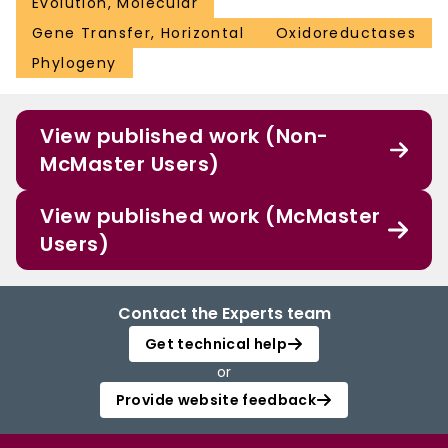
Evolution, Molecular
Gene Transfer, Horizontal
Oxidoreductases
Phylogeny
View published work (Non-
McMaster Users)
View published work (McMaster
Users)
Contact the Experts team
Get technical help
or
Provide website feedback