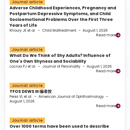
Journal article
Adverse Childhood Experiences, Pregnancy and
Postpartum Depressive Symptoms, and Child
Socioemotional Problems Over the First Three
Years of Life
Khoury JE et al.
–
Child Maltreatment
–
August 1, 2026
Read more
Journal article
What Do We Think of Shy Adults? Influence of
One's Own Shyness and Sociability
Lacroix PJ et al.
–
Journal of Personality
–
August 1, 2026
Read more
Journal article
TFOS DEWS III 编者按
Perez VL et al.
–
American Journal of Ophthalmology
–
August 1, 2026
Read more
Journal article
Over 1000 terms have been used to describe