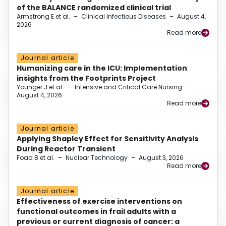
of the BALANCE randomized clinical trial
Armstrong E et al.
–
Clinical Infectious Diseases
–
August 4,
2026
Read more
Journal article
Humanizing care in the ICU: Implementation
insights from the Footprints Project
Younger J et al.
–
Intensive and Critical Care Nursing
–
August 4, 2026
Read more
Journal article
Applying Shapley Effect for Sensitivity Analysis
During Reactor Transient
Foad B et al.
–
Nuclear Technology
–
August 3, 2026
Read more
Journal article
Effectiveness of exercise interventions on
functional outcomes in frail adults with a
previous or current diagnosis of cancer: a