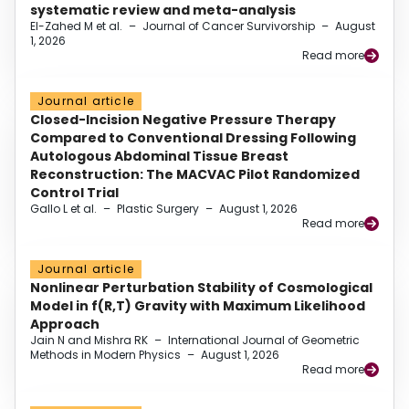
systematic review and meta-analysis
El-Zahed M et al.
–
Journal of Cancer Survivorship
–
August
1, 2026
Read more
Journal article
Closed-Incision Negative Pressure Therapy
Compared to Conventional Dressing Following
Autologous Abdominal Tissue Breast
Reconstruction: The MACVAC Pilot Randomized
Control Trial
Gallo L et al.
–
Plastic Surgery
–
August 1, 2026
Read more
Journal article
Nonlinear Perturbation Stability of Cosmological
Model in f(R,T) Gravity with Maximum Likelihood
Approach
Jain N and Mishra RK
–
International Journal of Geometric
Methods in Modern Physics
–
August 1, 2026
Read more