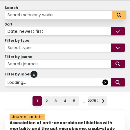
Search
Sort
Date: newest first
Filter by type
Select type
Filter by journal
Search journals
Filter by label
Loading...
...
1
2
3
4
5
22752
Journal article
Association of anti-anaerobic antibiotics with
mortality and the gut microbiome: a sub-study