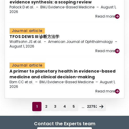
evidence synthesis: a scoping review
Pollock D et al.
–
BMJ Evidence-Based Medicine
–
August 1,
2026
Read more
Journal article
TFOS DEWS III 诊断方法学
Wolffsohn JS et al.
–
American Journal of Ophthalmology
–
August 1, 2026
Read more
Journal article
A primer to planetary health in evidence-based
medicine and clinical decision-making
Ebm CC et al.
–
BMJ Evidence-Based Medicine
–
August 1,
2026
Read more
...
1
2
3
4
5
22752
Contact the Experts team