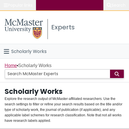
Popular links
Search
About McMaster
Experts
Study
Visit
Scholarly Works
Connect
Home
Home
Scholarly Works
People
Scholarly Works
Groups
Explore the research output of McMaster-affiliated researchers. Use the
search settings to filter or refine your search results based on the title and/or
About
type of scholarly work, the journal of publication (if applicable), and any
applicable label schemes for research classification. Note that not all works
Login
have research labels applied.