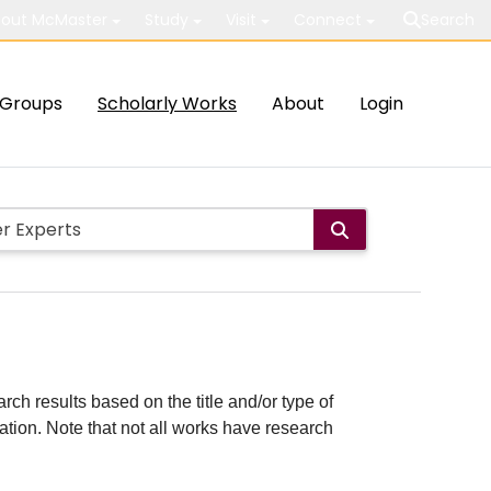
out McMaster
Study
Visit
Connect
Search
Groups
Scholarly Works
About
Login
rch results based on the title and/or type of
cation. Note that not all works have research