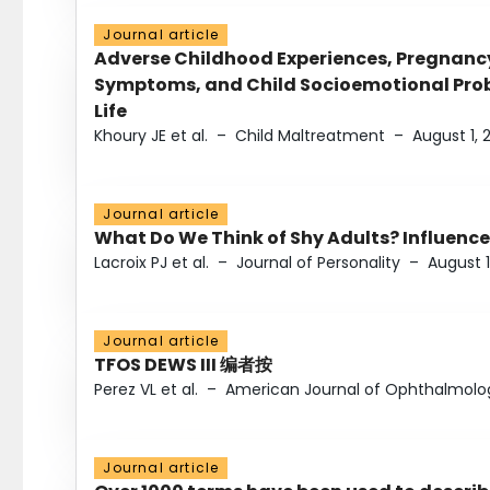
Journal article
Adverse Childhood Experiences, Pregnanc
Symptoms, and Child Socioemotional Probl
Life
Khoury JE et al.
–
Child Maltreatment
–
August 1, 
Journal article
What Do We Think of Shy Adults? Influence
Lacroix PJ et al.
–
Journal of Personality
–
August 1
Journal article
TFOS DEWS III 编者按
Perez VL et al.
–
American Journal of Ophthalmolo
Journal article