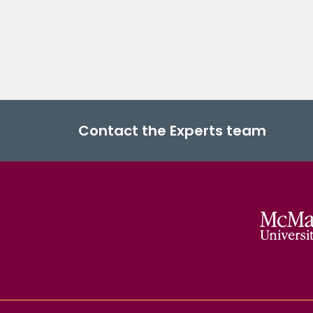
Contact the Experts team