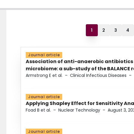
1
2
3
4
Journal article
Association of anti-anaerobic antibiotics
microbiome: a sub-study of the BALANCE ra
Armstrong E et al.
–
Clinical Infectious Diseases
–
Journal article
Applying Shapley Effect for Sensitivity An
Foad B et al.
–
Nuclear Technology
–
August 3, 20
Journal article