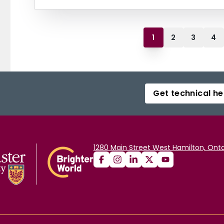
1
2
3
4
Get technical he
1280 Main Street West Hamilton, Onta