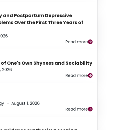
y and Postpartum Depressive
ems Over the First Three Years of
2026
Read more
 of One's Own Shyness and Sociability
, 2026
Read more
gy
–
August 1, 2026
Read more