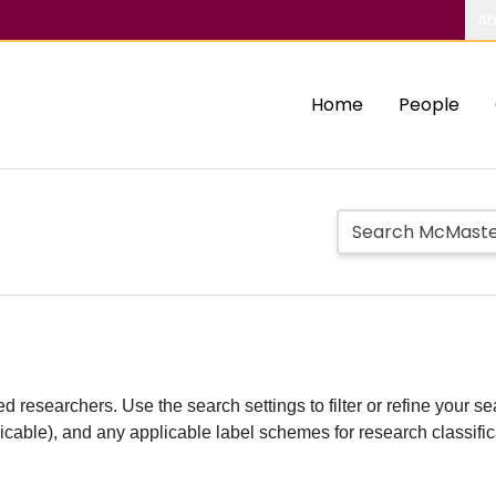
Ab
Home
People
d researchers. Use the search settings to filter or refine your sea
plicable), and any applicable label schemes for research classifi