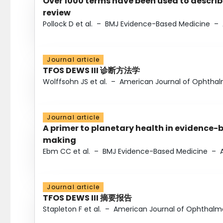
Over 1000 terms have been used to describ
review
Pollock D et al.
–
BMJ Evidence-Based Medicine
–
Journal article
TFOS DEWS III 诊断方法学
Wolffsohn JS et al.
–
American Journal of Ophtha
Journal article
A primer to planetary health in evidence-
making
Ebm CC et al.
–
BMJ Evidence-Based Medicine
–
Journal article
TFOS DEWS III 摘要报告
Stapleton F et al.
–
American Journal of Ophthalm