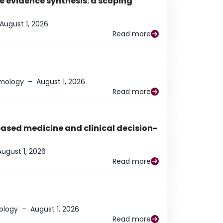
e evidence synthesis: a scoping
August 1, 2026
Read more
lmology
–
August 1, 2026
Read more
based medicine and clinical decision-
August 1, 2026
Read more
ology
–
August 1, 2026
Read more