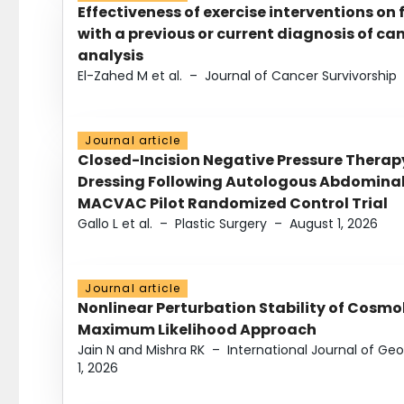
Effectiveness of exercise interventions on 
with a previous or current diagnosis of c
analysis
El-Zahed M et al.
–
Journal of Cancer Survivorship
Journal article
Closed-Incision Negative Pressure Thera
Dressing Following Autologous Abdominal 
MACVAC Pilot Randomized Control Trial
Gallo L et al.
–
Plastic Surgery
–
August 1, 2026
Journal article
Nonlinear Perturbation Stability of Cosmol
Maximum Likelihood Approach
Jain N and Mishra RK
–
International Journal of G
1, 2026