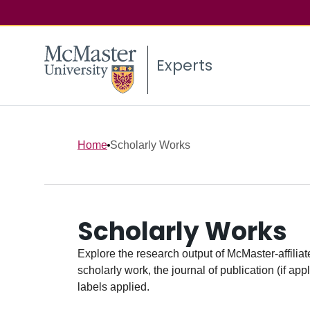
Experts
Home
Scholarly Works
Scholarly Works
Explore the research output of McMaster-affiliate
scholarly work, the journal of publication (if ap
labels applied.