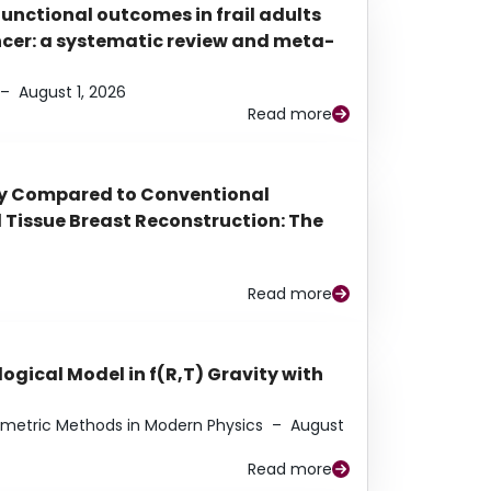
functional outcomes in frail adults
ancer: a systematic review and meta-
–
August 1, 2026
Read more
py Compared to Conventional
Tissue Breast Reconstruction: The
Read more
ogical Model in f(R,T) Gravity with
eometric Methods in Modern Physics
–
August
Read more