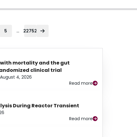
...
5
22752
 with mortality and the gut
ndomized clinical trial
August 4, 2026
Read more
alysis During Reactor Transient
26
Read more