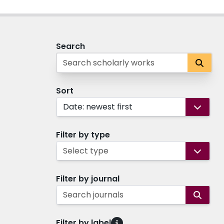
Search
Sort
Date: newest first
Filter by type
Select type
Filter by journal
Search journals
Filter by label