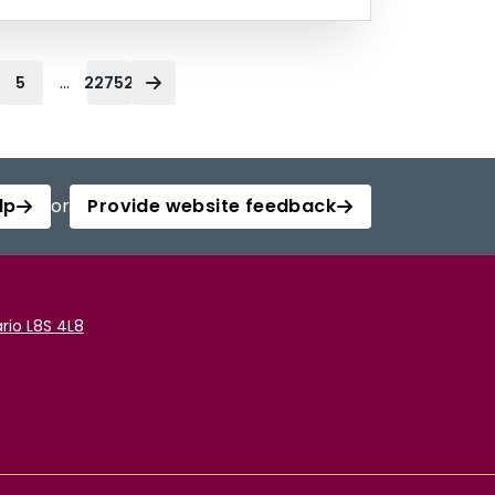
...
5
22752
lp
or
Provide website feedback
rio L8S 4L8