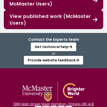
McMaster Users)
View published work (McMaster
Users)
Contact the Experts team
Get technical help
or
Provide website feedback
1280 Main Street West Hamilton, Ontario L8S 4L8