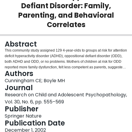
Defiant Disorder: Family,
Login
Parenting, and Behavioral
Correlates
Abstract
This community study assigned 129 4-year-olds to groups at risk for attention
deficit hyperactivity disorder (ADHD), oppositional defiant disorder (ODD),
both ADHD and ODD, or no problems. Mothers of children at risk for ODD
reported more family dysfunction, felt less competent as parents, suggested
Authors
fewer solutions to child behavior problems, demonstrated a less assertive
approach to child management, and reported more child internalizing
Cunningham CE; Boyle MH
problems than did mothers of children not elevated on ODD symptoms.
Journal
Mothers of children at risk for ADHD reported higher personal depression
Research on Child and Adolescent Psychopathology,
scores than did those of the non-ADHD subgroup. Children at risk for ADHD
Vol. 30, No. 6, pp. 555–569
evidenced the most difficulties in school where teachers reported more
Publisher
social behavior, classroom management, and internalizing problems relative
to other children not at risk for ADHD. When solving child management
Springer Nature
problems, mothers of children in all groups suggested twice as many
Publication Date
controlling/negative management strategies as positive/preventive
strategies. In addition, faced with oppositional and conduct problems,
December 1, 2002