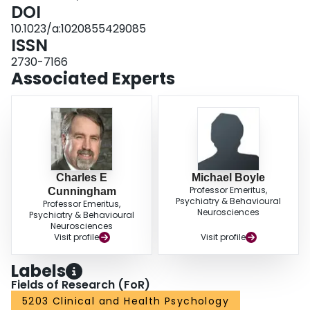
mothers of children in all groups increased controlling/negative suggestions
DOI
and decreased positive/preventive suggestions. Mothers of girls at risk for
10.1023/a:1020855429085
ADHD, ODD, and ADHD/ODD gave more rewards per positive behavior than
ISSN
did mothers of boys.
2730-7166
Associated Experts
Charles E
Michael Boyle
Professor Emeritus,
Cunningham
Psychiatry & Behavioural
Professor Emeritus,
Neurosciences
Psychiatry & Behavioural
Neurosciences
Visit profile
Visit profile
Labels
Fields of Research (FoR)
5203 Clinical and Health Psychology