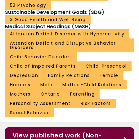
52 Psychology
Sustainable Development Goals (SDG)
3 Good Health and Well Being
Medical Subject Headings (MeSH)
Attention Deficit Disorder with Hyperactivity
Attention Deficit and Disruptive Behavior
Disorders
Child Behavior Disorders
Child of Impaired Parents
Child, Preschool
Depression
Family Relations
Female
Humans
Male
Mother-Child Relations
Mothers
Ontario
Parenting
Personality Assessment
Risk Factors
Social Behavior
View published work (Non-