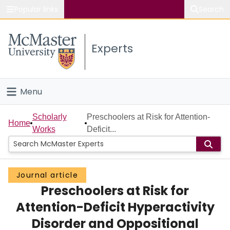
Popular links
Search
About McMaster
Experts
Study
Visit
Menu
Connect
Home
Scholarly
Preschoolers at Risk for Attention-
Home
Works
Deficit...
People
Groups
Journal article
Preschoolers at Risk for
Scholarly Works
Attention-Deficit Hyperactivity
About
Disorder and Oppositional