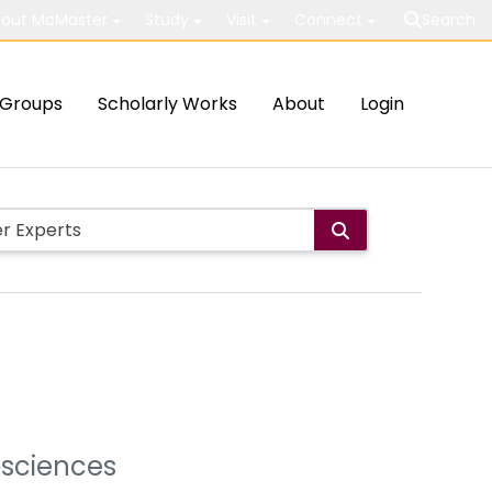
out McMaster
Study
Visit
Connect
Search
Groups
Scholarly Works
About
Login
osciences