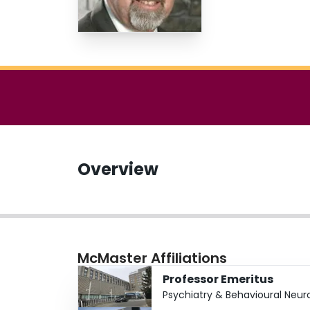
Overview
McMaster Affiliations
Professor Emeritus
Psychiatry & Behavioural Neur