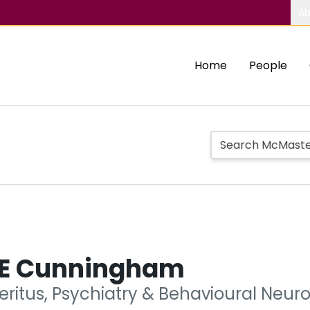
Ab
Home
People
 E Cunningham
eritus, Psychiatry & Behavioural Neur