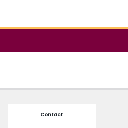
Contact