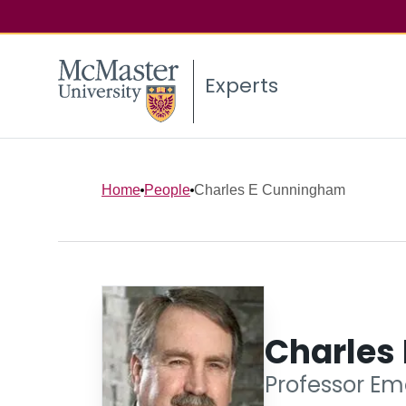
Experts
Home
People
Charles E Cunningham
Charles
Professor Em