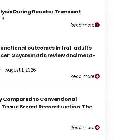
alysis During Reactor Transient
26
Read more
functional outcomes in frail adults
ancer: a systematic review and meta-
–
August 1, 2026
Read more
py Compared to Conventional
Tissue Breast Reconstruction: The
Read more