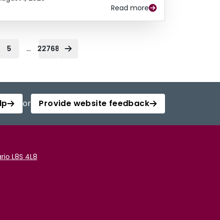
Read more
...
5
22768
lp
or
Provide website feedback
rio L8S 4L8