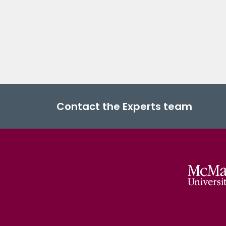
Contact the Experts team