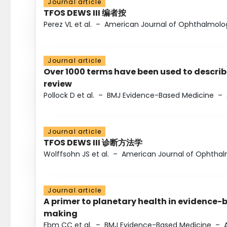
Journal article
TFOS DEWS III 编者按
Perez VL et al.
–
American Journal of Ophthalmolo
Journal article
Over 1000 terms have been used to describ
review
Pollock D et al.
–
BMJ Evidence-Based Medicine
–
Journal article
TFOS DEWS III 诊断方法学
Wolffsohn JS et al.
–
American Journal of Ophtha
Journal article
A primer to planetary health in evidence-
making
Ebm CC et al.
–
BMJ Evidence-Based Medicine
–