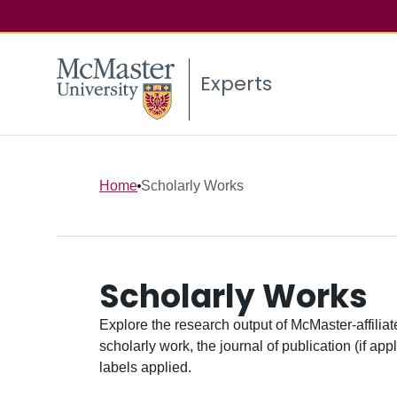
Experts
Home
Scholarly Works
Scholarly Works
Explore the research output of McMaster-affiliate
scholarly work, the journal of publication (if ap
labels applied.