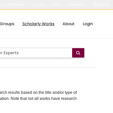
out McMaster
Study
Visit
Connect
Search
Groups
Scholarly Works
About
Login
rch results based on the title and/or type of
cation. Note that not all works have research