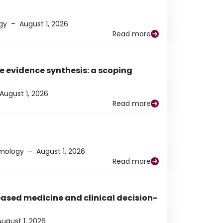
gy
–
August 1, 2026
Read more
e evidence synthesis: a scoping
August 1, 2026
Read more
lmology
–
August 1, 2026
Read more
based medicine and clinical decision-
August 1, 2026