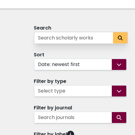
Search
Sort
Date: newest first
Filter by type
Select type
Filter by journal
Search journals
Filter by label