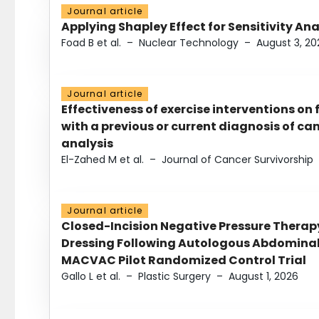
Journal article
Applying Shapley Effect for Sensitivity An
Foad B et al.
–
Nuclear Technology
–
August 3, 20
Journal article
Effectiveness of exercise interventions on 
with a previous or current diagnosis of c
analysis
El-Zahed M et al.
–
Journal of Cancer Survivorship
Journal article
Closed-Incision Negative Pressure Thera
Dressing Following Autologous Abdominal 
MACVAC Pilot Randomized Control Trial
Gallo L et al.
–
Plastic Surgery
–
August 1, 2026