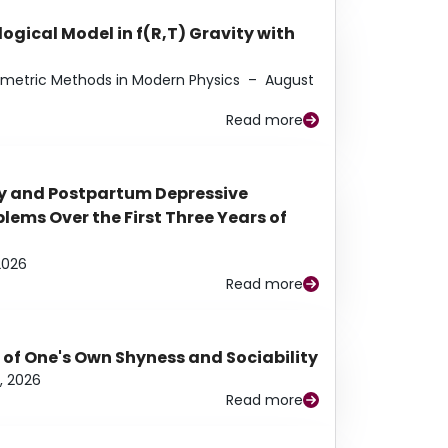
ogical Model in f(R,T) Gravity with
eometric Methods in Modern Physics
–
August
Read more
y and Postpartum Depressive
ems Over the First Three Years of
2026
Read more
 of One's Own Shyness and Sociability
, 2026
Read more