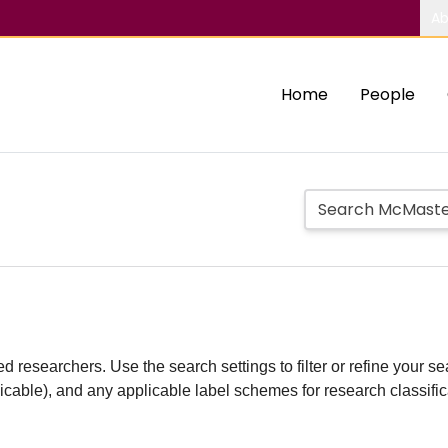
Ab
Home
People
d researchers. Use the search settings to filter or refine your sea
plicable), and any applicable label schemes for research classifi