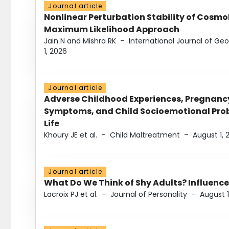
Journal article
Nonlinear Perturbation Stability of Cosmol
Maximum Likelihood Approach
Jain N and Mishra RK
–
International Journal of G
1, 2026
Journal article
Adverse Childhood Experiences, Pregnanc
Symptoms, and Child Socioemotional Probl
Life
Khoury JE et al.
–
Child Maltreatment
–
August 1, 
Journal article
What Do We Think of Shy Adults? Influence
Lacroix PJ et al.
–
Journal of Personality
–
August 1