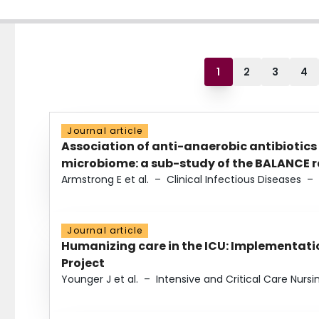
1
2
3
4
Journal article
Association of anti-anaerobic antibiotics
microbiome: a sub-study of the BALANCE ra
Armstrong E et al.
–
Clinical Infectious Diseases
–
Journal article
Humanizing care in the ICU: Implementatio
Project
Younger J et al.
–
Intensive and Critical Care Nursi