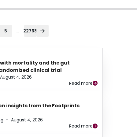
...
5
22768
 with mortality and the gut
ndomized clinical trial
August 4, 2026
Read more
n insights from the Footprints
ng
–
August 4, 2026
Read more