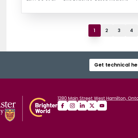
1
2
3
4
Get technical he
1280 Main Street West Hamilton, Onta