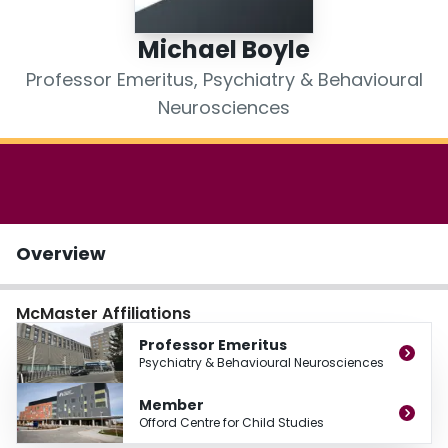
Login
Michael Boyle
Professor Emeritus, Psychiatry & Behavioural
Neurosciences
Overview
McMaster Affiliations
Professor Emeritus
Psychiatry & Behavioural Neurosciences
Member
Offord Centre for Child Studies