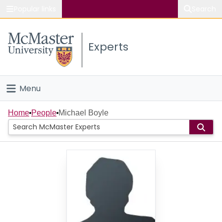
Popular links
Search
About McMaster
Experts
Study
Visit
Menu
Connect
Home
Home
People
Michael Boyle
People
Groups
Scholarly Works
About