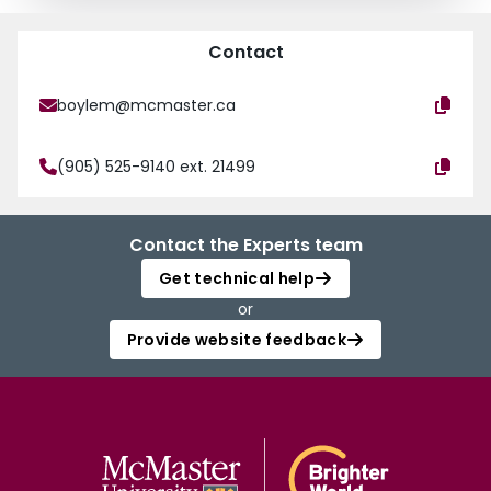
Contact
boylem@mcmaster.ca
(905) 525-9140 ext. 21499
Contact the Experts team
Get technical help
or
Provide website feedback