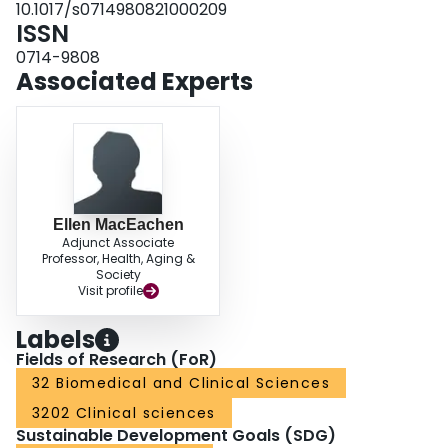
10.1017/s0714980821000209
ISSN
0714-9808
Associated Experts
Ellen MacEachen
Adjunct Associate
Professor, Health, Aging &
Society
Visit profile
Labels
Fields of Research (FoR)
32 Biomedical and Clinical Sciences
3202 Clinical sciences
Sustainable Development Goals (SDG)