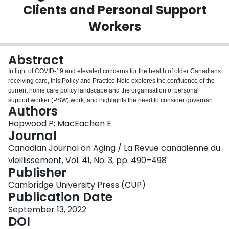
Clients and Personal Support
Login
Workers
Abstract
In light of COVID-19 and elevated concerns for the health of older Canadians
receiving care, this Policy and Practice Note explores the confluence of the
current home care policy landscape and the organisation of personal
support worker (PSW) work, and highlights the need to consider governance
Authors
of PSW work generally, and in-home and community care especially. PSWs
are currently not professionally regulated, nor is there a central site
Hopwood P; MacEachen E
documenting location, education, or any form of verification of the PSW
Journal
workforce. Home care PSWs often provide physical care in isolated settings
Canadian Journal on Aging / La Revue canadienne du
with no in-person supervision. In home and community health care,
vieillissement, Vol. 41, No. 3, pp. 490–498
complaints about PSWs can be scattered among different service providers
Publisher
or client files not linked to or searchable by PSW name. This policy note
explores how these factors and the currently unregulated status of PSWs
Cambridge University Press (CUP)
affect home care safety in general as well as in the context of COVID-19,
Publication Date
Ontario's decentralised home care system, and efforts towards professional
regulation.
September 13, 2022
DOI