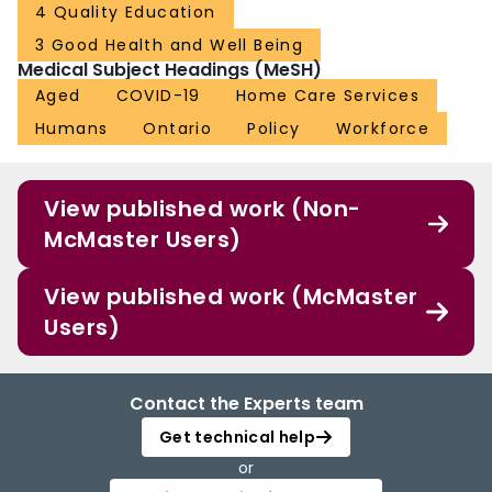
4 Quality Education
3 Good Health and Well Being
Medical Subject Headings (MeSH)
Aged
COVID-19
Home Care Services
Humans
Ontario
Policy
Workforce
View published work (Non-
McMaster Users)
View published work (McMaster
Users)
Contact the Experts team
Get technical help
or