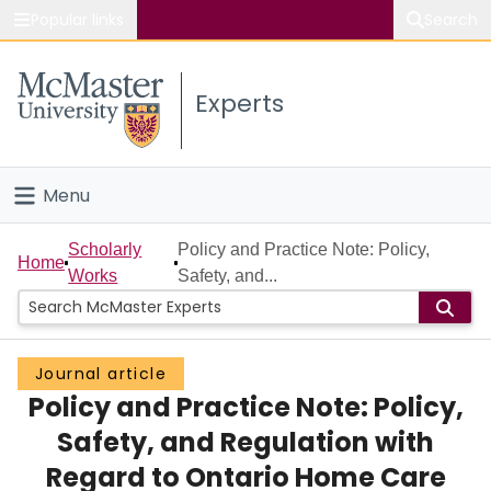
Popular links
Search
About McMaster
Experts
Study
Visit
Menu
Connect
Home
Scholarly
Policy and Practice Note: Policy,
Home
Works
Safety, and...
People
Groups
Journal article
Policy and Practice Note: Policy,
Scholarly Works
Safety, and Regulation with
About
Regard to Ontario Home Care