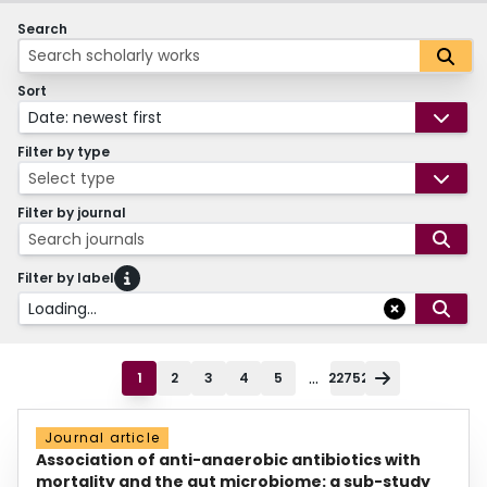
Search
Sort
Date: newest first
Filter by type
Select type
Filter by journal
Search journals
Filter by label
Loading...
...
1
2
3
4
5
22752
Journal article
Association of anti-anaerobic antibiotics with
mortality and the gut microbiome: a sub-study