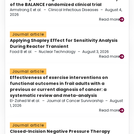
of the BALANCE randomized clinical trial
Armstrong E et al.
–
Clinical Infectious Diseases
–
August 4,
2026
Read more
Journal article
Applying Shapley Effect for Sensitivity Analysis
During Reactor Transient
Foad B et al.
–
Nuclear Technology
–
August 3, 2026
Read more
Journal article
Effectiveness of exercise interventions on
functional outcomes in frail adults with a
previous or current diagnosis of cancer: a
systematic review and meta-analysis
El-Zahed M et al.
–
Journal of Cancer Survivorship
–
August
1, 2026
Read more
Journal article
Closed-Incision Negative Pressure Therapy