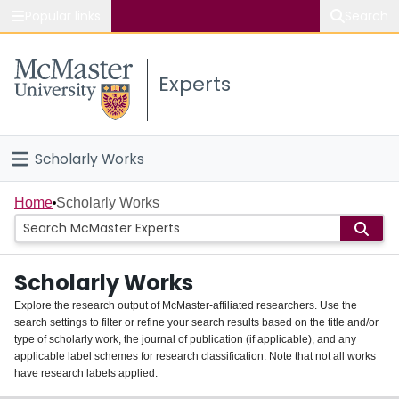
Popular links
Search
About McMaster
Experts
Study
Visit
Scholarly Works
Connect
Home
Home
Scholarly Works
People
Scholarly Works
Groups
Explore the research output of McMaster-affiliated researchers. Use the
search settings to filter or refine your search results based on the title and/or
About
type of scholarly work, the journal of publication (if applicable), and any
applicable label schemes for research classification. Note that not all works
Login
have research labels applied.