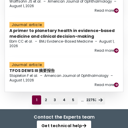
Wolffsohn JS et al.
–
American Journal of Ophthalmology
–
August 1, 2026
Read more
Journal article
A primer to planetary health in evidence-based
medicine and clinical decision-making
Ebm CC et al.
–
BMJ Evidence-Based Medicine
–
August 1,
2026
Read more
Journal article
TFOS DEWS III 摘要报告
Stapleton F et al.
–
American Journal of Ophthalmology
–
August 1, 2026
Read more
...
1
2
3
4
5
22752
Contact the Experts team
Get technical help