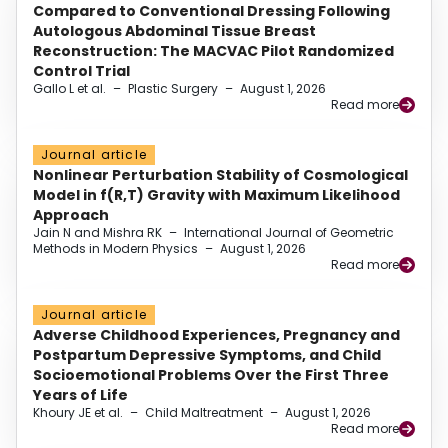
Compared to Conventional Dressing Following
Autologous Abdominal Tissue Breast
Reconstruction: The MACVAC Pilot Randomized
Control Trial
Gallo L et al.
–
Plastic Surgery
–
August 1, 2026
Read more
Journal article
Nonlinear Perturbation Stability of Cosmological
Model in f(R,T) Gravity with Maximum Likelihood
Approach
Jain N and Mishra RK
–
International Journal of Geometric
Methods in Modern Physics
–
August 1, 2026
Read more
Journal article
Adverse Childhood Experiences, Pregnancy and
Postpartum Depressive Symptoms, and Child
Socioemotional Problems Over the First Three
Years of Life
Khoury JE et al.
–
Child Maltreatment
–
August 1, 2026
Read more