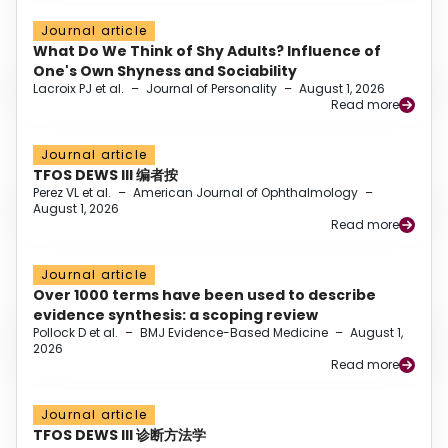
Journal article
What Do We Think of Shy Adults? Influence of
One's Own Shyness and Sociability
Lacroix PJ et al.
–
Journal of Personality
–
August 1, 2026
Read more
Journal article
TFOS DEWS III 编者按
Perez VL et al.
–
American Journal of Ophthalmology
–
August 1, 2026
Read more
Journal article
Over 1000 terms have been used to describe
evidence synthesis: a scoping review
Pollock D et al.
–
BMJ Evidence-Based Medicine
–
August 1,
2026
Read more
Journal article
TFOS DEWS III 诊断方法学