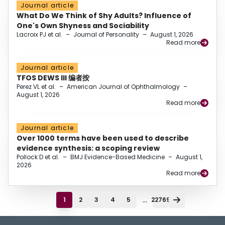
Journal article
What Do We Think of Shy Adults? Influence of
One's Own Shyness and Sociability
Lacroix PJ et al.
–
Journal of Personality
–
August 1, 2026
Read more
Journal article
TFOS DEWS III 编者按
Perez VL et al.
–
American Journal of Ophthalmology
–
August 1, 2026
Read more
Journal article
Over 1000 terms have been used to describe
evidence synthesis: a scoping review
Pollock D et al.
–
BMJ Evidence-Based Medicine
–
August 1,
2026
Read more
...
1
2
3
4
5
22769