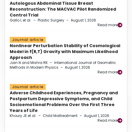
Autologous Abdominal Tissue Breast
Reconstruction: The MACVAC Pilot Randomized
Control Trial
Gallo L et al.
–
Plastic Surgery
–
August 1, 2026
Read more
Journal article
Nonlinear Perturbation Stability of Cosmological
Model in f(R,T) Gravity with Maximum Likelihood
Approach
Jain N and Mishra RK
–
International Journal of Geometric
Methods in Modern Physics
–
August 1, 2026
Read more
Journal article
Adverse Childhood Experiences, Pregnancy and
Postpartum Depressive Symptoms, and Child
Socioemotional Problems Over the First Three
Years of Life
Khoury JE et al.
–
Child Maltreatment
–
August 1, 2026
Read more