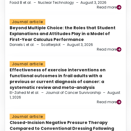
Foad B et al.
–
Nuclear Technology
–
August 3, 2026
Read more
Journal article
Beyond Multiple Choice: the Roles that Student
Explanations and Attitudes Play in a Model of
First-Year Calculus Performance
Daniels L et al.
–
Scatterplot
–
August 3, 2026
Read more
Journal article
Effectiveness of exercise interventions on
functional outcomes in frail adults with a
previous or current diagnosis of cancer: a
systematic review and meta-analysis
El-Zahed M et al.
–
Journal of Cancer Survivorship
–
August
1, 2026
Read more
Journal article
Closed-Incision Negative Pressure Therapy
Compared to Conventional Dressing Following