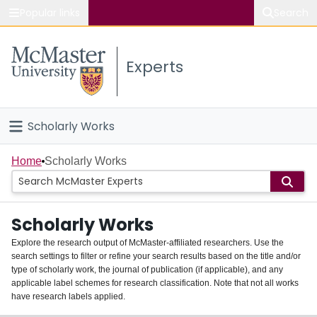
Popular links
Search
About McMaster
Experts
Study
Visit
Scholarly Works
Connect
Home
Home
Scholarly Works
People
Scholarly Works
Groups
Explore the research output of McMaster-affiliated researchers. Use the
search settings to filter or refine your search results based on the title and/or
About
type of scholarly work, the journal of publication (if applicable), and any
applicable label schemes for research classification. Note that not all works
Login
have research labels applied.