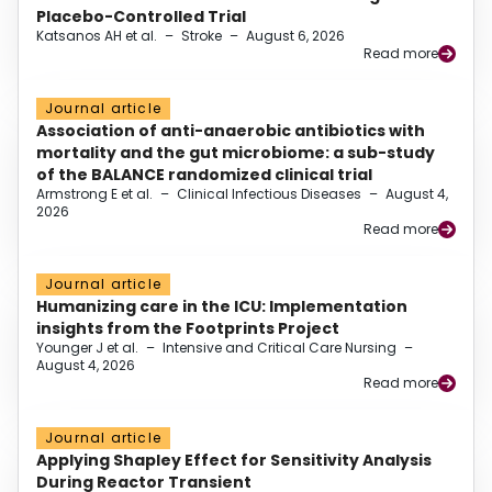
Placebo-Controlled Trial
Katsanos AH et al.
–
Stroke
–
August 6, 2026
Read more
Journal article
Association of anti-anaerobic antibiotics with
mortality and the gut microbiome: a sub-study
of the BALANCE randomized clinical trial
Armstrong E et al.
–
Clinical Infectious Diseases
–
August 4,
2026
Read more
Journal article
Humanizing care in the ICU: Implementation
insights from the Footprints Project
Younger J et al.
–
Intensive and Critical Care Nursing
–
August 4, 2026
Read more
Journal article
Applying Shapley Effect for Sensitivity Analysis
During Reactor Transient