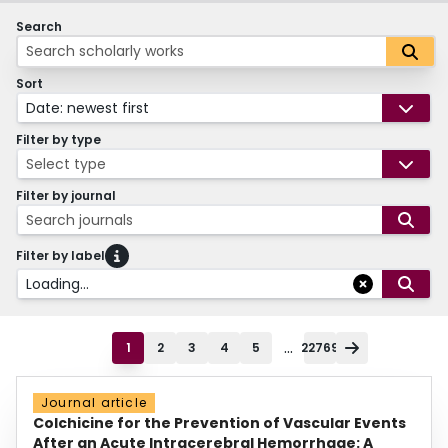
Search
Sort
Date: newest first
Filter by type
Select type
Filter by journal
Search journals
Filter by label
Loading...
...
1
2
3
4
5
22769
Journal article
Colchicine for the Prevention of Vascular Events
After an Acute Intracerebral Hemorrhage: A