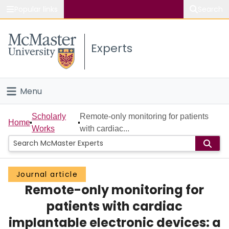
Popular links
Search
About McMaster
Experts
Study
Visit
Menu
Connect
Home
Scholarly
Remote-only monitoring for patients
Home
Works
with cardiac...
People
Groups
Journal article
Remote-only monitoring for
Scholarly Works
patients with cardiac
About
implantable electronic devices: a