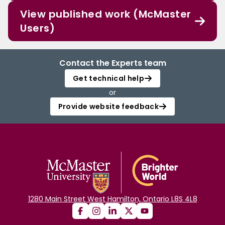
View published work (McMaster
Users)
Contact the Experts team
Get technical help
or
Provide website feedback
1280 Main Street West Hamilton, Ontario L8S 4L8