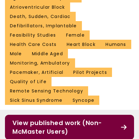
Atrioventricular Block
Death, Sudden, Cardiac
Defibrillators, Implantable
Feasibility Studies
Female
Health Care Costs
Heart Block
Humans
Male
Middle Aged
Monitoring, Ambulatory
Pacemaker, Artificial
Pilot Projects
Quality of Life
Remote Sensing Technology
Sick Sinus Syndrome
Syncope
View published work (Non-
McMaster Users)