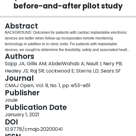
before-and-after pilot study
Login
Abstract
BACKGROUND: Outcomes for patients with cardiac implantable electronic
devices are better when follow-up incorporates remote monitoring
technology in addition to in-clinic visits. For patients with implantable
devices, we sought to determine the feasibility, safety and associated health
Authors
care utilization of remote-only follow-up, along with its effects on patients'
quality of life and costs. METHODS: This multicentre before-and-after pilot
Sapp JA; Gillis AM; AbdelWahab A; Nault I; Nery PB;
study involved patients with new or existing pacemakers or implantable
Healey JS; Raj SR; Lockwood E; Sterns LD; Sears SF
cardioverter defibrillators. The "before" phase of the study spanned the
Journal
period October 2015 to February 2017; the "after" phase spanned the period
CMAJ Open, Vol. 9, No. 1, pp. e53–e61
October 2016 to February 2018. The exposure was remote-only follow-up in
Publisher
combination with Remote View, a service that facilitates access to device
data, allowing device settings to be viewed remotely to facilitate remote
Joule
programming. Outcomes at 12 months were feasibility (adherence to remote
Publication Date
monitoring), safety (rate of adverse events) and health care utilization
(remote and in-clinic appointments). We also assessed quality of life, using 3
January 1, 2021
validated scales, and costs, taking into account both health care system and
DOI
patient costs. RESULTS: A total of 176 patients were enrolled. Adherence
10.9778/cmajo.20200041
(defined as at least 1 successful remote transmission during follow-up) was