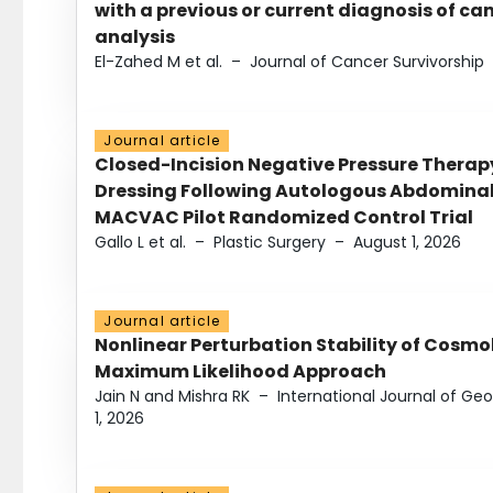
with a previous or current diagnosis of c
analysis
El-Zahed M et al.
–
Journal of Cancer Survivorship
Journal article
Closed-Incision Negative Pressure Thera
Dressing Following Autologous Abdominal 
MACVAC Pilot Randomized Control Trial
Gallo L et al.
–
Plastic Surgery
–
August 1, 2026
Journal article
Nonlinear Perturbation Stability of Cosmol
Maximum Likelihood Approach
Jain N and Mishra RK
–
International Journal of G
1, 2026