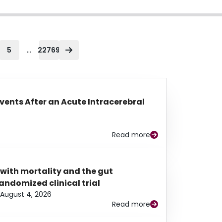
...
5
22769
Events After an Acute Intracerebral
Read more
 with mortality and the gut
ndomized clinical trial
August 4, 2026
Read more