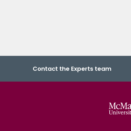
Contact the Experts team