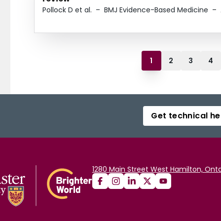
Pollock D et al.
–
BMJ Evidence-Based Medicine
–
1
2
3
4
Get technical he
1280 Main Street West Hamilton, Onta