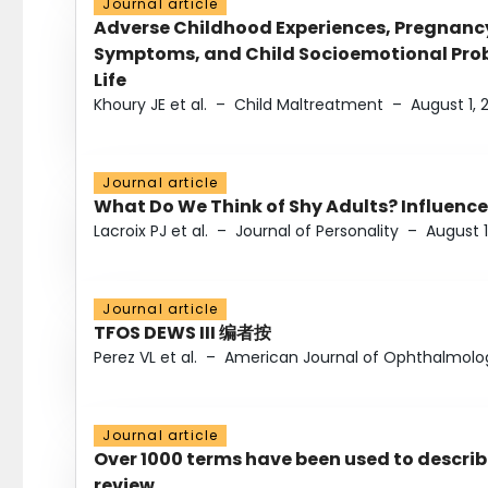
Journal article
Adverse Childhood Experiences, Pregnanc
Symptoms, and Child Socioemotional Probl
Life
Khoury JE et al.
–
Child Maltreatment
–
August 1, 
Journal article
What Do We Think of Shy Adults? Influence
Lacroix PJ et al.
–
Journal of Personality
–
August 1
Journal article
TFOS DEWS III 编者按
Perez VL et al.
–
American Journal of Ophthalmolo
Journal article
Over 1000 terms have been used to describ
review