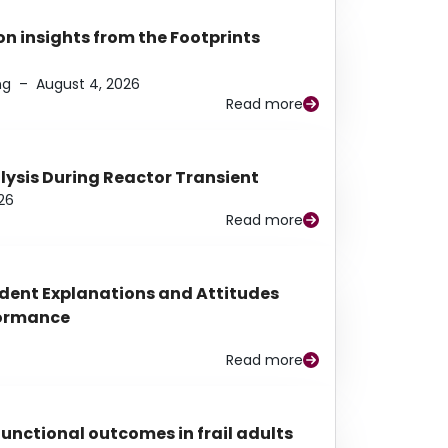
n insights from the Footprints
ng
–
August 4, 2026
Read more
alysis During Reactor Transient
26
Read more
udent Explanations and Attitudes
rformance
Read more
functional outcomes in frail adults