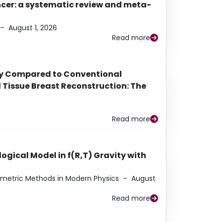
ancer: a systematic review and meta-
–
August 1, 2026
Read more
py Compared to Conventional
Tissue Breast Reconstruction: The
Read more
ogical Model in f(R,T) Gravity with
eometric Methods in Modern Physics
–
August
Read more