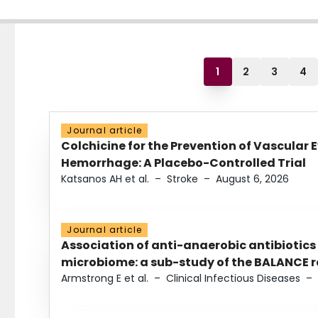
1
2
3
4
Journal article
Colchicine for the Prevention of Vascular 
Hemorrhage: A Placebo-Controlled Trial
Katsanos AH et al.
–
Stroke
–
August 6, 2026
Journal article
Association of anti-anaerobic antibiotics
microbiome: a sub-study of the BALANCE ra
Armstrong E et al.
–
Clinical Infectious Diseases
–