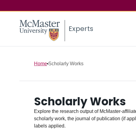
Experts
Home
Scholarly Works
Scholarly Works
Explore the research output of McMaster-affiliate
scholarly work, the journal of publication (if ap
labels applied.