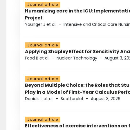
Journal article
Humanizing care in the ICU: Implementatio
Project
Younger J et al.
–
Intensive and Critical Care Nursi
Journal article
Applying Shapley Effect for Sensitivity An
Foad B et al.
–
Nuclear Technology
–
August 3, 20
Journal article
Beyond Multiple Choice: the Roles that St
Play in a Model of First-Year Calculus Pe
Daniels L et al.
–
Scatterplot
–
August 3, 2026
Journal article
Effectiveness of exercise interventions on 