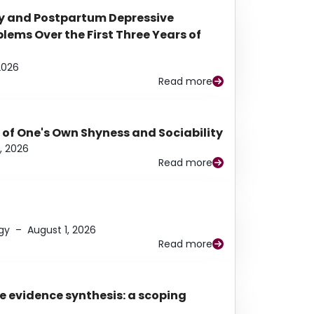
y and Postpartum Depressive
ems Over the First Three Years of
2026
Read more
 of One's Own Shyness and Sociability
, 2026
Read more
gy
–
August 1, 2026
Read more
e evidence synthesis: a scoping