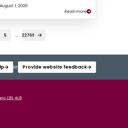
August 1, 2026
Read more
...
5
22769
lp
or
Provide website feedback
rio L8S 4L8