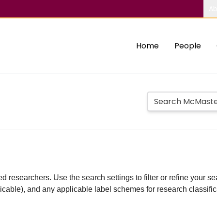
Ab
Home
People
d researchers. Use the search settings to filter or refine your sea
plicable), and any applicable label schemes for research classifi