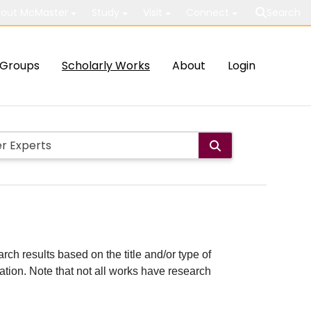
out McMaster
Study
Visit
Connect
Search
Groups
Scholarly Works
About
Login
rch results based on the title and/or type of
cation. Note that not all works have research