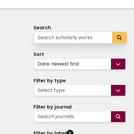
Search
Sort
Date: newest first
Filter by type
Select type
Filter by journal
Search journals
Filter by label