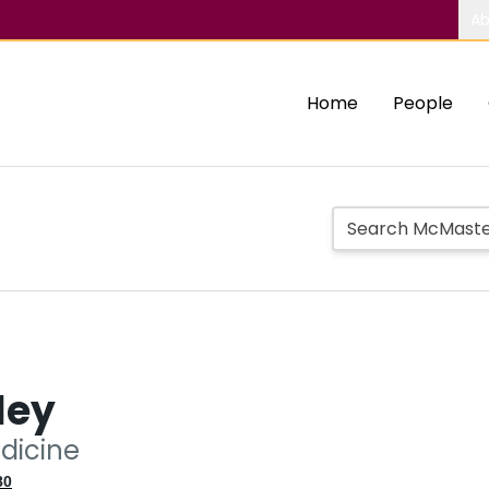
Ab
Home
People
ley
edicine
80