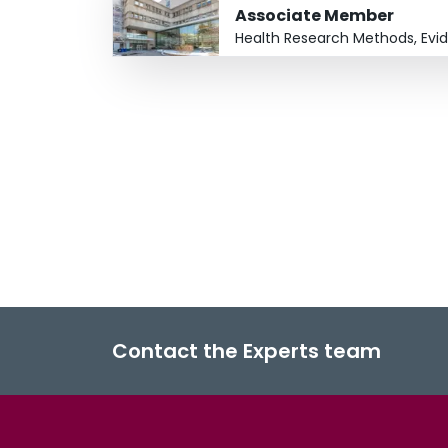
Associate Member
Health Research Methods, Evi
Contact the Experts team