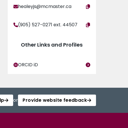
healeyjs@mcmaster.ca
(905) 527-0271 ext. 44507
Other Links and Profiles
ORCID iD
lp
or
Provide website feedback