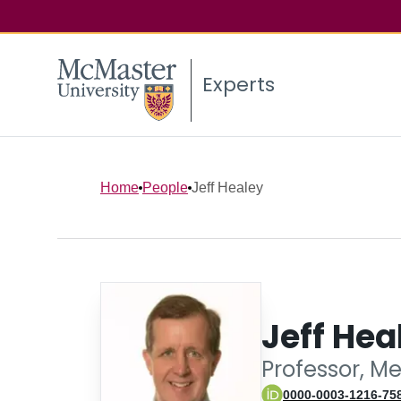
Experts
Home
People
Jeff Healey
Jeff Hea
Professor, M
0000-0003-1216-75