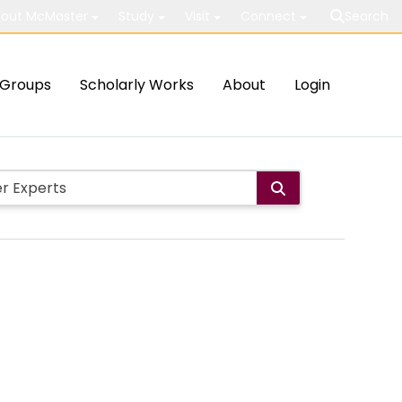
out McMaster
Study
Visit
Connect
Search
Groups
Scholarly Works
About
Login