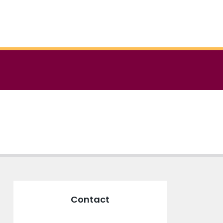
Contact