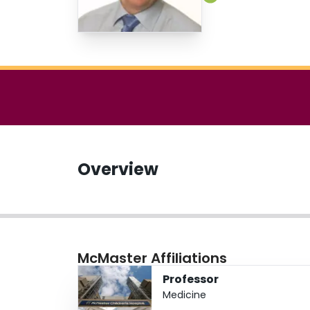
Overview
McMaster Affiliations
Professor
Medicine