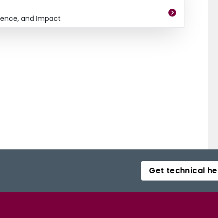
dence, and Impact
Get technical he