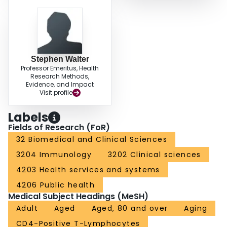
Stephen Walter
Professor Emeritus, Health
Research Methods,
Evidence, and Impact
Visit profile
Labels
Fields of Research (FoR)
32 Biomedical and Clinical Sciences
3204 Immunology
3202 Clinical sciences
4203 Health services and systems
4206 Public health
Medical Subject Headings (MeSH)
Adult
Aged
Aged, 80 and over
Aging
CD4-Positive T-Lymphocytes