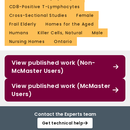
CD8-Positive T-Lymphocytes
Cross-Sectional Studies
Female
Frail Elderly
Homes for the Aged
Humans
Killer Cells, Natural
Male
Nursing Homes
Ontario
View published work (Non-
McMaster Users)
View published work (McMaster
Users)
Contact the Experts team
Get technical help