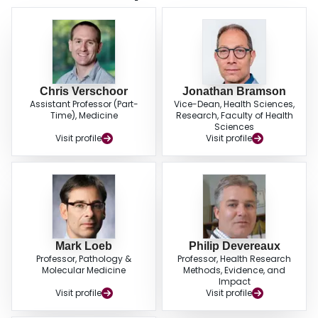
differentiated and senescent CD8+ T-cells, T-regs and NK cell subsets were
similar to studies involving community dwelling elderly. In contrast, the
CD4+/CD8+ ratio was higher in nursing home elderly.
Chris Verschoor
Jonathan Bramson
Assistant Professor (Part-
Vice-Dean, Health Sciences,
Time), Medicine
Research, Faculty of Health
Sciences
Visit profile
Visit profile
Mark Loeb
Philip Devereaux
Professor, Pathology &
Professor, Health Research
Molecular Medicine
Methods, Evidence, and
Impact
Visit profile
Visit profile