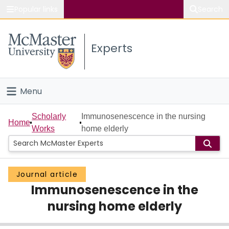
Popular links
Search
About McMaster
Experts
Study
Visit
Menu
Connect
Home
Scholarly
Immunosenescence in the nursing
Home
Works
home elderly
People
Groups
Journal article
Immunosenescence in the
Scholarly Works
nursing home elderly
About