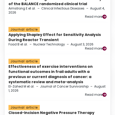
of the BALANCE randomized clinical trial
Armstrong E et al.
–
Clinical Infectious Diseases
–
August 4,
2026
Read more
Journal article
Applying Shapley Effect for Sensitivity Analysis
During Reactor Transient
Foad B et al.
–
Nuclear Technology
–
August 3, 2026
Read more
Journal article
Effectiveness of exercise interventions on
functional outcomes in frail adults with a
previous or current diagnosis of cancer: a
systematic review and meta-analysis
El-Zahed M et al.
–
Journal of Cancer Survivorship
–
August
1, 2026
Read more
Journal article
Closed-Incision Negative Pressure Therapy