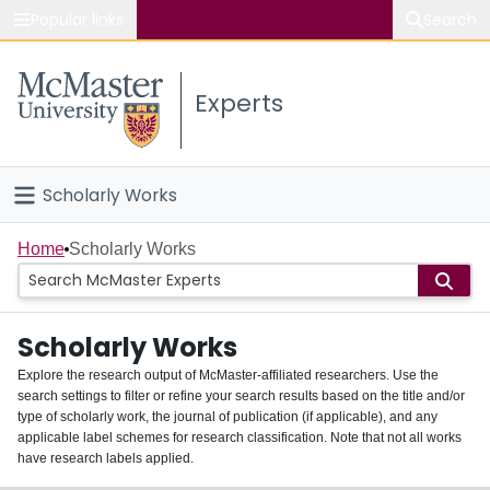
Popular links
Search
About McMaster
Experts
Study
Visit
Scholarly Works
Connect
Home
Home
Scholarly Works
People
Scholarly Works
Groups
Explore the research output of McMaster-affiliated researchers. Use the
search settings to filter or refine your search results based on the title and/or
About
type of scholarly work, the journal of publication (if applicable), and any
applicable label schemes for research classification. Note that not all works
Login
have research labels applied.