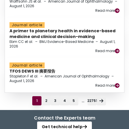
Wolffsohn JS et al.
–
American Journal of Ophthalmology
–
August 1, 2026
Read more
Journal article
A primer to planetary health in evidence-based
medicine and clinical decision-making
Ebm CC et al.
–
BMJ Evidence-Based Medicine
–
August 1,
2026
Read more
Journal article
TFOS DEWS III 摘要报告
Stapleton F et al.
–
American Journal of Ophthalmology
–
August 1, 2026
Read more
...
1
2
3
4
5
22751
Contact the Experts team
Get technical help