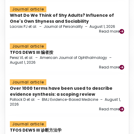
Journal article
What Do We Think of Shy Adults? Influence of
One's Own Shyness and Sociability
Lacroix PJ et al.
–
Journal of Personality
–
August 1, 2026
Read more
Journal article
TFOS DEWS III 编者按
Perez VL et al.
–
American Journal of Ophthalmology
–
August 1, 2026
Read more
Journal article
Over 1000 terms have been used to describe
evidence synthesis: a scoping review
Pollock D et al.
–
BMJ Evidence-Based Medicine
–
August 1,
2026
Read more
Journal article
TFOS DEWS III 诊断方法学