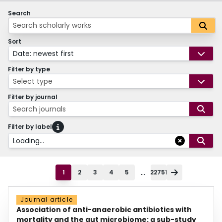
Search
Sort
Date: newest first
Filter by type
Select type
Filter by journal
Search journals
Filter by label
Loading...
...
1
2
3
4
5
22751
Journal article
Association of anti-anaerobic antibiotics with
mortality and the gut microbiome: a sub-study