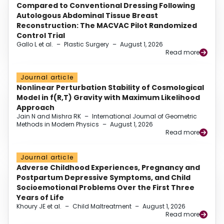
Compared to Conventional Dressing Following
Autologous Abdominal Tissue Breast
Reconstruction: The MACVAC Pilot Randomized
Control Trial
Gallo L et al.
–
Plastic Surgery
–
August 1, 2026
Read more
Journal article
Nonlinear Perturbation Stability of Cosmological
Model in f(R,T) Gravity with Maximum Likelihood
Approach
Jain N and Mishra RK
–
International Journal of Geometric
Methods in Modern Physics
–
August 1, 2026
Read more
Journal article
Adverse Childhood Experiences, Pregnancy and
Postpartum Depressive Symptoms, and Child
Socioemotional Problems Over the First Three
Years of Life
Khoury JE et al.
–
Child Maltreatment
–
August 1, 2026
Read more