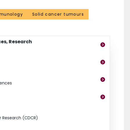
munology
Solid cancer tumours
ces, Research
iences
er Research (CDCR)