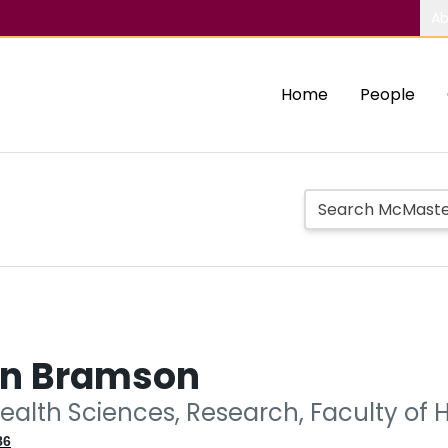
Ab
Home
People
n Bramson
ealth Sciences, Research, Faculty of 
86