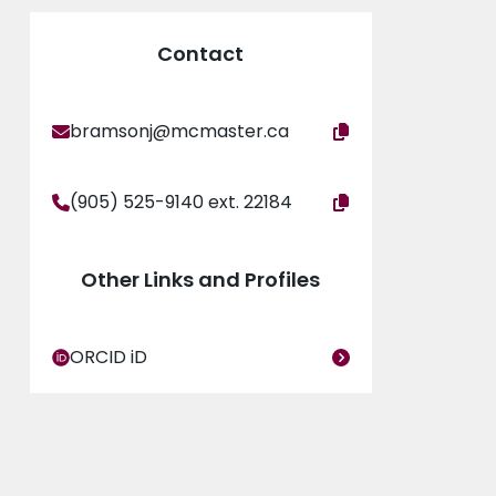
Contact
bramsonj@mcmaster.ca
(905) 525-9140 ext. 22184
Other Links and Profiles
ORCID iD