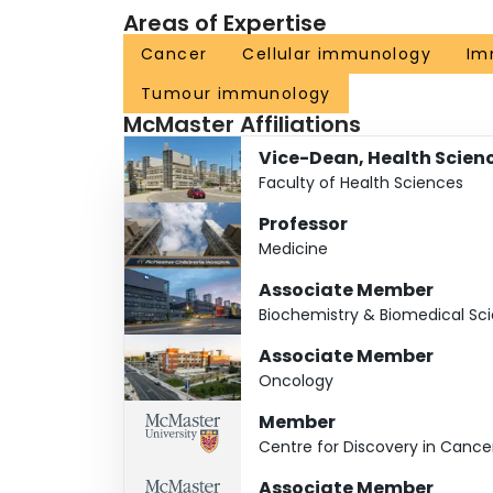
Areas of Expertise
Cancer
Cellular immunology
Im
Tumour immunology
McMaster Affiliations
Vice-Dean, Health Scien
Faculty of Health Sciences
Professor
Medicine
Associate Member
Biochemistry & Biomedical Sc
Associate Member
Oncology
Member
Centre for Discovery in Canc
Associate Member