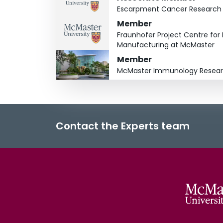
Escarpment Cancer Research I
Member
Fraunhofer Project Centre fo
Manufacturing at McMaster
Member
McMaster Immunology Resear
Contact the Experts team