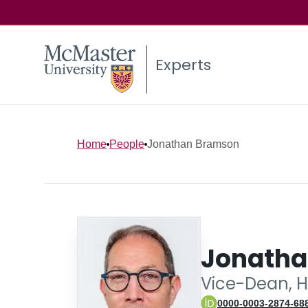
Experts
Home
People
Jonathan Bramson
Jonatha
Vice-Dean, H
0000-0003-2874-68