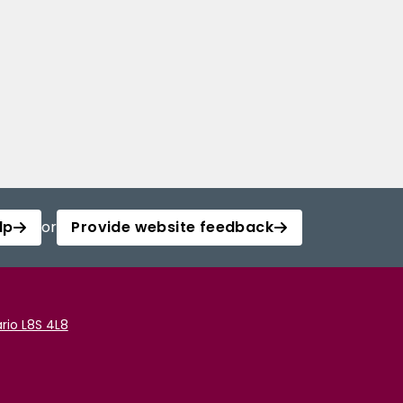
lp
or
Provide website feedback
rio L8S 4L8