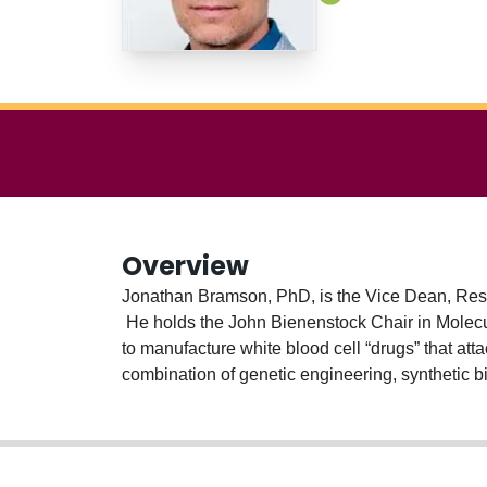
Overview
Jonathan Bramson, PhD, is the Vice Dean, Resea
He holds the John Bienenstock Chair in Molecula
to manufacture white blood cell “drugs” that atta
combination of genetic engineering, synthetic b
bolster their anti-tumour potency. The develop
Bramson lab's long-term goal is to increase acces