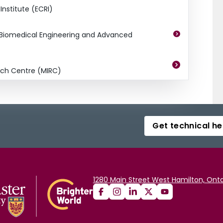
nstitute (ECRI)
r Biomedical Engineering and Advanced
ch Centre (MIRC)
Get technical he
1280 Main Street West Hamilton, Onta