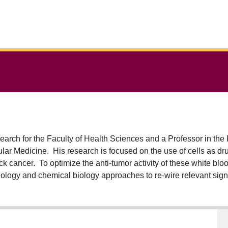
rch for the Faculty of Health Sciences and a Professor in the
r Medicine. His research is focused on the use of cells as dru
ck cancer. To optimize the anti-tumor activity of these white blo
iology and chemical biology approaches to re-wire relevant sign
ed in the Bramson lab have gone from conception to first-in-hum
sibility of cell therapies for patients in need by reducing the c