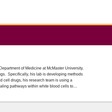
 Department of Medicine at McMaster University.
gs. Specifically, his lab is developing methods
od cell drugs, his research team is using a
aling pathways within white blood cells to
an clinical testing in Canada and the USA. The
ost of manufacturing and delivery.