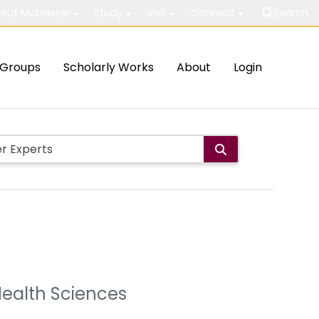
out McMaster
Study
Visit
Connect
Search
Groups
Scholarly Works
About
Login
Health Sciences