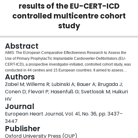
results of the EU-CERT-ICD
Login
controlled multicentre cohort
study
Abstract
AIMS: The EUropean Comparative Effectiveness Research to Assess the
Use of Primary ProphylacTic Implantable Cardioverter-Defibrillators (EU-
CERT-ICD), a prospective investigator-initiated, controlled cohort study, was
conducted in 44 centres and 15 European countries. It aimed to assess
Authors
current clinical effectiveness of primary prevention ICD therapy. METHODS
AND RESULTS: We recruited 2327 patients with ischaemic cardiomyopathy
Zabel M; Willems R; Lubinski A; Bauer A; Brugada J;
(ICM) or dilated cardiomyopathy (DCM) and guideline indications for
Conen D; Flevari P; Hasenfuß G; Svetlosak M; Huikuri
prophylactic ICD implantation. Primary endpoint was all-cause mortality.
HV
Clinical characteristics, medications, resting, and 12-lead Holter
Journal
electrocardiograms (ECGs) were documented at enrolment baseline.
Baseline and follow-up (FU) data from 2247 patients were analysable, 1516
European Heart Journal, Vol. 41, No. 36, pp. 3437–
patients before first ICD implantation (ICD group) and 731 patients without
3447
ICD serving as controls. Multivariable models and propensity scoring for
Publisher
adjustment were used to compare the two groups for mortality. During mean
FU of 2.4 ± 1.1 years, 342 deaths occurred (6.3%/years annualized mortality,
Oxford University Press (OUP)