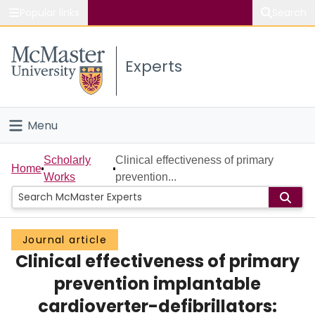
Popular links
Search
About McMaster
Experts
Study
Visit
Menu
Connect
Home
Scholarly
Clinical effectiveness of primary
Home
Works
prevention...
People
Groups
Journal article
Clinical effectiveness of primary
Scholarly Works
prevention implantable
About
cardioverter-defibrillators: