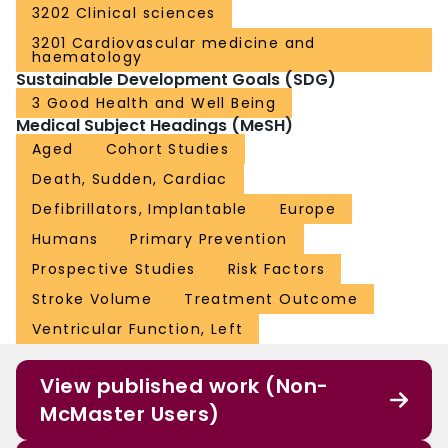
3202 Clinical sciences
3201 Cardiovascular medicine and
haematology
Sustainable Development Goals (SDG)
3 Good Health and Well Being
Medical Subject Headings (MeSH)
Aged
Cohort Studies
Death, Sudden, Cardiac
Defibrillators, Implantable
Europe
Humans
Primary Prevention
Prospective Studies
Risk Factors
Stroke Volume
Treatment Outcome
Ventricular Function, Left
View published work (Non-
McMaster Users)