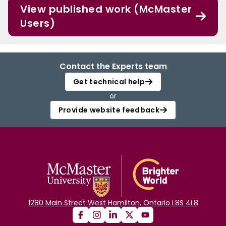
View published work (McMaster
Users)
Contact the Experts team
Get technical help
or
Provide website feedback
1280 Main Street West Hamilton, Ontario L8S 4L8