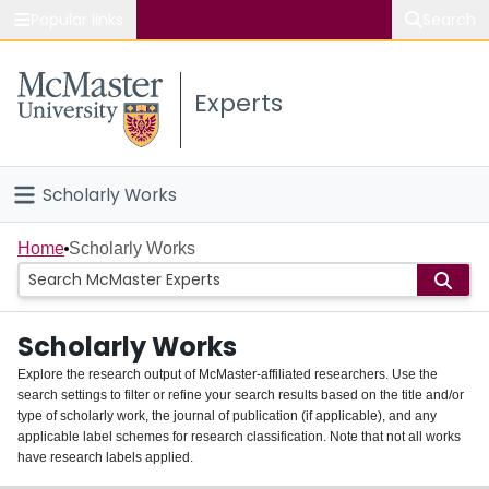
Popular links
Search
About McMaster
Experts
Study
Visit
Scholarly Works
Connect
Home
Home
Scholarly Works
People
Scholarly Works
Groups
Explore the research output of McMaster-affiliated researchers. Use the
search settings to filter or refine your search results based on the title and/or
About
type of scholarly work, the journal of publication (if applicable), and any
applicable label schemes for research classification. Note that not all works
Login
have research labels applied.