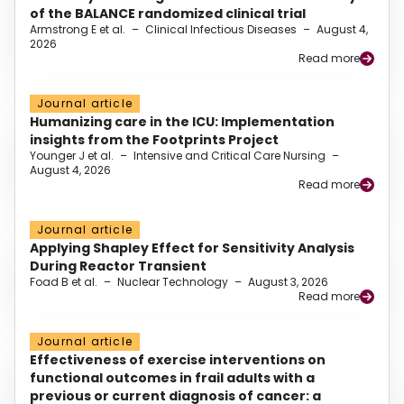
of the BALANCE randomized clinical trial
Armstrong E et al.
–
Clinical Infectious Diseases
–
August 4,
2026
Read more
Journal article
Humanizing care in the ICU: Implementation
insights from the Footprints Project
Younger J et al.
–
Intensive and Critical Care Nursing
–
August 4, 2026
Read more
Journal article
Applying Shapley Effect for Sensitivity Analysis
During Reactor Transient
Foad B et al.
–
Nuclear Technology
–
August 3, 2026
Read more
Journal article
Effectiveness of exercise interventions on
functional outcomes in frail adults with a
previous or current diagnosis of cancer: a