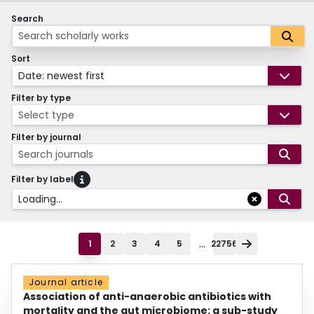
Search
Sort
Date: newest first
Filter by type
Select type
Filter by journal
Search journals
Filter by label
Loading...
...
1
2
3
4
5
22756
Journal article
Association of anti-anaerobic antibiotics with
mortality and the gut microbiome: a sub-study