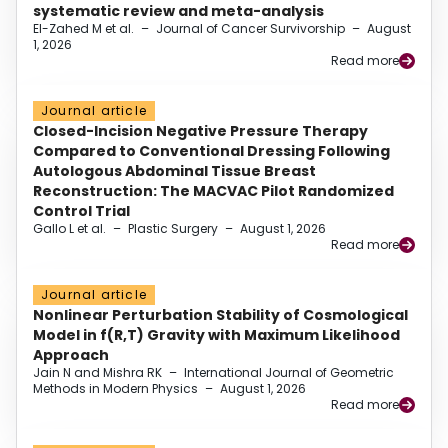
systematic review and meta-analysis
El-Zahed M et al.
–
Journal of Cancer Survivorship
–
August
1, 2026
Read more
Journal article
Closed-Incision Negative Pressure Therapy
Compared to Conventional Dressing Following
Autologous Abdominal Tissue Breast
Reconstruction: The MACVAC Pilot Randomized
Control Trial
Gallo L et al.
–
Plastic Surgery
–
August 1, 2026
Read more
Journal article
Nonlinear Perturbation Stability of Cosmological
Model in f(R,T) Gravity with Maximum Likelihood
Approach
Jain N and Mishra RK
–
International Journal of Geometric
Methods in Modern Physics
–
August 1, 2026
Read more