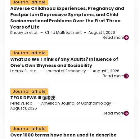
Journal article
Adverse Childhood Experiences, Pregnancy and
Postpartum Depressive Symptoms, and Child
Socioemotional Problems Over the First Three
Years of Life
Khoury JE et al.
–
Child Maltreatment
–
August 1, 2026
Read more
Journal article
What Do We Think of Shy Adults? Influence of
One's Own Shyness and Sociability
Lacroix PJ et al.
–
Journal of Personality
–
August 1, 2026
Read more
Journal article
TFOS DEWS III 编者按
Perez VL et al.
–
American Journal of Ophthalmology
–
August 1, 2026
Read more
Journal article
Over 1000 terms have been used to describe