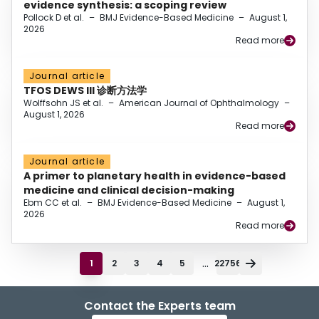
evidence synthesis: a scoping review
Pollock D et al.
–
BMJ Evidence-Based Medicine
–
August 1,
2026
Read more
Journal article
TFOS DEWS III 诊断方法学
Wolffsohn JS et al.
–
American Journal of Ophthalmology
–
August 1, 2026
Read more
Journal article
A primer to planetary health in evidence-based
medicine and clinical decision-making
Ebm CC et al.
–
BMJ Evidence-Based Medicine
–
August 1,
2026
Read more
...
1
2
3
4
5
22756
Contact the Experts team