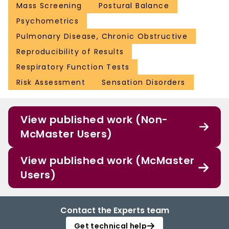
Mass Screening
Postural Balance
Psychometrics
Pulmonary Disease, Chronic Obstructive
Reproducibility of Results
Respiratory Function Tests
Risk Assessment
Sensation Disorders
View published work (Non-
McMaster Users)
View published work (McMaster
Users)
Contact the Experts team
Get technical help