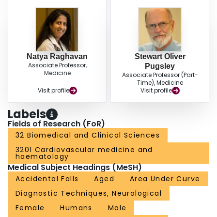
Natya Raghavan
Stewart Oliver
Associate Professor,
Pugsley
Medicine
Associate Professor (Part-
Time), Medicine
Visit profile
Visit profile
Labels
Fields of Research (FoR)
32 Biomedical and Clinical Sciences
3201 Cardiovascular medicine and
haematology
Medical Subject Headings (MeSH)
Accidental Falls
Aged
Area Under Curve
Diagnostic Techniques, Neurological
Female
Humans
Male