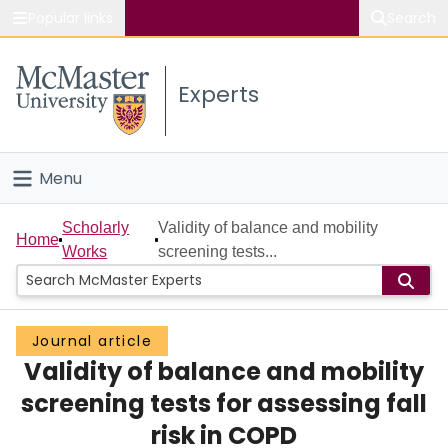
Popular links
Search
About McMaster
Experts
Study
Visit
Menu
Connect
Home
Scholarly
Validity of balance and mobility
Home
Works
screening tests...
People
Groups
Journal article
Validity of balance and mobility
Scholarly Works
screening tests for assessing fall
About
risk in COPD