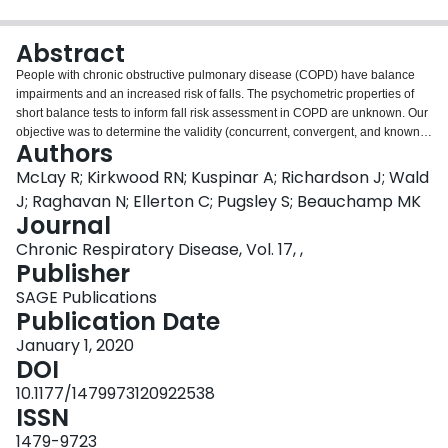
Login
Abstract
People with chronic obstructive pulmonary disease (COPD) have balance
impairments and an increased risk of falls. The psychometric properties of
short balance tests to inform fall risk assessment in COPD are unknown. Our
objective was to determine the validity (concurrent, convergent, and known-
Authors
groups) of short balance and mobility tests for fall risk screening. Participants
with COPD aged ≥ 60 years attended a single assessment. Correlation
McLay R; Kirkwood RN; Kuspinar A; Richardson J; Wald
coefficients described the relationships between the Brief Balance
J; Raghavan N; Ellerton C; Pugsley S; Beauchamp MK
Evaluation Systems Test (Brief BESTest), Single-Leg Stance (SLS), Timed
Journal
Up and Go (TUG), and Timed Up and Go Dual-Task (TUG-DT) tests, with the
Chronic Respiratory Disease, Vol. 17, ,
comprehensive Berg Balance Scale (BBS), chair-stand test, and measures of
Publisher
exercise tolerance, functional limitation, disability, and prognosis.
Independent
t
-tests or Mann-Whitney
U
tests were used to examine
SAGE Publications
differences between groups with respect to fall risk. Receiver operating
Publication Date
characteristic curves examined the ability of the screening tests to identify
individuals with previous falls. A total of 86 patients with COPD completed
January 1, 2020
the study (72.9 ± 6.8 years; forced expiratory volume in 1 second: 47.3 ±
DOI
20.3% predicted). The Brief BESTest identified individuals who reported a
10.1177/1479973120922538
previous fall (area under the curve (AUC) = 0.715,
p
= 0.001), and the SLS
ISSN
showed borderline acceptable accuracy in identifying individuals with a fall
history (AUC = 0.684,
p
= 0.004). The strongest correlations were found for
1479-9723