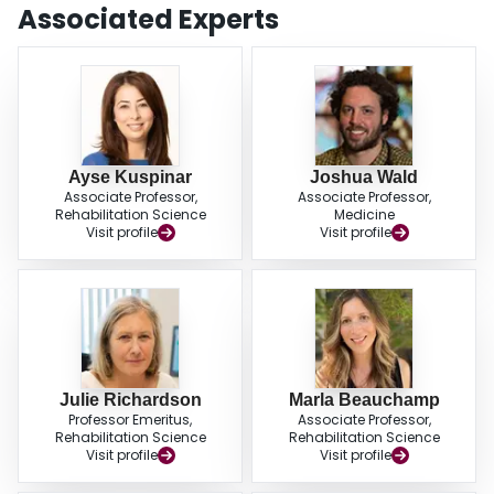
the Brief BESTest and SLS with the BBS (
r
= 0.80 and
r
= 0.72, respectively)
Associated Experts
and between the TUG and TUG-DT with the chair-stands test (
r
= 0.73 and
r
= 0.70, respectively). The Brief BESTest and SLS show the most promise as
balance screening tools for fall risk assessment in older adults with COPD.
These tests should be further evaluated prospectively.
Ayse Kuspinar
Joshua Wald
Associate Professor,
Associate Professor,
Rehabilitation Science
Medicine
Visit profile
Visit profile
Julie Richardson
Marla Beauchamp
Professor Emeritus,
Associate Professor,
Rehabilitation Science
Rehabilitation Science
Visit profile
Visit profile