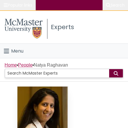
Popular links
Search
About McMaster
Experts
Study
Visit
Menu
Connect
Home
Home
People
Natya Raghavan
People
Groups
Scholarly Works
About