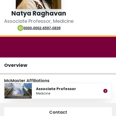
Login
Natya Raghavan
Associate Professor, Medicine
0000-0002-6597-0839
Overview
McMaster Affiliations
Associate Professor
Medicine
Contact