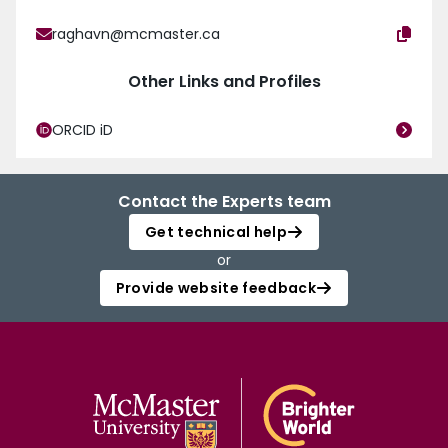
raghavn@mcmaster.ca
Other Links and Profiles
ORCID iD
Contact the Experts team
Get technical help
or
Provide website feedback