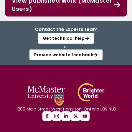
View published work (McMaster
Users)
Contact the Experts team
Get technical help
or
Provide website feedback
1280 Main Street West Hamilton, Ontario L8S 4L8