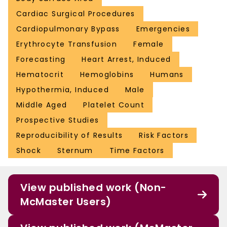
Cardiac Surgical Procedures
Cardiopulmonary Bypass
Emergencies
Erythrocyte Transfusion
Female
Forecasting
Heart Arrest, Induced
Hematocrit
Hemoglobins
Humans
Hypothermia, Induced
Male
Middle Aged
Platelet Count
Prospective Studies
Reproducibility of Results
Risk Factors
Shock
Sternum
Time Factors
View published work (Non-
McMaster Users)