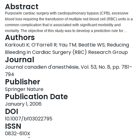
Login
Abstract
PurposeIn cardiac surgery with cardiopulmonary bypass (CPB), excessive
blood loss requiring the transfusion of multiple red blood cell (RBC) units is a
common complication that is associated with significant morbidity and
mortality. The objective of this study was to develop a prediction rule for
Authors
massive blood transfusion (MBT) that could be used to optimize the
management of, and research on, at-risk patients.MethodsData were
Karkouti K; O’Farrell R; Yau TM; Beattie WS; Reducing
collected prospectively over the period from 2000 to 2005, on patients who
Bleeding in Cardiac Surgery (RBC) Research Group
underwent surgery with CPB at one hospital. Patients who received ≥ five
Journal
units of RBC within one day of surgery were classified as MBT. Logistic
Journal canadien d'anesthésie, Vol. 53, No. 8, pp. 781–
regression was used to appropriately select and weigh perioperative
variables in the prediction rule, which was developed on the initial 60% of
794
the sample and validated on the remaining 40%.ResultsOf the 10,667
Publisher
patients included, 925 (8.7%) had MBT. The clinical prediction rule included
Springer Nature
12 variables (listed in order of predictive value: CPB duration, preoperative
Publication Date
hemoglobin concentration, body surface area, nadir CPB hematocrit,
previous sternotomy, preoperative shock, preoperative platelet count,
January 1, 2006
urgency of surgery, age, surgeon, deep hypothermic circulatory arrest, and
DOI
type of procedure) and was highly discriminative (c-index = 0.88). In the
10.1007/bf03022795
validation set, those classified as low-, moderate-, and high-risk by a simple
ISSN
risk score derived from the prediction rule had a 5%, 27%, and 58% chance
of MBT, respectively.ConclusionA clinical prediction rule was developed that
0832-610X
accurately identified patients at low-risk or high-risk for MBT. Studies are