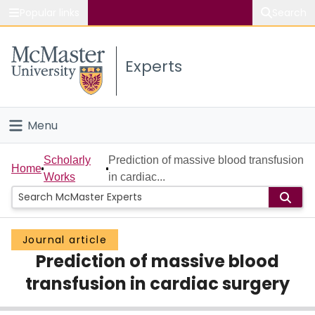
Popular links
Search
About McMaster
Experts
Study
Visit
Menu
Connect
Home
Scholarly
Prediction of massive blood transfusion
Home
Works
in cardiac...
People
Groups
Journal article
Prediction of massive blood
Scholarly Works
transfusion in cardiac surgery
About