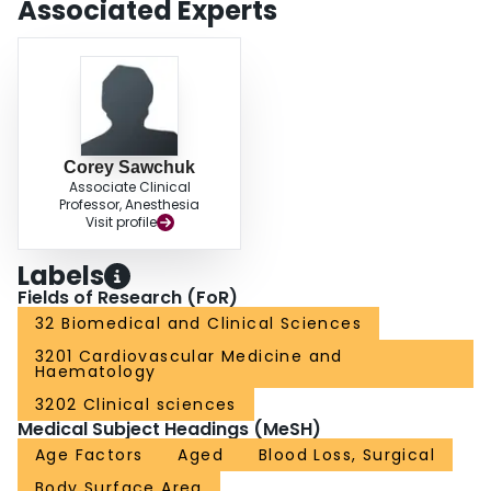
Associated Experts
needed to determine the external generalizability and clinical utility of the
prediction rule.
Corey Sawchuk
Associate Clinical
Professor, Anesthesia
Visit profile
Labels
Fields of Research (FoR)
32 Biomedical and Clinical Sciences
3201 Cardiovascular Medicine and
Haematology
3202 Clinical sciences
Medical Subject Headings (MeSH)
Age Factors
Aged
Blood Loss, Surgical
Body Surface Area