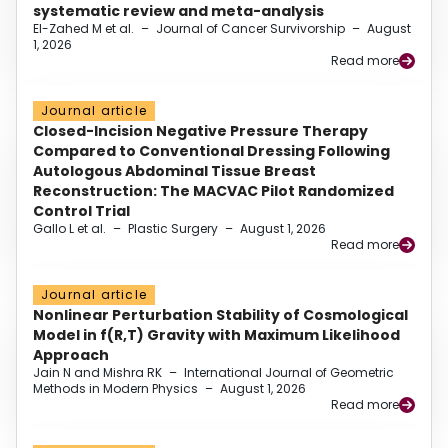
systematic review and meta-analysis
El-Zahed M et al.
–
Journal of Cancer Survivorship
–
August
1, 2026
Read more
Journal article
Closed-Incision Negative Pressure Therapy
Compared to Conventional Dressing Following
Autologous Abdominal Tissue Breast
Reconstruction: The MACVAC Pilot Randomized
Control Trial
Gallo L et al.
–
Plastic Surgery
–
August 1, 2026
Read more
Journal article
Nonlinear Perturbation Stability of Cosmological
Model in f(R,T) Gravity with Maximum Likelihood
Approach
Jain N and Mishra RK
–
International Journal of Geometric
Methods in Modern Physics
–
August 1, 2026
Read more