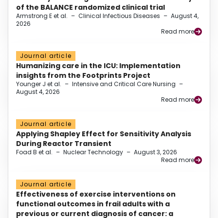
of the BALANCE randomized clinical trial
Armstrong E et al.
–
Clinical Infectious Diseases
–
August 4,
2026
Read more
Journal article
Humanizing care in the ICU: Implementation
insights from the Footprints Project
Younger J et al.
–
Intensive and Critical Care Nursing
–
August 4, 2026
Read more
Journal article
Applying Shapley Effect for Sensitivity Analysis
During Reactor Transient
Foad B et al.
–
Nuclear Technology
–
August 3, 2026
Read more
Journal article
Effectiveness of exercise interventions on
functional outcomes in frail adults with a
previous or current diagnosis of cancer: a