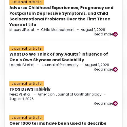
Journal article
Adverse Childhood Experiences, Pregnancy and
Postpartum Depressive Symptoms, and Child
Socioemotional Problems Over the First Three
Years of Life
Khoury JE et al.
–
Child Maltreatment
–
August 1, 2026
Read more
Journal article
What Do We Think of Shy Adults? Influence of
One's Own Shyness and Sociability
Lacroix PJ et al.
–
Journal of Personality
–
August 1, 2026
Read more
Journal article
TFOS DEWS III 编者按
Perez VL et al.
–
American Journal of Ophthalmology
–
August 1, 2026
Read more
Journal article
Over 1000 terms have been used to describe