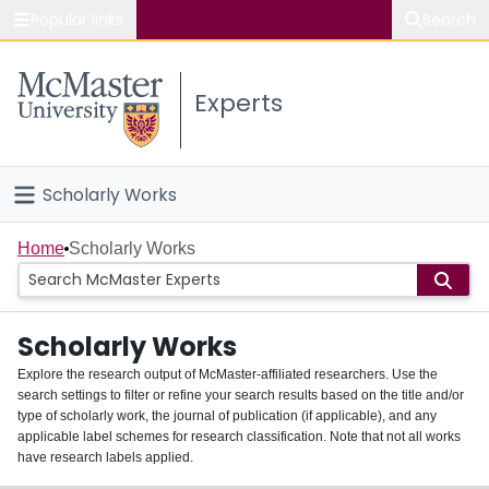
Popular links
Search
About McMaster
Experts
Study
Visit
Scholarly Works
Connect
Home
Home
Scholarly Works
People
Scholarly Works
Groups
Explore the research output of McMaster-affiliated researchers. Use the
search settings to filter or refine your search results based on the title and/or
About
type of scholarly work, the journal of publication (if applicable), and any
applicable label schemes for research classification. Note that not all works
Login
have research labels applied.