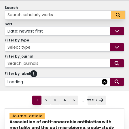
Search
Sort
Date: newest first
Filter by type
Select type
Filter by journal
Search journals
Filter by label
Loading...
...
1
2
3
4
5
22752
Journal article
Association of anti-anaerobic antibiotics with
mortality and the gut microbiome: a sub-study