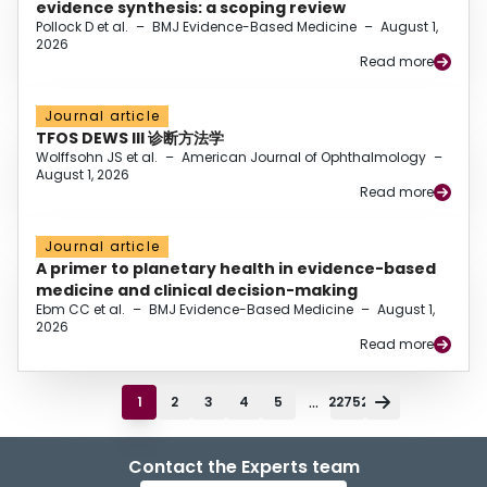
evidence synthesis: a scoping review
Pollock D et al.
–
BMJ Evidence-Based Medicine
–
August 1,
2026
Read more
Journal article
TFOS DEWS III 诊断方法学
Wolffsohn JS et al.
–
American Journal of Ophthalmology
–
August 1, 2026
Read more
Journal article
A primer to planetary health in evidence-based
medicine and clinical decision-making
Ebm CC et al.
–
BMJ Evidence-Based Medicine
–
August 1,
2026
Read more
...
1
2
3
4
5
22752
Contact the Experts team