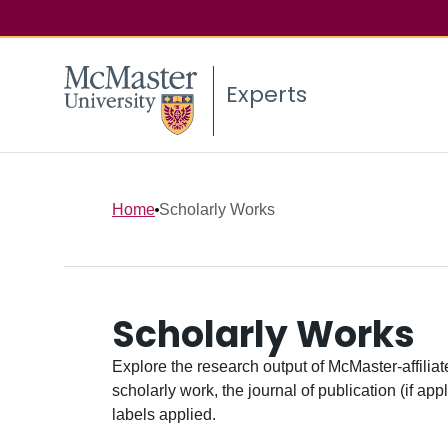
Experts
Home
Scholarly Works
Scholarly Works
Explore the research output of McMaster-affiliate
scholarly work, the journal of publication (if ap
labels applied.