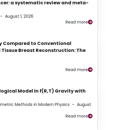
ancer: a systematic review and meta-
–
August 1, 2026
Read more
py Compared to Conventional
Tissue Breast Reconstruction: The
Read more
ogical Model in f(R,T) Gravity with
eometric Methods in Modern Physics
–
August
Read more