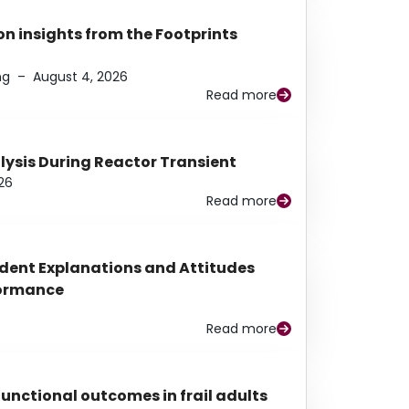
n insights from the Footprints
ng
–
August 4, 2026
Read more
alysis During Reactor Transient
26
Read more
udent Explanations and Attitudes
rformance
Read more
functional outcomes in frail adults