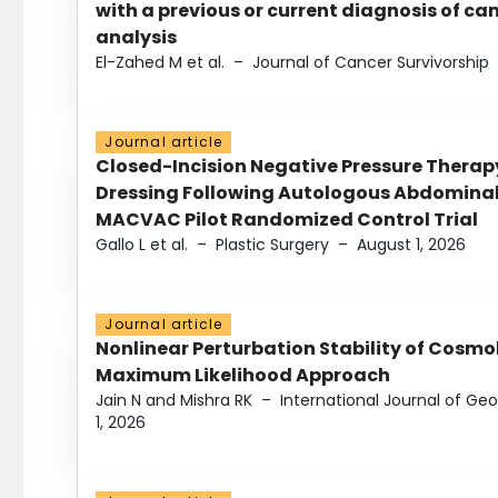
with a previous or current diagnosis of c
analysis
El-Zahed M et al.
–
Journal of Cancer Survivorship
Journal article
Closed-Incision Negative Pressure Thera
Dressing Following Autologous Abdominal 
MACVAC Pilot Randomized Control Trial
Gallo L et al.
–
Plastic Surgery
–
August 1, 2026
Journal article
Nonlinear Perturbation Stability of Cosmol
Maximum Likelihood Approach
Jain N and Mishra RK
–
International Journal of G
1, 2026