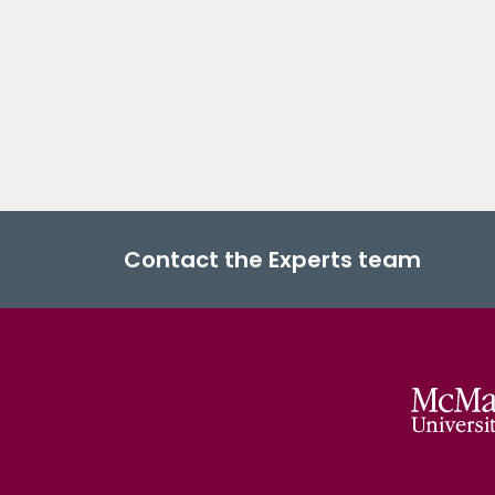
Contact the Experts team