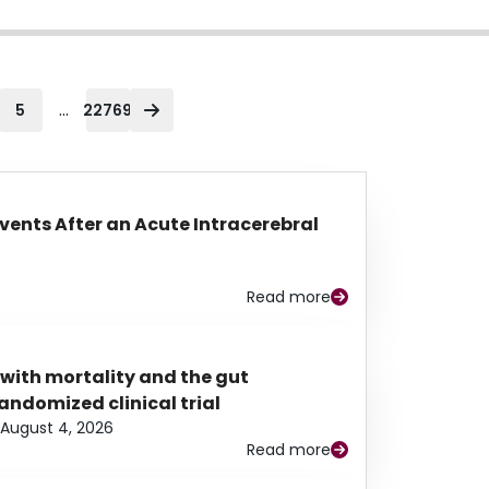
...
5
22769
Events After an Acute Intracerebral
Read more
 with mortality and the gut
ndomized clinical trial
August 4, 2026
Read more