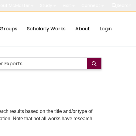
out McMaster
Study
Visit
Connect
Search
Groups
Scholarly Works
About
Login
rch results based on the title and/or type of
cation. Note that not all works have research