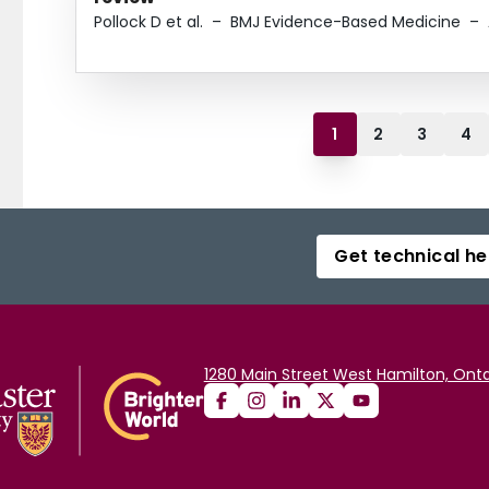
Pollock D et al.
–
BMJ Evidence-Based Medicine
–
1
2
3
4
Get technical he
1280 Main Street West Hamilton, Onta