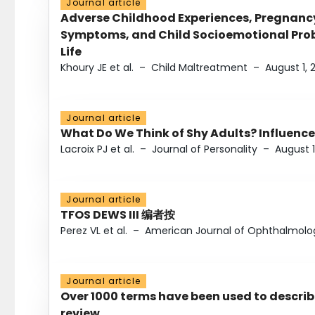
Journal article
Adverse Childhood Experiences, Pregnanc
Symptoms, and Child Socioemotional Probl
Life
Khoury JE et al.
–
Child Maltreatment
–
August 1, 
Journal article
What Do We Think of Shy Adults? Influence
Lacroix PJ et al.
–
Journal of Personality
–
August 1
Journal article
TFOS DEWS III 编者按
Perez VL et al.
–
American Journal of Ophthalmolo
Journal article
Over 1000 terms have been used to describ
review