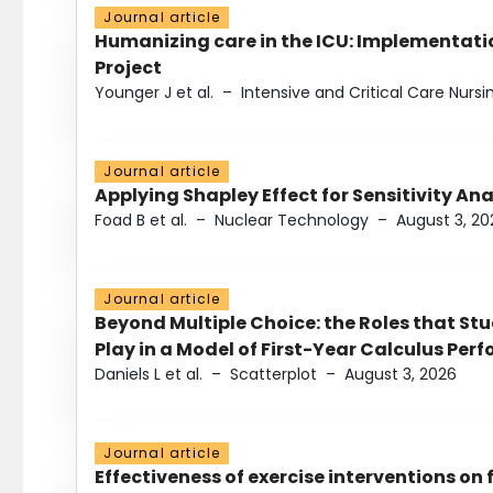
Journal article
Humanizing care in the ICU: Implementatio
Project
Younger J et al.
–
Intensive and Critical Care Nursi
Journal article
Applying Shapley Effect for Sensitivity An
Foad B et al.
–
Nuclear Technology
–
August 3, 20
Journal article
Beyond Multiple Choice: the Roles that St
Play in a Model of First-Year Calculus Pe
Daniels L et al.
–
Scatterplot
–
August 3, 2026
Journal article
Effectiveness of exercise interventions on 