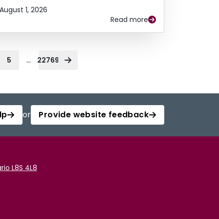
August 1, 2026
Read more
...
5
22769
lp
or
Provide website feedback
rio L8S 4L8