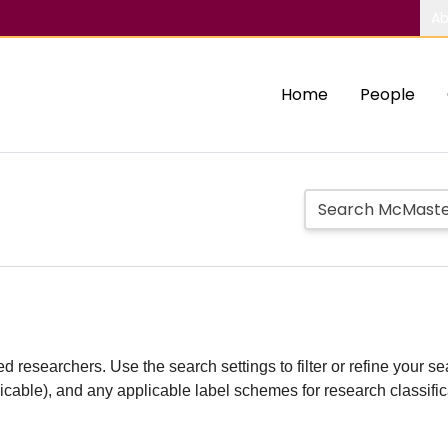
Ab
Home
People
d researchers. Use the search settings to filter or refine your sea
plicable), and any applicable label schemes for research classifi