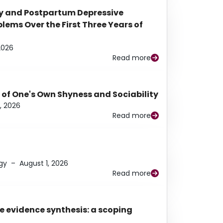
y and Postpartum Depressive
ems Over the First Three Years of
2026
Read more
 of One's Own Shyness and Sociability
, 2026
Read more
gy
–
August 1, 2026
Read more
e evidence synthesis: a scoping