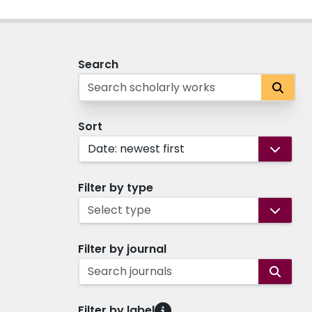
Search
Sort
Date: newest first
Filter by type
Select type
Filter by journal
Search journals
Filter by label