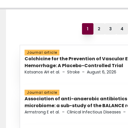
1
2
3
4
Journal article
Colchicine for the Prevention of Vascular 
Hemorrhage: A Placebo-Controlled Trial
Katsanos AH et al.
–
Stroke
–
August 6, 2026
Journal article
Association of anti-anaerobic antibiotics
microbiome: a sub-study of the BALANCE ra
Armstrong E et al.
–
Clinical Infectious Diseases
–